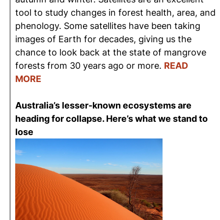
tool to study changes in forest health, area, and
phenology. Some satellites have been taking
images of Earth for decades, giving us the
chance to look back at the state of mangrove
forests from 30 years ago or more.
READ
MORE
Australia’s lesser-known ecosystems are
heading for collapse. Here’s what we stand to
lose