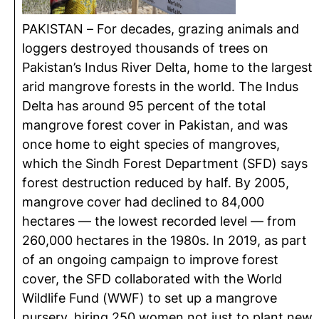
PAKISTAN – For decades, grazing animals and
loggers destroyed thousands of trees on
Pakistan’s Indus River Delta, home to the largest
arid mangrove forests in the world. The Indus
Delta has around 95 percent of the total
mangrove forest cover in Pakistan, and was
once home to eight species of mangroves,
which the Sindh Forest Department (SFD) says
forest destruction reduced by half. By 2005,
mangrove cover had declined to 84,000
hectares — the lowest recorded level — from
260,000 hectares in the 1980s. In 2019, as part
of an ongoing campaign to improve forest
cover, the SFD collaborated with the World
Wildlife Fund (WWF) to set up a mangrove
nursery, hiring 250 women not just to plant new