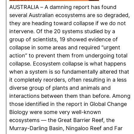
AUSTRALIA – A damning report has found
several Australian ecosystems are so degraded,
they are heading toward collapse if we do not
intervene. Of the 20 systems studied by a
group of scientists, 19 showed evidence of
collapse in some areas and required “urgent
action” to prevent them from undergoing total
collapse. Ecosystem collapse is what happens
when a system is so fundamentally altered that
it completely reorders, often resulting in a less
diverse group of plants and animals and
interactions between them than before. Among
those identified in the report in Global Change
Biology were some very well-known
ecosystems — the Great Barrier Reef, the
Murray-Darling Basin, Ningaloo Reef and Far