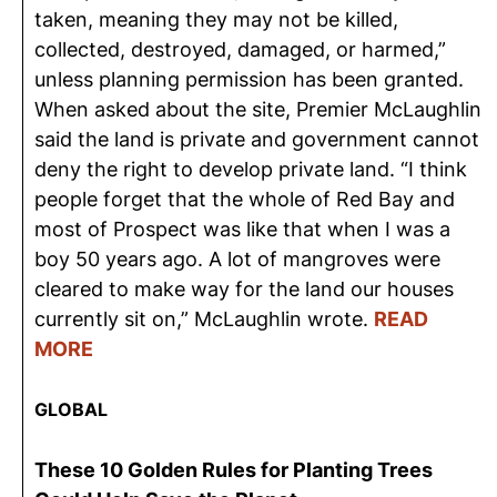
taken, meaning they may not be killed,
collected, destroyed, damaged, or harmed,”
unless planning permission has been granted.
When asked about the site, Premier McLaughlin
said the land is private and government cannot
deny the right to develop private land. “I think
people forget that the whole of Red Bay and
most of Prospect was like that when I was a
boy 50 years ago. A lot of mangroves were
cleared to make way for the land our houses
currently sit on,” McLaughlin wrote.
READ
MORE
GLOBAL
These 10 Golden Rules for Planting Trees