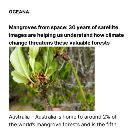
OCEANA
Mangroves from space: 30 years of satellite
images are helping us understand how climate
change threatens these valuable forests
Australia – Australia is home to around 2% of
the world’s mangrove forests and is the fifth