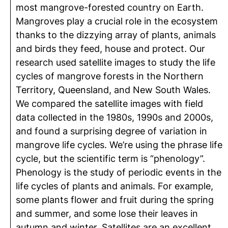
most mangrove-forested country on Earth.
Mangroves play a crucial role in the ecosystem
thanks to the dizzying array of plants, animals
and birds they feed, house and protect. Our
research used satellite images to study the life
cycles of mangrove forests in the Northern
Territory, Queensland, and New South Wales.
We compared the satellite images with field
data collected in the 1980s, 1990s and 2000s,
and found a surprising degree of variation in
mangrove life cycles. We’re using the phrase life
cycle, but the scientific term is “phenology”.
Phenology is the study of periodic events in the
life cycles of plants and animals. For example,
some plants flower and fruit during the spring
and summer, and some lose their leaves in
autumn and winter. Satellites are an excellent