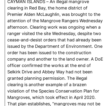
CAYMAN ISLANDS – An illegal mangrove
clearing in Red Bay, the home district of
Premier Alden McLaughlin, was brought to the
attention of the Mangrove Rangers Wednesday
afternoon. Clearing work was ongoing when a
ranger visited the site Wednesday, despite two
cease-and-desist orders that had already been
issued by the Department of Environment. One
order has been issued to the construction
company and another to the land owner. A DoE
officer confirmed the works at the end of
Selkirk Drive and Abbey Way had not been
granted planning permission. The illegal
clearing is another example of a brazen
violation of the Species Conservation Plan for
Mangroves, which took effect in April 2020.
That plan establishes, “mangroves may not be