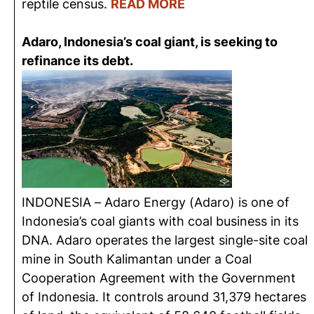
reptile census.
READ MORE
Adaro, Indonesia’s coal giant, is seeking to
refinance its debt.
INDONESIA – Adaro Energy (Adaro) is one of
Indonesia’s coal giants with coal business in its
DNA. Adaro operates the largest single-site coal
mine in South Kalimantan under a Coal
Cooperation Agreement with the Government
of Indonesia. It controls around 31,379 hectares