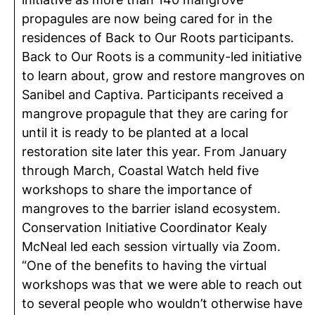
propagules are now being cared for in the
residences of Back to Our Roots participants.
Back to Our Roots is a community-led initiative
to learn about, grow and restore mangroves on
Sanibel and Captiva. Participants received a
mangrove propagule that they are caring for
until it is ready to be planted at a local
restoration site later this year. From January
through March, Coastal Watch held five
workshops to share the importance of
mangroves to the barrier island ecosystem.
Conservation Initiative Coordinator Kealy
McNeal led each session virtually via Zoom.
“One of the benefits to having the virtual
workshops was that we were able to reach out
to several people who wouldn’t otherwise have