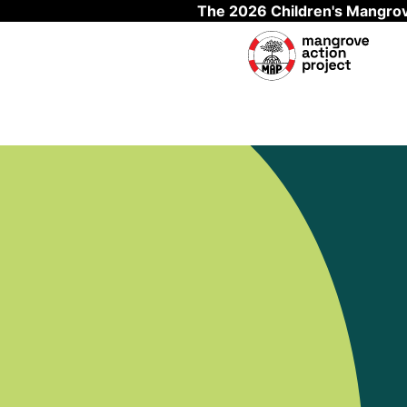
The 2026 Children's Mangrov
Skip to main content