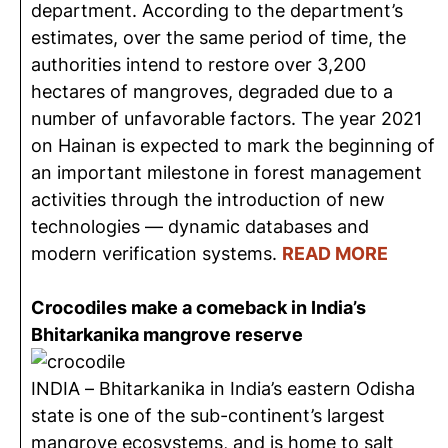
department. According to the department’s
estimates, over the same period of time, the
authorities intend to restore over 3,200
hectares of mangroves, degraded due to a
number of unfavorable factors. The year 2021
on Hainan is expected to mark the beginning of
an important milestone in forest management
activities through the introduction of new
technologies — dynamic databases and
modern verification systems.
READ MORE
Crocodiles make a comeback in India’s
Bhitarkanika mangrove reserve
INDIA – Bhitarkanika in India’s eastern Odisha
state is one of the sub-continent’s largest
mangrove ecosystems, and is home to salt