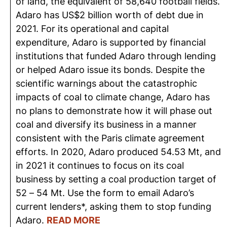
of land, the equivalent of 58,640 football fields.
Adaro has US$2 billion worth of debt due in
2021. For its operational and capital
expenditure, Adaro is supported by financial
institutions that funded Adaro through lending
or helped Adaro issue its bonds. Despite the
scientific warnings about the catastrophic
impacts of coal to climate change, Adaro has
no plans to demonstrate how it will phase out
coal and diversify its business in a manner
consistent with the Paris climate agreement
efforts. In 2020, Adaro produced 54.53 Mt, and
in 2021 it continues to focus on its coal
business by setting a coal production target of
52 – 54 Mt. Use the form to email Adaro’s
current lenders*, asking them to stop funding
Adaro.
READ MORE