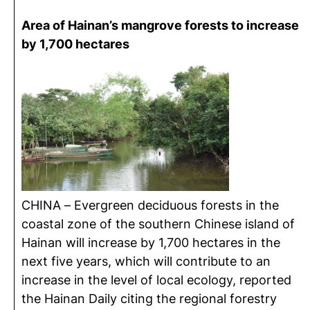
Area of Hainan’s mangrove forests to increase
by 1,700 hectares
CHINA – Evergreen deciduous forests in the
coastal zone of the southern Chinese island of
Hainan will increase by 1,700 hectares in the
next five years, which will contribute to an
increase in the level of local ecology, reported
the Hainan Daily citing the regional forestry