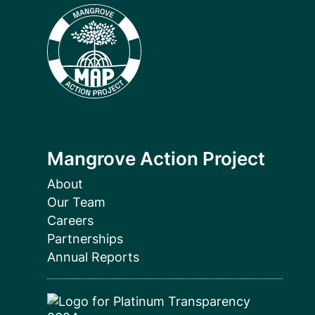
Mangrove Action Project
About
Our Team
Careers
Partnerships
Annual Reports