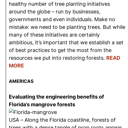
healthy number of tree planting initiatives
around the globe – run by businesses,
governments and even individuals. Make no
mistake: we need to be planting trees. But while
many of these initiatives are certainly
ambitious, it’s important that we establish a set
of best practices to get the most from the
resources we put into restoring forests.
READ
MORE
AMERICAS
Evaluating the engineering benefits of
Florida’s mangrove forests
USA – Along the Florida coastline, forests of
trees with a dense tangle of prop roots appear