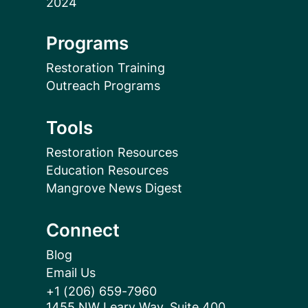
Programs
Restoration Training
Outreach Programs
Tools
Restoration Resources
Education Resources
Mangrove News Digest
Connect
Blog
Email Us
+1 (206) 659-7960
1455 NW Leary Way, Suite 400,