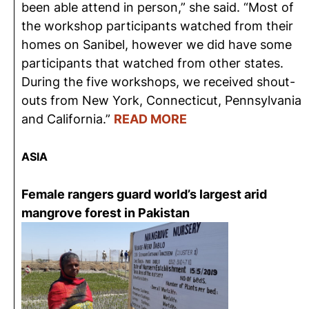
been able attend in person,” she said. “Most of
the workshop participants watched from their
homes on Sanibel, however we did have some
participants that watched from other states.
During the five workshops, we received shout-
outs from New York, Connecticut, Pennsylvania
and California.”
READ MORE
ASIA
Female rangers guard world’s largest arid
mangrove forest in Pakistan