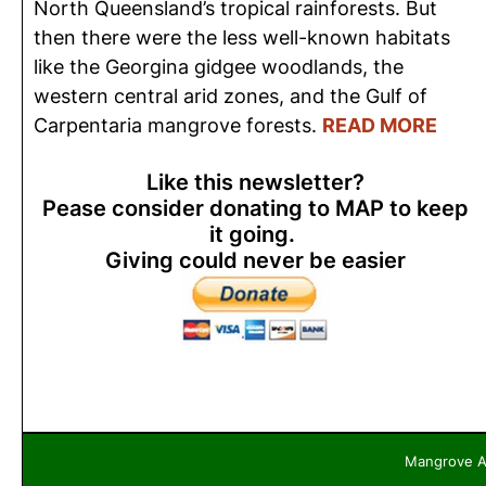
North Queensland’s tropical rainforests. But
then there were the less well-known habitats
like the Georgina gidgee woodlands, the
western central arid zones, and the Gulf of
Carpentaria mangrove forests.
READ MORE
Like this newsletter?
Pease consider donating to MAP to keep
it going.
Giving could never be easier
Mangrove Ac