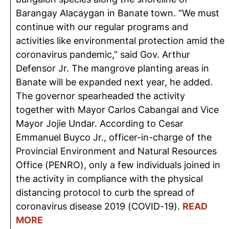
Barangay Alacaygan in Banate town. “We must
continue with our regular programs and
activities like environmental protection amid the
coronavirus pandemic,” said Gov. Arthur
Defensor Jr. The mangrove planting areas in
Banate will be expanded next year, he added.
The governor spearheaded the activity
together with Mayor Carlos Cabangal and Vice
Mayor Jojie Undar. According to Cesar
Emmanuel Buyco Jr., officer-in-charge of the
Provincial Environment and Natural Resources
Office (PENRO), only a few individuals joined in
the activity in compliance with the physical
distancing protocol to curb the spread of
coronavirus disease 2019 (COVID-19).
READ
MORE