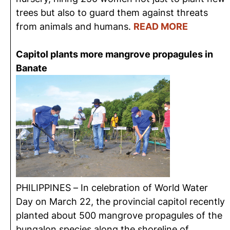
trees but also to guard them against threats
from animals and humans.
READ MORE
Capitol plants more mangrove propagules in
Banate
PHILIPPINES – In celebration of World Water
Day on March 22, the provincial capitol recently
planted about 500 mangrove propagules of the
bungalon species along the shoreline of