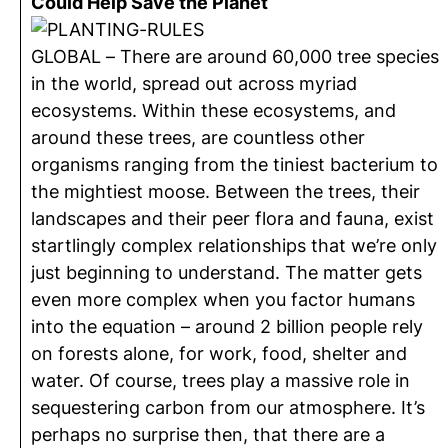
Could Help Save the Planet
GLOBAL – There are around 60,000 tree species
in the world, spread out across myriad
ecosystems. Within these ecosystems, and
around these trees, are countless other
organisms ranging from the tiniest bacterium to
the mightiest moose. Between the trees, their
landscapes and their peer flora and fauna, exist
startlingly complex relationships that we’re only
just beginning to understand. The matter gets
even more complex when you factor humans
into the equation – around 2 billion people rely
on forests alone, for work, food, shelter and
water. Of course, trees play a massive role in
sequestering carbon from our atmosphere. It’s
perhaps no surprise then, that there are a