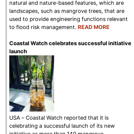
natural and nature-based features, which are
landscapes, such as mangrove trees, that are
used to provide engineering functions relevant
to flood risk management.
READ MORE
Coastal Watch celebrates successful initiative
launch
USA – Coastal Watch reported that it is
celebrating a successful launch of its new
initiative as more than 140 mangrove