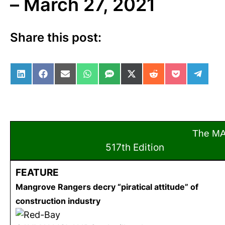
– March 27, 2021
Share this post:
Share on LinkedIn
Share on Facebook
Share on Email
Share on WhatsApp
Share on SMS
Share on X (Twitter)
Share on Reddit
Share on Po
Share 
The M
517th Edition
Mar
FEATURE
Mangrove Rangers decry “piratical attitude” of
construction industry