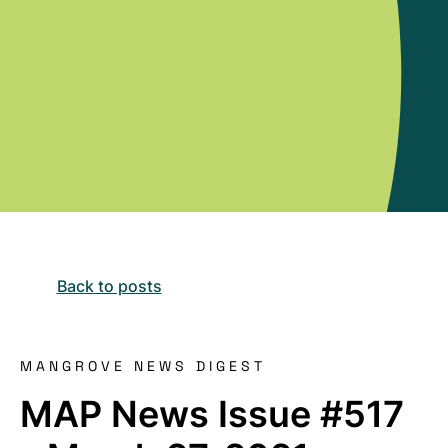
Back to posts
MANGROVE NEWS DIGEST
MAP News Issue #517