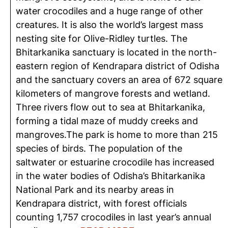
water crocodiles and a huge range of other
creatures. It is also the world’s largest mass
nesting site for Olive-Ridley turtles. The
Bhitarkanika sanctuary is located in the north-
eastern region of Kendrapara district of Odisha
and the sanctuary covers an area of 672 square
kilometers of mangrove forests and wetland.
Three rivers flow out to sea at Bhitarkanika,
forming a tidal maze of muddy creeks and
mangroves.The park is home to more than 215
species of birds. The population of the
saltwater or estuarine crocodile has increased
in the water bodies of Odisha’s Bhitarkanika
National Park and its nearby areas in
Kendrapara district, with forest officials
counting 1,757 crocodiles in last year’s annual