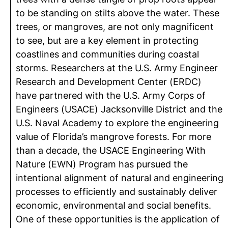
to be standing on stilts above the water. These
trees, or mangroves, are not only magnificent
to see, but are a key element in protecting
coastlines and communities during coastal
storms. Researchers at the U.S. Army Engineer
Research and Development Center (ERDC)
have partnered with the U.S. Army Corps of
Engineers (USACE) Jacksonville District and the
U.S. Naval Academy to explore the engineering
value of Florida’s mangrove forests. For more
than a decade, the USACE Engineering With
Nature (EWN) Program has pursued the
intentional alignment of natural and engineering
processes to efficiently and sustainably deliver
economic, environmental and social benefits.
One of these opportunities is the application of