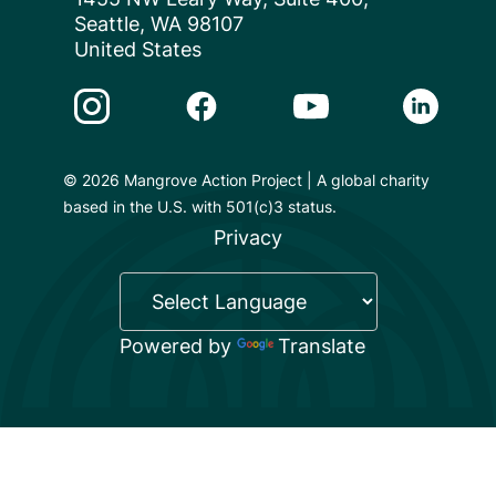
Seattle, WA 98107
United States
Instagram Link
Facebook Link
Youtube Link
Linkedin 
© 2026 Mangrove Action Project | A global charity
based in the U.S. with 501(c)3 status.
Privacy
Powered by
Translate