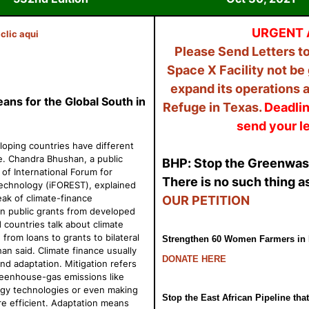
URGENT 
clic
aqui
Please Send Letters to
Space X Facility not be
expand its operations a
ns for the Global South in
Refuge in Texas.
Deadlin
send your le
ping countries have different
e. Chandra Bhushan, a public
BHP: Stop the Greenwa
of International Forum for
There is no such thing as
Technology (
iFOREST), explained
ak of climate-finance
OUR PETITION
n public grants from developed
countries talk about climate
from loans to grants to bilateral
Strengthen 60 Women Farmers in 
han said. Climate finance usually
DONATE HERE
and adaptation. Mitigation refers
reenhouse-gas emissions like
gy technologies or even making
Stop the East African Pipeline that
e efficient. Adaptation means