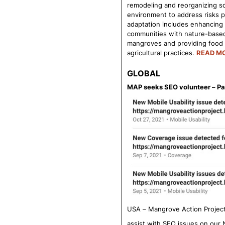
remodeling and reorganizing so
environment to address risks p
adaptation includes enhancing t
communities with nature-based 
mangroves and providing food s
agricultural practices.
READ M
GLOBAL
MAP seeks SEO volunteer – Pa
USA – Mangrove Action Project 
assist with SEO issues on our 