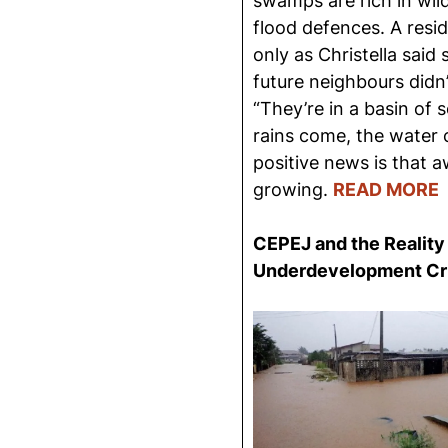
swamps are rich in wild
flood defences. A res
only as Christella said
future neighbours didn’
“They’re in a basin of
rains come, the water c
positive news is that a
growing.
READ MORE
CEPEJ and the Reality 
Under
development Cr