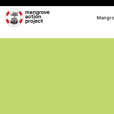
Skip to main content
Mangro