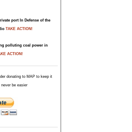
ivate port In Defense of the
Rio
TAKE ACTION!
ng polluting coal power in
AKE ACTION!
der donating to MAP to keep it
 never be easier