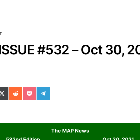
T
SSUE #532 – Oct 30, 2
ok
il
n WhatsApp
re on SMS
Share on X (Twitter)
Share on Reddit
Share on Pocket
Share on Telegram
The MAP News
532nd Edition
Oct 30, 2021