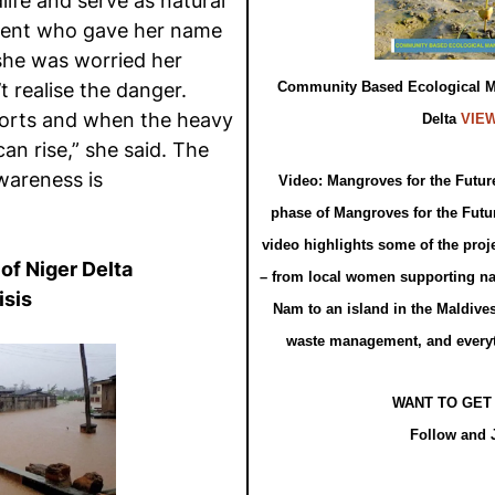
life and serve as natural
ident who gave her name
 she was worried her
t realise the danger.
Community Based Ecological Ma
 sorts and when the heavy
Delta
VIE
an rise,” she said. The
wareness is
Video: Mangroves for the Future
phase of Mangroves for the Futur
video highlights some of the proje
of Niger Delta
– from local women supporting na
isis
Nam to an island in the Maldive
waste management, and every
WANT TO GET
Follow and 