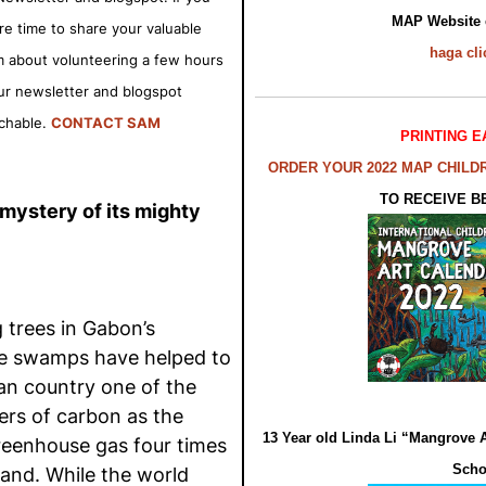
MAP Website
pare time to share your valuable
haga
cli
 about volunteering a few hours
ur newsletter and blogspot
rchable.
CONTACT SAM
PRINTING E
ORDER YOUR 2022 MAP CHILD
TO RECEIVE B
ystery of its mighty
 trees in Gabon’s
e swamps have helped to
an country one of the
ers of carbon as the
13 Year old Linda Li “Mangrove 
reenhouse gas four times
Scho
land. While the world