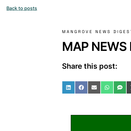
Back to posts
MANGROVE NEWS DIGES
MAP NEWS I
Share this post:
Share on LinkedIn
Share on Facebo
Share on Ema
Share o
Sha