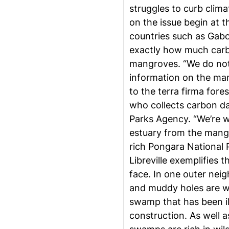
struggles to curb clim
on the issue begin at 
countries such as Gabo
exactly how much carbo
mangroves. “We do not 
information on the ma
to the terra firma fores
who collects carbon da
Parks Agency. “We’re w
estuary from the mang
rich Pongara National 
Libreville exemplifies 
face. In one outer nei
and muddy holes are w
swamp that has been ill
construction. As well a