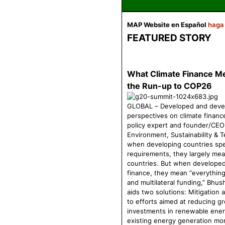
MAP Website
en Español
haga
FEATURED STORY
What Climate Finance Mea
the Run-up to COP26
GLOBAL – Developed and develo
perspectives on climate financ
policy expert and founder/CEO 
Environment, Sustainability & 
when developing countries spe
requirements, they largely mea
countries. But when developed 
finance, they mean “everything 
and multilateral funding,” Bhus
aids two solutions: Mitigation 
to efforts aimed at reducing g
investments in renewable ener
existing energy generation mor