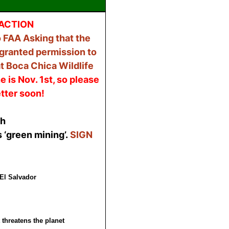
ACTION
 FAA Asking that the
 granted permission to
t Boca Chica Wildlife
e is Nov. 1st, so please
tter soon!
sh
 ‘green mining’.
SIGN
El Salvador
 threatens the planet