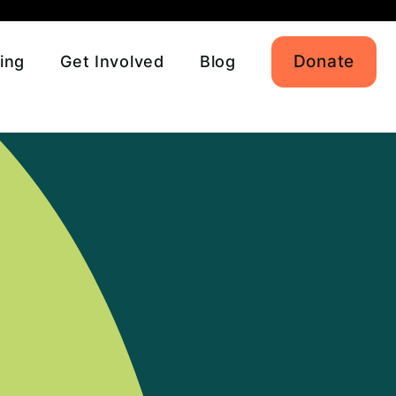
Donate
ing
Get Involved
Blog