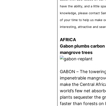
have the ability, and a little s
knowledge, please contact Sam
of your time to help us make o
interesting, attractive and sea
AFRICA
Gabon plumbs carbon m
mangrove trees
GABON –
The towering
impenetrable mangrov
make the Central Afric
world’s few net absorb
plants sequester the g
faster than forests on 