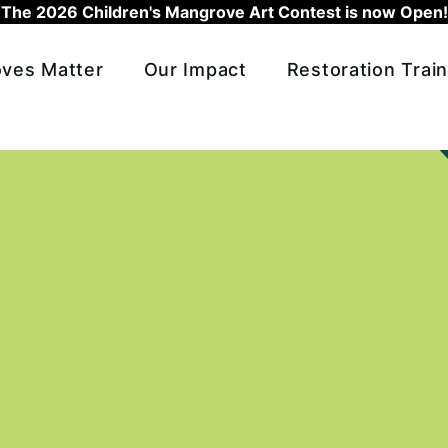
The 2026 Children's Mangrove Art Contest is now Open!
ves Matter
Our Impact
Restoration Train