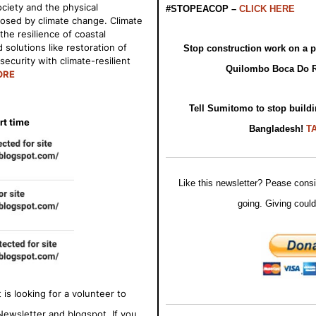
ciety and the physical
#STOPEACOP –
CLICK HERE
osed by climate change. Climate
he resilience of coastal
solutions like restoration of
Stop construction work on a pr
ecurity with climate-resilient
Quilombo Boca Do 
ORE
Tell Sumitomo to stop buildi
rt time
Bangladesh!
T
Like this newsletter? Pease consi
going. Giving could
is looking for a volunteer to
Newsletter and blogspot. If you