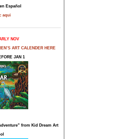
en Español
c
aqui
ARLY NOV
REN’S ART CALENDER HERE
EFORE JAN 1
Adventure” from Kid Dream Art
ol