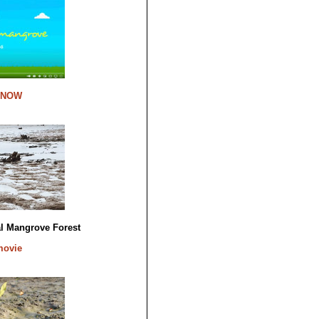
 NOW
al Mangrove Forest
movie