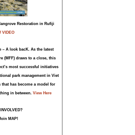
ngrove Restoration in Rufiji
W VIDEO
 – A look bacK. As the latest
e (MFF) draws to a close, this
ct’s most successful initiatives
tional park management in Viet
s that has become a model for
thing in between.
View Here
 INVOLVED?
Join MAP!