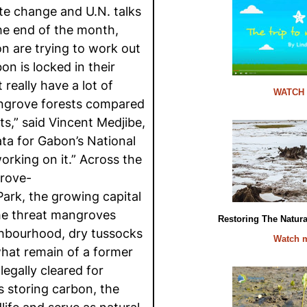
ate change and U.N. talks
the end of the month,
n are trying to work out
n is locked in their
really have a lot of
WATCH
ngrove forests compared
ts,” said Vincent Medjibe,
ta for Gabon’s National
orking on it.” Across the
rove-
Park, the growing capital
the threat mangroves
Restoring The Natur
ghbourhood, dry tussocks
Watch 
hat remain of a former
egally cleared for
s storing carbon, the