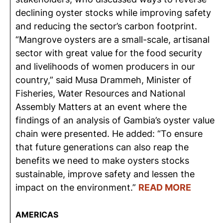
declining oyster stocks while improving safety
and reducing the sector’s carbon footprint.
“Mangrove oysters are a small-scale, artisanal
sector with great value for the food security
and livelihoods of women producers in our
country,” said Musa Drammeh, Minister of
Fisheries, Water Resources and National
Assembly Matters at an event where the
findings of an analysis of Gambia’s oyster value
chain were presented. He added: “To ensure
that future generations can also reap the
benefits we need to make oysters stocks
sustainable, improve safety and lessen the
impact on the environment.”
READ MORE
AMERICAS