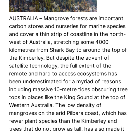
AUSTRALIA – Mangrove forests are important
carbon stores and nurseries for marine species
and cover a thin strip of coastline in the north-
west of Australia, stretching some 4000
kilometres from Shark Bay to around the top of
the Kimberley. But despite the advent of
satellite technology, the full extent of the
remote and hard to access ecosystems has
been underestimated for a myriad of reasons
including massive 10-metre tides obscuring tree
tops in places like the King Sound at the top of
Western Australia. The low density of
mangroves on the arid Pilbara coast, which has
fewer plant species than the Kimberley and
trees that do not grow as tall, has also made it