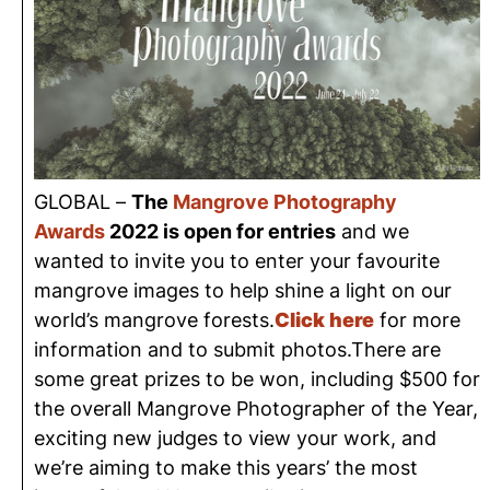
GLOBAL –
The
Mangrove Photography
Awards
2022 is open for entries
and we
wanted to invite you to enter your favourite
mangrove images to help shine a light on our
world’s mangrove forests.
Click here
for more
information and to submit photos.There are
some great prizes to be won, including $500 for
the overall Mangrove Photographer of the Year,
exciting new judges to view your work, and
we’re aiming to make this years’ the most