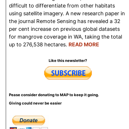
difficult to differentiate from other habitats
using satellite imagery. A new research paper in
the journal Remote Sensing has revealed a 32
per cent increase on previous global datasets
for mangrove coverage in WA, taking the total
up to 276,538 hectares.
READ MORE
Like this newsletter?
Pease consider donating to MAP to keep it going.
Giving could never be easier