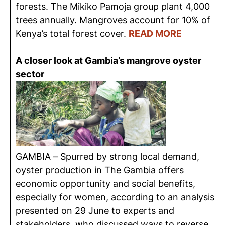
forests. The Mikiko Pamoja group plant 4,000
trees annually. Mangroves account for 10% of
Kenya’s total forest cover.
READ MORE
A closer look at Gambia’s mangrove oyster
sector
GAMBIA – Spurred by strong local demand,
oyster production in The Gambia offers
economic opportunity and social benefits,
especially for women, according to an analysis
presented on 29 June to experts and
stakeholders, who discussed ways to reverse