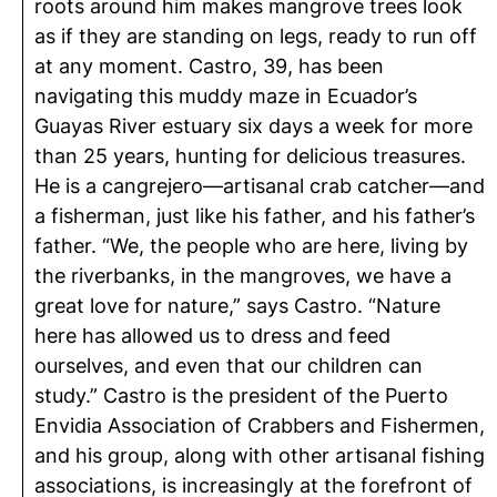
roots around him makes mangrove trees look
as if they are standing on legs, ready to run off
at any moment. Castro, 39, has been
navigating this muddy maze in Ecuador’s
Guayas River estuary six days a week for more
than 25 years, hunting for delicious treasures.
He is a cangrejero—artisanal crab catcher—and
a fisherman, just like his father, and his father’s
father. “We, the people who are here, living by
the riverbanks, in the mangroves, we have a
great love for nature,” says Castro. “Nature
here has allowed us to dress and feed
ourselves, and even that our children can
study.” Castro is the president of the Puerto
Envidia Association of Crabbers and Fishermen,
and his group, along with other artisanal fishing
associations, is increasingly at the forefront of