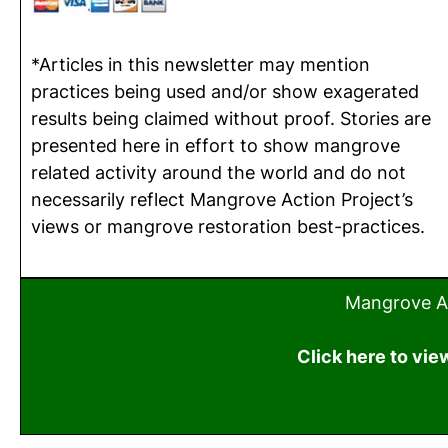
*Articles in this newsletter may mention
practices being used and/or show exagerated
results being claimed without proof. Stories are
presented here in effort to show mangrove
related activity around the world and do not
necessarily reflect Mangrove Action Project’s
views or mangrove restoration best-practices.
Mangrove Ac
Click here to vie