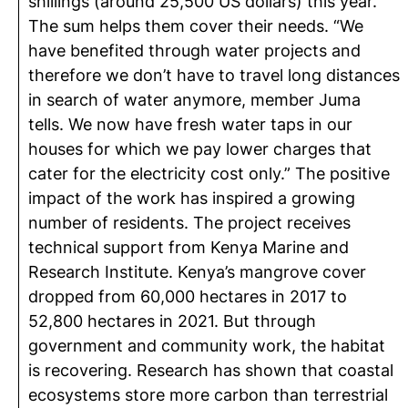
shillings (around 25,500 US dollars) this year.
The sum helps them cover their needs. “We
have benefited through water projects and
therefore we don’t have to travel long distances
in search of water anymore, member Juma
tells. We now have fresh water taps in our
houses for which we pay lower charges that
cater for the electricity cost only.” The positive
impact of the work has inspired a growing
number of residents. The project receives
technical support from Kenya Marine and
Research Institute. Kenya’s mangrove cover
dropped from 60,000 hectares in 2017 to
52,800 hectares in 2021. But through
government and community work, the habitat
is recovering. Research has shown that coastal
ecosystems store more carbon than terrestrial