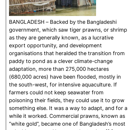
BANGLADESH – Backed by the Bangladeshi
government, which saw tiger prawns, or shrimp
as they are generally known, as a lucrative
export opportunity, and development
organisations that heralded the transition from
paddy to pond as a clever climate-change
adaptation, more than 275,000 hectares
(680,000 acres) have been flooded, mostly in
the south-west, for intensive aquaculture. If
farmers could not keep seawater from
poisoning their fields, they could use it to grow
something else. It was a way to adapt, and for a
while it worked. Commercial prawns, known as
“white gold”, became one of Bangladesh’s most