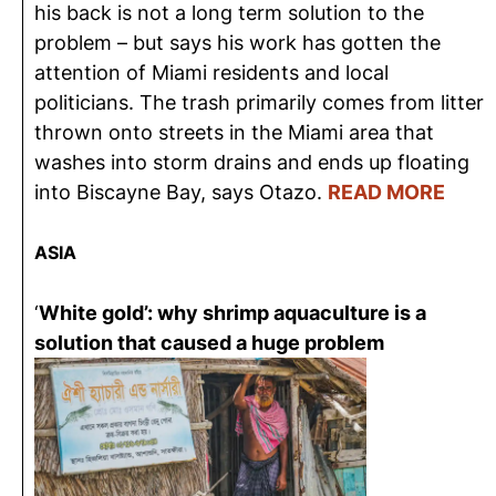
his back is not a long term solution to the
problem – but says his work has gotten the
attention of Miami residents and local
politicians. The trash primarily comes from litter
thrown onto streets in the Miami area that
washes into storm drains and ends up floating
into Biscayne Bay, says Otazo.
READ MORE
ASIA
‘
White gold’: why shrimp aquaculture is a
solution that caused a huge problem