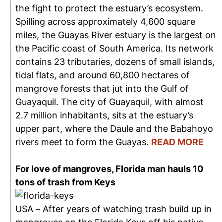
the fight to protect the estuary’s ecosystem.
Spilling across approximately 4,600 square
miles, the Guayas River estuary is the largest on
the Pacific coast of South America. Its network
contains 23 tributaries, dozens of small islands,
tidal flats, and around 60,800 hectares of
mangrove forests that jut into the Gulf of
Guayaquil. The city of Guayaquil, with almost
2.7 million inhabitants, sits at the estuary’s
upper part, where the Daule and the Babahoyo
rivers meet to form the Guayas.
READ MORE
For love of mangroves, Florida man hauls 10
tons of trash from Keys
USA – After years of watching trash build up in