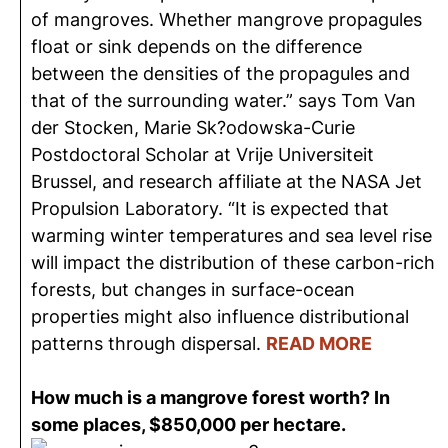
of mangroves. Whether mangrove propagules
float or sink depends on the difference
between the densities of the propagules and
that of the surrounding water.” says Tom Van
der Stocken, Marie Sk?odowska-Curie
Postdoctoral Scholar at Vrije Universiteit
Brussel, and research affiliate at the NASA Jet
Propulsion Laboratory. “It is expected that
warming winter temperatures and sea level rise
will impact the distribution of these carbon-rich
forests, but changes in surface-ocean
properties might also influence distributional
patterns through dispersal.
READ MORE
How much is a mangrove forest worth? In
some places, $850,000 per hectare.