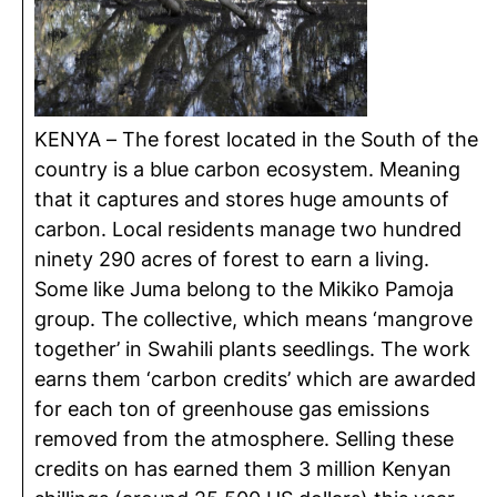
KENYA – The forest located in the South of the
country is a blue carbon ecosystem. Meaning
that it captures and stores huge amounts of
carbon. Local residents manage two hundred
ninety 290 acres of forest to earn a living.
Some like Juma belong to the Mikiko Pamoja
group. The collective, which means ‘mangrove
together’ in Swahili plants seedlings. The work
earns them ‘carbon credits’ which are awarded
for each ton of greenhouse gas emissions
removed from the atmosphere. Selling these
credits on has earned them 3 million Kenyan