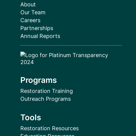
About
Our Team
Careers
Partnerships
Annual Reports
Programs
Restoration Training
Outreach Programs
Tools
Restoration Resources