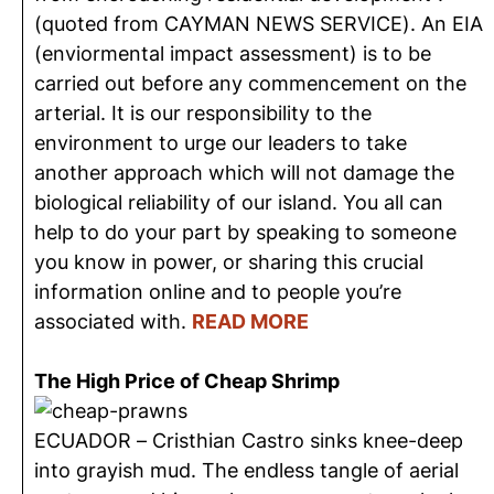
(quoted from CAYMAN NEWS SERVICE). An EIA
(enviormental impact assessment) is to be
carried out before any commencement on the
arterial. It is our responsibility to the
environment to urge our leaders to take
another approach which will not damage the
biological reliability of our island. You all can
help to do your part by speaking to someone
you know in power, or sharing this crucial
information online and to people you’re
associated with.
READ MORE
The High Price of Cheap Shrimp
ECUADOR – Cristhian Castro sinks knee-deep
into grayish mud. The endless tangle of aerial