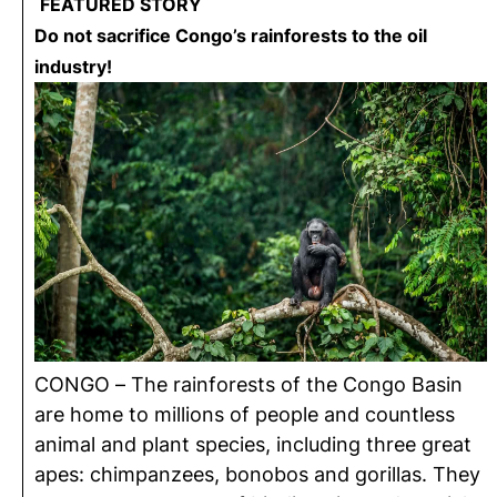
FEATURED STORY
Do not sacrifice Congo’s rainforests to the oil
industry!
CONGO – The rainforests of the Congo Basin
are home to millions of people and countless
animal and plant species, including three great
apes: chimpanzees, bonobos and gorillas. They