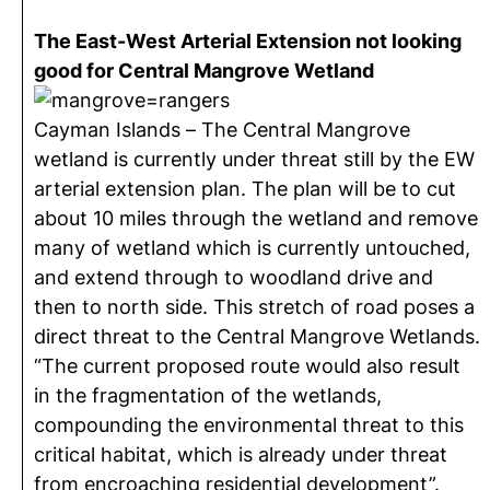
The East-West Arterial Extension not looking
good for Central Mangrove Wetland
Cayman Islands – The Central Mangrove
wetland is currently under threat still by the EW
arterial extension plan. The plan will be to cut
about 10 miles through the wetland and remove
many of wetland which is currently untouched,
and extend through to woodland drive and
then to north side. This stretch of road poses a
direct threat to the Central Mangrove Wetlands.
“The current proposed route would also result
in the fragmentation of the wetlands,
compounding the environmental threat to this
critical habitat, which is already under threat
from encroaching residential development”.