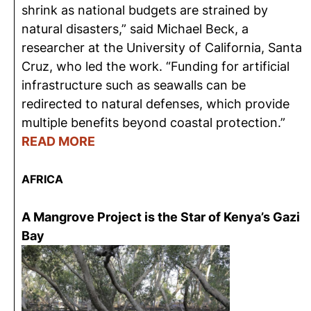
shrink as national budgets are strained by
natural disasters,” said Michael Beck, a
researcher at the University of California, Santa
Cruz, who led the work. “Funding for artificial
infrastructure such as seawalls can be
redirected to natural defenses, which provide
multiple benefits beyond coastal protection.”
READ MORE
AFRICA
A Mangrove Project is the Star of Kenya’s Gazi
Bay