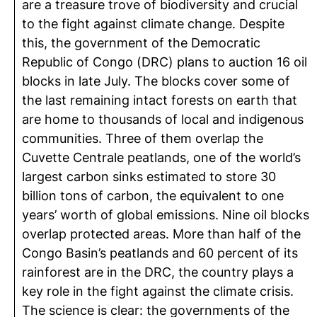
are a treasure trove of biodiversity and crucial
to the fight against climate change. Despite
this, the government of the Democratic
Republic of Congo (DRC) plans to auction 16 oil
blocks in late July. The blocks cover some of
the last remaining intact forests on earth that
are home to thousands of local and indigenous
communities. Three of them overlap the
Cuvette Centrale peatlands, one of the world’s
largest carbon sinks estimated to store 30
billion tons of carbon, the equivalent to one
years’ worth of global emissions. Nine oil blocks
overlap protected areas. More than half of the
Congo Basin’s peatlands and 60 percent of its
rainforest are in the DRC, the country plays a
key role in the fight against the climate crisis.
The science is clear: the governments of the