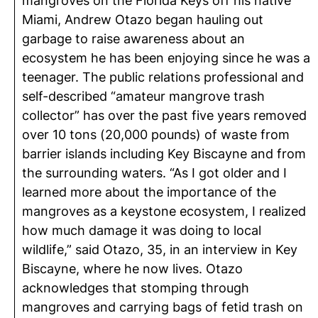
mangroves on the Florida Keys off his native
Miami, Andrew Otazo began hauling out
garbage to raise awareness about an
ecosystem he has been enjoying since he was a
teenager. The public relations professional and
self-described “amateur mangrove trash
collector” has over the past five years removed
over 10 tons (20,000 pounds) of waste from
barrier islands including Key Biscayne and from
the surrounding waters. “As I got older and I
learned more about the importance of the
mangroves as a keystone ecosystem, I realized
how much damage it was doing to local
wildlife,” said Otazo, 35, in an interview in Key
Biscayne, where he now lives. Otazo
acknowledges that stomping through
mangroves and carrying bags of fetid trash on