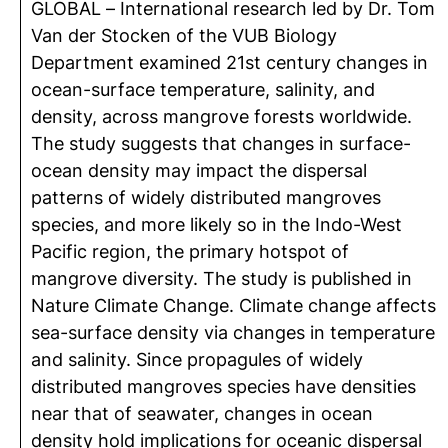
GLOBAL – International research led by Dr. Tom
Van der Stocken of the VUB Biology
Department examined 21st century changes in
ocean-surface temperature, salinity, and
density, across mangrove forests worldwide.
The study suggests that changes in surface-
ocean density may impact the dispersal
patterns of widely distributed mangroves
species, and more likely so in the Indo-West
Pacific region, the primary hotspot of
mangrove diversity. The study is published in
Nature Climate Change. Climate change affects
sea-surface density via changes in temperature
and salinity. Since propagules of widely
distributed mangroves species have densities
near that of seawater, changes in ocean
density hold implications for oceanic dispersal