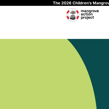
The 2026 Children's Mangrov
Skip to main content