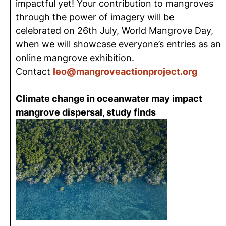
impactful yet! Your contribution to mangroves
through the power of imagery will be
celebrated on 26th July, World Mangrove Day,
when we will showcase everyone’s entries as an
online mangrove exhibition.
Contact
leo@mangroveactionproject.org
Climate change in oceanwater may impact
mangrove dispersal, study finds