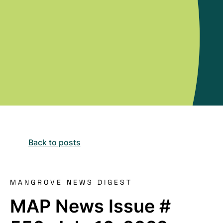
Back to posts
MANGROVE NEWS DIGEST
MAP News Issue #