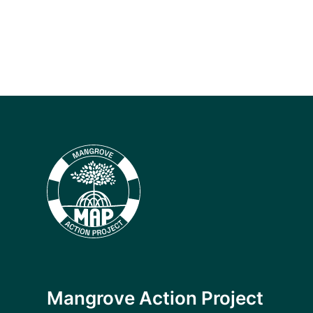
Mangrove Action Project