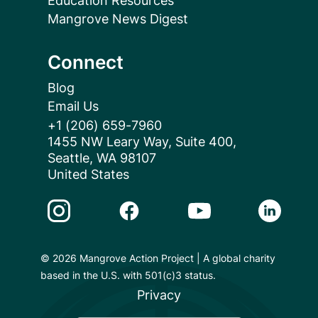
Education Resources
Mangrove News Digest
Connect
Blog
Email Us
+1 (206) 659-7960
1455 NW Leary Way, Suite 400,
Seattle, WA 98107
United States
Instagram Link
Facebook Link
Youtube Link
Linkedin 
© 2026 Mangrove Action Project | A global charity
based in the U.S. with 501(c)3 status.
Privacy