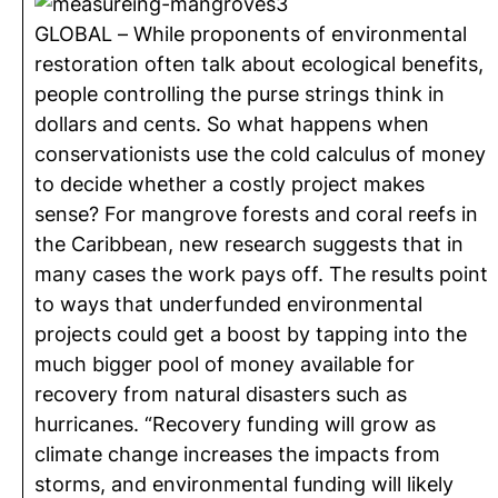
GLOBAL – While proponents of environmental
restoration often talk about ecological benefits,
people controlling the purse strings think in
dollars and cents. So what happens when
conservationists use the cold calculus of money
to decide whether a costly project makes
sense? For mangrove forests and coral reefs in
the Caribbean, new research suggests that in
many cases the work pays off. The results point
to ways that underfunded environmental
projects could get a boost by tapping into the
much bigger pool of money available for
recovery from natural disasters such as
hurricanes. “Recovery funding will grow as
climate change increases the impacts from
storms, and environmental funding will likely