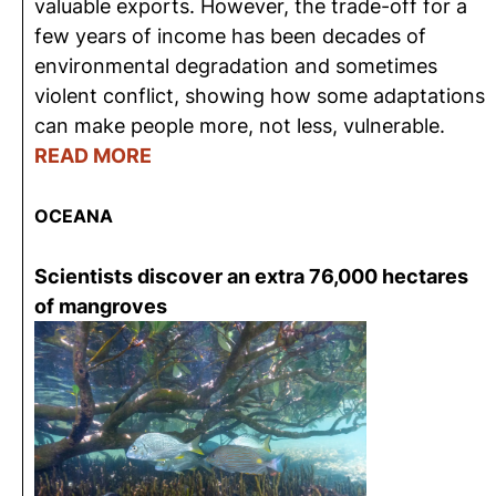
valuable exports. However, the trade-off for a
few years of income has been decades of
environmental degradation and sometimes
violent conflict, showing how some adaptations
can make people more, not less, vulnerable.
READ MORE
OCEANA
Scientists discover an extra 76,000 hectares
of mangroves