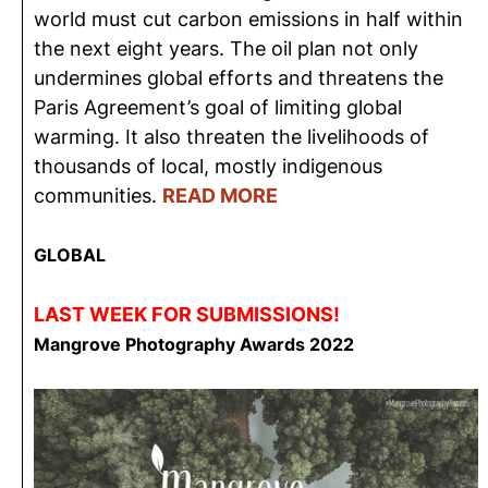
world must cut carbon emissions in half within
the next eight years. The oil plan not only
undermines global efforts and threatens the
Paris Agreement’s goal of limiting global
warming. It also threaten the livelihoods of
thousands of local, mostly indigenous
communities.
READ MORE
GLOBAL
LAST WEEK FOR SUBMISSIONS!
Mangrove Photography Awards 2022