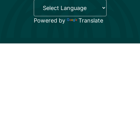
Powered by
Translate