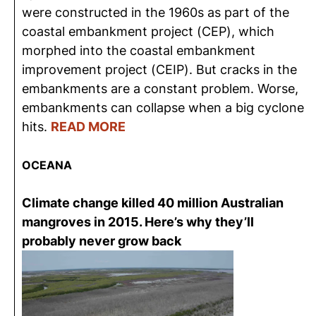
were constructed in the 1960s as part of the
coastal embankment project (CEP), which
morphed into the coastal embankment
improvement project (CEIP). But cracks in the
embankments are a constant problem. Worse,
embankments can collapse when a big cyclone
hits.
READ MORE
OCEANA
Climate change killed 40 million Australian
mangroves in 2015. Here’s why they’ll
probably never grow back