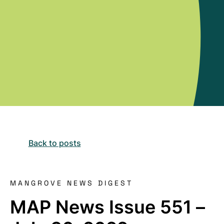
Back to posts
MANGROVE NEWS DIGEST
MAP News Issue 551 –