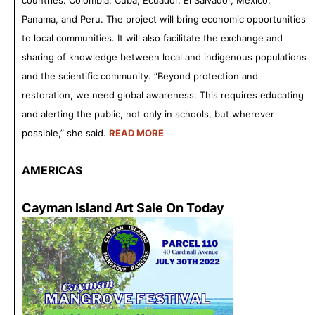
countries: Colombia, Cuba, Ecuador, El Salvador, Mexico,
Panama, and Peru. The project will bring economic opportunities
to local communities. It will also facilitate the exchange and
sharing of knowledge between local and indigenous populations
and the scientific community. “Beyond protection and
restoration, we need global awareness. This requires educating
and alerting the public, not only in schools, but wherever
possible,” she said.
READ MORE
AMERICAS
Cayman Island Art Sale On Today