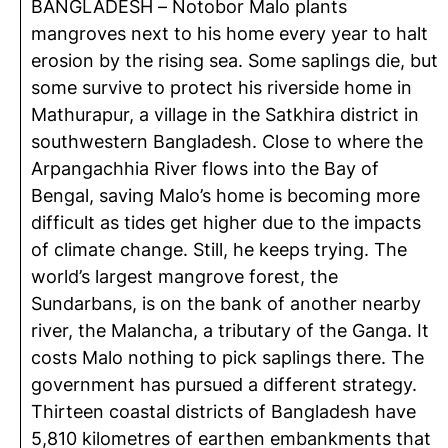
BANGLADESH –
Notobor
Malo plants
mangroves next to his home every year to halt
erosion by the rising sea. Some saplings die, but
some survive to protect his riverside home in
Mathurapur
, a village in the
Satkhira
district in
southwestern Bangladesh. Close to where the
Arpangachhia
River flows into the Bay of
Bengal, saving Malo’s home is becoming more
difficult as tides get higher due to the impacts
of climate change. Still, he keeps trying. The
world’s largest mangrove forest, the
Sundarbans, is on the bank of another nearby
river, the
Malancha
, a tributary of the Ganga. It
costs Malo nothing to pick saplings there. The
government has pursued a different strategy.
Thirteen coastal districts of Bangladesh have
5,810
kilometres
of earthen embankments that