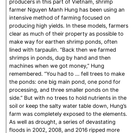
producers in this part of Vietnam, s
hrimp
farmer Nguyen Manh Hung
has been using an
intensive method of farming focused on
producing high yields. In these models, farmers
clear as much of their property as possible to
make way for earthen shrimp ponds, often
lined with tarpaulin. “Back then we farmed
shrimps in ponds, dug by hand and then
machines when we got money,” Hung
remembered. “You had to … fell trees to make
the ponds: one big main pond, one pond for
processing, and three smaller ponds on the
side.” But with no trees to hold nutrients in the
soil or keep the salty water table down, Hung’s
farm was completely exposed to the elements.
As well as drought, a series of devastating
floods in 2002, 2008, and 2016 ripped more