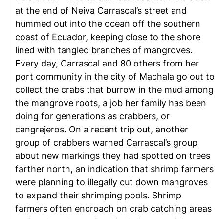
at the end of
Neiva Carrascal’s street
and
hummed out into the ocean off the southern
coast of Ecuador, keeping close to the shore
lined with tangled branches of mangroves.
Every day, Carrascal and 80 others from her
port community in the city of Machala go out to
collect the crabs that burrow in the mud among
the mangrove roots, a job her family has been
doing for generations as crabbers, or
cangrejeros
. On a recent trip out, another
group of crabbers warned Carrascal’s group
about new markings they had spotted on trees
farther north, an indication that shrimp farmers
were planning to illegally cut down mangroves
to expand their shrimping pools. Shrimp
farmers often encroach on crab catching areas