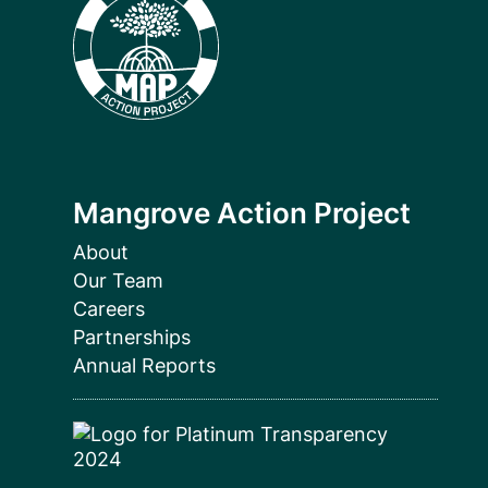
Mangrove Action Project
About
Our Team
Careers
Partnerships
Annual Reports