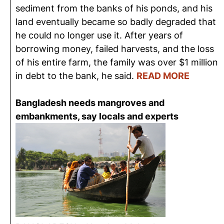
sediment from the banks of his ponds, and his
land eventually became so badly degraded that
he could no longer use it. After years of
borrowing money, failed harvests, and the loss
of his entire farm, the family was over $1 million
in debt to the bank, he said.
READ MORE
Bangladesh needs mangroves and
embankments, say locals and experts