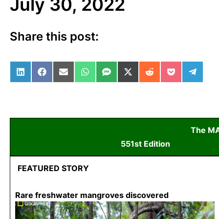
July 30, 2022
Share this post:
Share on LinkedIn
Share on Facebook
Share on Email
Share on WhatsApp
Share on SMS
Share on X (Twitter)
Share on Reddit
Share on Po
Share 
The M
551st Edition
July
FEATURED STORY
Rare freshwater mangroves discovered