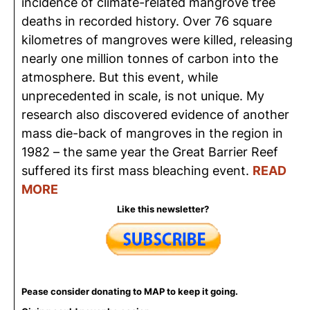
incidence of climate-related mangrove tree
deaths in recorded history. Over 76 square
kilometres
of mangroves were killed, releasing
nearly one million
tonnes
of carbon into the
atmosphere.
But this event, while
unprecedented in scale, is not unique. My
research also discovered evidence of another
mass die-back of mangroves in the region in
1982 – the same year the Great Barrier Reef
suffered its first mass bleaching event.
READ
MORE
Like this newsletter?
Pease consider donating to MAP to keep it going.