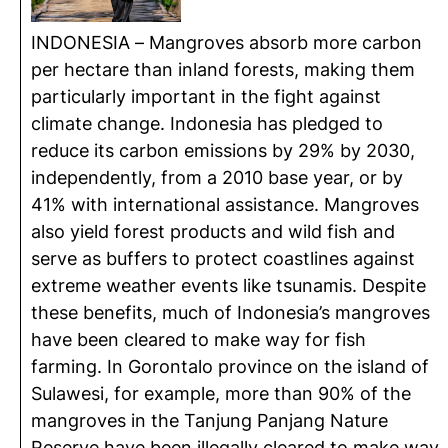
INDONESIA – Mangroves absorb more carbon
per hectare than inland forests, making them
particularly important in the fight against
climate change. Indonesia has pledged to
reduce its carbon emissions by 29% by 2030,
independently, from a 2010 base year, or by
41% with international assistance. Mangroves
also yield forest products and wild fish and
serve as buffers to protect coastlines against
extreme weather events like tsunamis. Despite
these benefits, much of Indonesia’s mangroves
have been cleared to make way for fish
farming. In Gorontalo province on the island of
Sulawesi, for example, more than 90% of the
mangroves in the Tanjung Panjang Nature
Reserve have been illegally cleared to make way