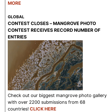
MORE
GLOBAL
CONTEST CLOSES – MANGROVE PHOTO
CONTEST RECEIVES RECORD NUMBER OF
ENTRIES
Check out our biggest mangrove photo gallery
with over 2200 submissions from 68
countries!
CLICK HERE