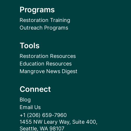
Programs
Restoration Training
Outreach Programs
Tools
Restoration Resources
Education Resources
Mangrove News Digest
Connect
Blog
Email Us
+1 (206) 659-7960
1455 NW Leary Way, Suite 400,
Seattle, WA 98107