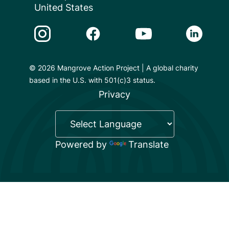
United States
Instagram Link
Facebook Link
Youtube Link
Linkedin 
© 2026 Mangrove Action Project | A global charity
based in the U.S. with 501(c)3 status.
Privacy
Powered by
Translate