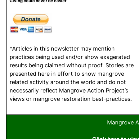
Giving could never be easier
*Articles in this newsletter may mention
practices being used and/or show exagerated
results being claimed without proof. Stories are
presented here in effort to show mangrove
related activity around the world and do not
necessarily reflect Mangrove Action Project’s
views or mangrove restoration best-practices.
Mangrove Ac