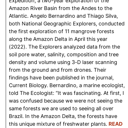
Expedition, a two-year exploration of the
Amazon River Basin from the Andes to the
Atlantic. Angelo Bernardino and Thiago Silva,
both National Geographic Explorers, conducted
the first exploration of 11 mangrove forests
along the Amazon Delta in April this year
(2022). The Explorers analyzed data from the
soil pore water, salinity, composition and tree
density and volume using 3-D laser scanning
from the ground and from drones. Their
findings have been published in the journal,
Current Biology. Bernardino, a marine ecologist,
told The Ecologist: “It was fascinating. At first, I
was confused because we were not seeing the
same
forests
we are used to seeing all over
Brazil. In the Amazon Delta, the forests have
this unique mixture of freshwater plants.
READ