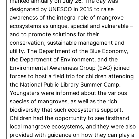
marked annually on July 26. The day was
designated by UNESCO in 2015 to raise
awareness of the integral role of mangrove
ecosystems as unique, special and vulnerable –
and to promote solutions for their
conservation, sustainable management and
utility. The Department of the Blue Economy,
the Department of Environment, and the
Environmental Awareness Group (EAG) joined
forces to host a field trip for children attending
the National Public Library Summer Camp.
Youngsters were informed about the various
species of mangroves, as well as the rich
biodiversity that such ecosystems support.
Children had the opportunity to see firsthand
local mangrove ecosystems, and they were also
provided with guidance on how they can play a