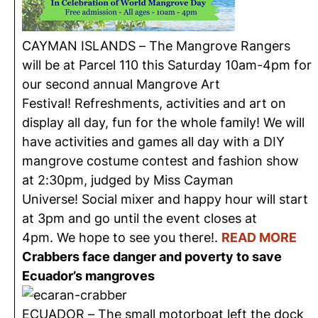
CAYMAN ISLANDS –
The Mangrove Rangers
will be at Parcel 110 this Saturday 10am-4pm for
our second annual Mangrove Art
Festival! Refreshments, activities and art on
display all day, fun for the whole family! We will
have activities and games all day with a DIY
mangrove costume contest and fashion show
at 2:30pm, judged by Miss Cayman
Universe! Social mixer and happy hour will start
at 3pm and go until the event closes at
4pm. We hope to see you there!
.
READ MORE
Crabbers face danger and poverty to save
Ecuador’s mangroves
ECUADOR – T
he
small motorboat left the dock