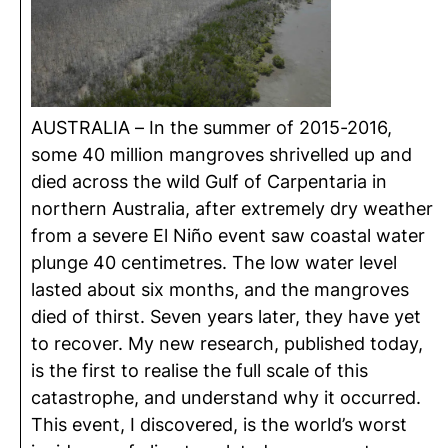
AUSTRALIA – In the summer of 2015-2016,
some 40 million mangroves
shrivelled
up and
died across the wild Gulf of Carpentaria in
northern Australia, after extremely dry weather
from a severe El Niño event saw coastal water
plunge 40
centimetres
. The low water level
lasted about six months, and the mangroves
died of thirst. Seven years later, they have yet
to recover. My new research, published today,
is the first to
realise
the full scale of this
catastrophe, and understand why it occurred.
This event, I discovered, is the world’s worst