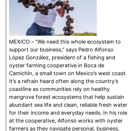
MEXICO – “We need this whole ecosystem to
support our business,” says Pedro Alfonso
López González, president of a fishing and
oyster farming cooperative in Boca de
Camichín
, a small town on Mexico’s west coast.
It’s a refrain heard often along the country’s
coastline as communities rely on healthy
mangrove forest ecosystems that help sustain
abundant sea life and clean, reliable fresh water
for their income and everyday needs. In his role
at the cooperative, Alfonso works with oyster
farmers as they navigate personal, business,