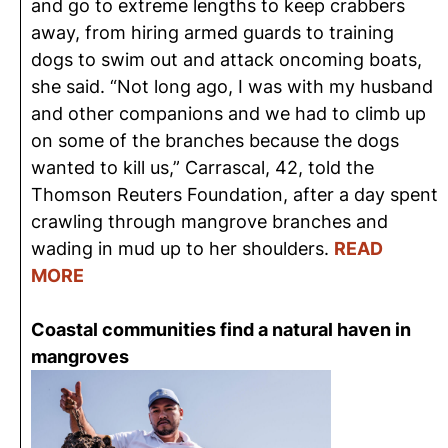
and go to extreme lengths to keep crabbers
away, from hiring armed guards to training
dogs to swim out and
attack
oncoming boats,
she said. “Not long ago, I was with my husband
and other
companions
and we had to climb up
on some of the branches because the dogs
wanted to kill us,” Carrascal, 42, told the
Thomson Reuters Foundation, after a day spent
crawling through mangrove branches and
wading in mud up to her shoulders.
READ
MORE
Coastal communities find a natural haven in
mangroves