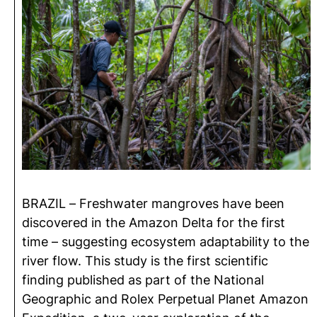
BRAZIL – Freshwater mangroves have been
discovered in the Amazon Delta for the first
time – suggesting ecosystem adaptability to the
river flow. This study is the first scientific
finding published as part of the National
Geographic and Rolex Perpetual Planet Amazon