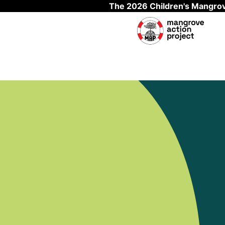
The 2026 Children's Mangrov
Skip to main content