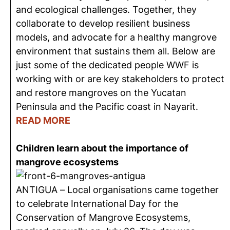
and ecological challenges. Together, they
collaborate to develop resilient business
models, and advocate for a healthy mangrove
environment that sustains them all.
Below are
just some of the dedicated people WWF is
working with or are key stakeholders to protect
and restore mangroves on the Yucatan
Peninsula and the Pacific coast in Nayarit.
READ MORE
Children learn about the importance of
mangrove ecosystems
ANTIGUA – Local
organisations
came together
to celebrate International Day for the
Conservation of Mangrove Ecosystems,