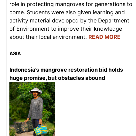
role in protecting mangroves for generations to
come. Students were also given learning and
activity material developed by the Department
of Environment to improve their knowledge
about their local environment.
READ MORE
ASIA
Indonesia’s mangrove restoration bid holds
huge promise, but obstacles abound