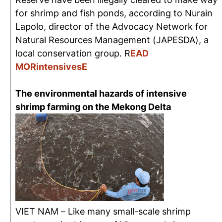
for shrimp and
fish ponds
, according to Nurain
Lapolo
, director of the Advocacy Network for
Natural Resources Management (JAPESDA), a
local conservation
group. R
EAD
MORintensivesE
The environmental hazards of intensive
shrimp farming on the Mekong Delta
VIET NAM –
Like many small-scale shrimp