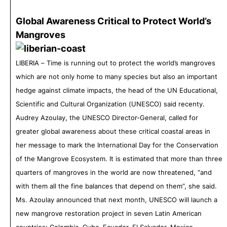
Global Awareness Critical to Protect World’s
Mangroves
LIBERIA – Time is running out to protect the world’s mangroves
which are not only home to many species but also an important
hedge against climate impacts, the head of the UN Educational,
Scientific and Cultural Organization (UNESCO) said
recenty
.
Audrey Azoulay, the UNESCO Director-General, called for
greater global awareness about these critical coastal areas in
her message to mark the International Day for the Conservation
of the Mangrove Ecosystem. It is estimated that more than three
quarters of mangroves in the world are now threatened, “and
with them all the fine balances that depend on them”, she said.
Ms. Azoulay announced that next month, UNESCO will launch a
new mangrove restoration project in seven Latin American