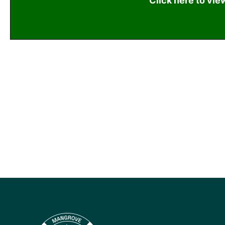
Click here to vie