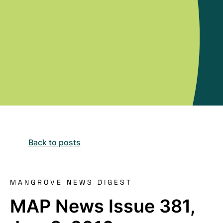
Back to posts
MANGROVE NEWS DIGEST
MAP News Issue 381,