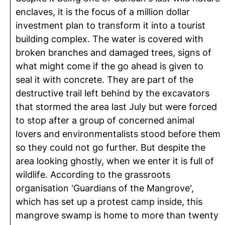
enclaves, it is the focus of a million dollar
investment plan to transform it into a tourist
building complex. The water is covered with
broken branches and damaged trees, signs of
what might come if the go ahead is given to
seal it with concrete. They are part of the
destructive trail left behind by the excavators
that stormed the area last July but were forced
to stop after a group of concerned animal
lovers and environmentalists stood before them
so they could not go further. But despite the
area looking ghostly, when we enter it is full of
wildlife. According to the grassroots
organisation 'Guardians of the Mangrove',
which has set up a protest camp inside, this
mangrove swamp is home to more than twenty