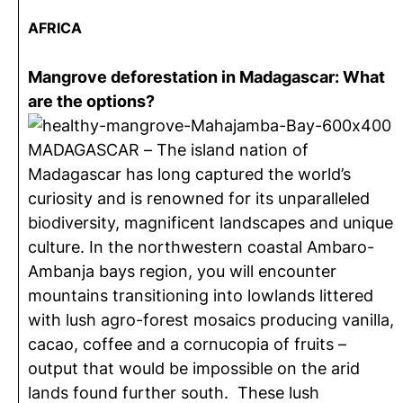
AFRICA
Mangrove deforestation in Madagascar: What
are the options?
MADAGASCAR – The island nation of
Madagascar has long captured the world’s
curiosity and is renowned for its unparalleled
biodiversity, magnificent landscapes and unique
culture. In the northwestern coastal Ambaro-
Ambanja bays region, you will encounter
mountains transitioning into lowlands littered
with lush agro-forest mosaics producing vanilla,
cacao, coffee and a cornucopia of fruits –
output that would be impossible on the arid
lands found further south. These lush