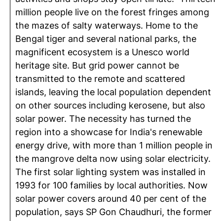
million people live on the forest fringes among
the mazes of salty waterways. Home to the
Bengal tiger and several national parks, the
magnificent ecosystem is a Unesco world
heritage site. But grid power cannot be
transmitted to the remote and scattered
islands, leaving the local population dependent
on other sources including kerosene, but also
solar power. The necessity has turned the
region into a showcase for India's renewable
energy drive, with more than 1 million people in
the mangrove delta now using solar electricity.
The first solar lighting system was installed in
1993 for 100 families by local authorities. Now
solar power covers around 40 per cent of the
population, says SP Gon Chaudhuri, the former