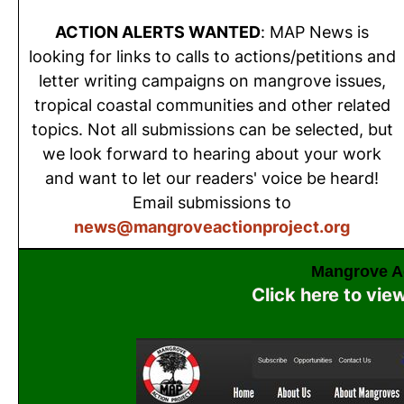
ACTION ALERTS WANTED
: MAP News is
looking for links to calls to actions/petitions and
letter writing campaigns on mangrove issues,
tropical coastal communities and other related
topics. Not all submissions can be selected, but
we look forward to hearing about your work
and want to let our readers' voice be heard!
Email submissions to
news@mangroveactionproject.org
Mangrove Ac
Click here to vie