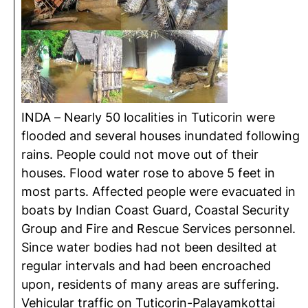
INDA – Nearly 50 localities in Tuticorin were
flooded and several houses inundated following
rains. People could not move out of their
houses. Flood water rose to above 5 feet in
most parts. Affected people were evacuated in
boats by Indian Coast Guard, Coastal Security
Group and Fire and Rescue Services personnel.
Since water bodies had not been desilted at
regular intervals and had been encroached
upon, residents of many areas are suffering.
Vehicular traffic on Tuticorin-Palayamkottai