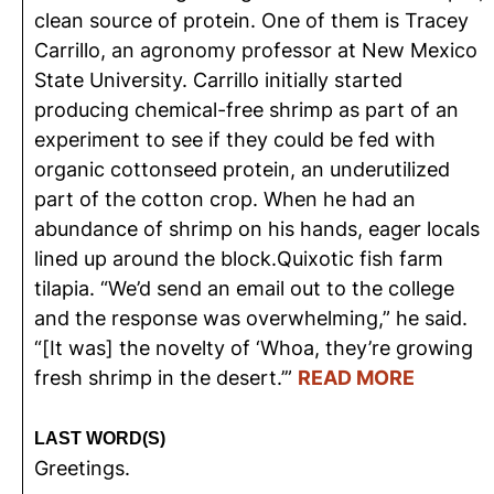
clean source of protein. One of them is Tracey
Carrillo, an agronomy professor at New Mexico
State University. Carrillo initially started
producing chemical-free shrimp as part of an
experiment to see if they could be fed with
organic cottonseed protein, an underutilized
part of the cotton crop. When he had an
abundance of shrimp on his hands, eager locals
lined up around the block.Quixotic fish farm
tilapia. “We’d send an email out to the college
and the response was overwhelming,” he said.
“[It was] the novelty of ‘Whoa, they’re growing
fresh shrimp in the desert.’”
READ MORE
LAST WORD(S)
Greetings.