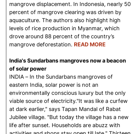
mangrove displacement. In Indonesia, nearly 50
percent of mangrove clearing was driven by
aquaculture. The authors also highlight high
levels of rice production in Myanmar, which
drove around 88 percent of the country’s
mangrove deforestation.
READ MORE
India's Sundarbans mangroves now a beacon
of solar power
INDIA – In the Sundarbans mangroves of
eastern India, solar power is not an
environmentally conscious luxury but the only
viable source of electricity."It was like a curfew
at dark earlier," says Tapan Mandal of Rabat
Jubilee village. "But today the village has a new
life after sunset. Households are abuzz with
activities and shops stay open till late." Thirteen