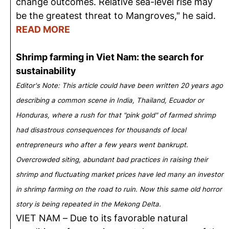
change outcomes. Relative sea-level rise may
be the greatest threat to Mangroves," he said.
READ MORE
Shrimp farming in Viet Nam: the search for
sustainability
Editor's Note: This article could have been written 20 years ago
describing a common scene in India, Thailand, Ecuador or
Honduras, where a rush for that "pink gold" of farmed shrimp
had disastrous consequences for thousands of local
entrepreneurs who after a few years went bankrupt.
Overcrowded siting, abundant bad practices in raising their
shrimp and fluctuating market prices have led many an investor
in shrimp farming on the road to ruin. Now this same old horror
story is being repeated in the Mekong Delta.
VIET NAM – Due to its favorable natural