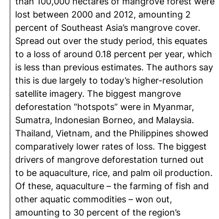
than 100,000 hectares of mangrove forest were
lost between 2000 and 2012, amounting 2
percent of Southeast Asia’s mangrove cover.
Spread out over the study period, this equates
to a loss of around 0.18 percent per year, which
is less than previous estimates. The authors say
this is due largely to today’s higher-resolution
satellite imagery. The biggest mangrove
deforestation “hotspots” were in Myanmar,
Sumatra, Indonesian Borneo, and Malaysia.
Thailand, Vietnam, and the Philippines showed
comparatively lower rates of loss. The biggest
drivers of mangrove deforestation turned out
to be aquaculture, rice, and palm oil production.
Of these, aquaculture – the farming of fish and
other aquatic commodities – won out,
amounting to 30 percent of the region’s