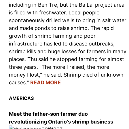
including in Ben Tre, but the Ba Lai project area
is filled with freshwater. Local people
spontaneously drilled wells to bring in salt water
and made ponds to raise shrimp. The rapid
growth of shrimp farming and poor
infrastructure has led to disease outbreaks,
shrimp kills and huge losses for farmers in many
places. Thu said he stopped farming for almost
three years. "The more I raised, the more
money I lost," he said. Shrimp died of unknown
causes."
READ MORE
AMERICAS
Meet the father-son farmer duo
revolutionizing Ontario's shrimp business