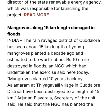
director of the state renewable energy agency,
which was responsible for launching the
project.
READ MORE
Mangroves along 15 km length damaged in
floods
INDIA – The rain ravaged district of Cuddalore
has seen about 15 km length of young
mangroves planted a decade ago and
estimated to be worth about Rs 10 crore
destroyed in floods, an NGO which had
undertaken the exercise said here today.
"Mangroves planted 10 years back by
Aalamaram at Thiyagavalli village in Cuddalore
District have been destroyed to a length of 15
km," Arjunan Elayaraja, Secretary of the unit
said. He said that the NGO has planted the