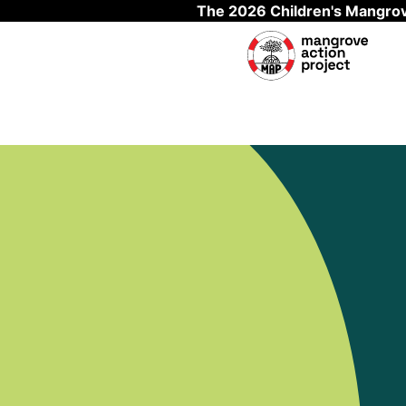
The 2026 Children's Mangrov
Skip to main content