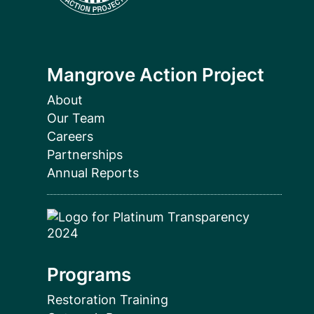
Mangrove Action Project
About
Our Team
Careers
Partnerships
Annual Reports
Programs
Restoration Training