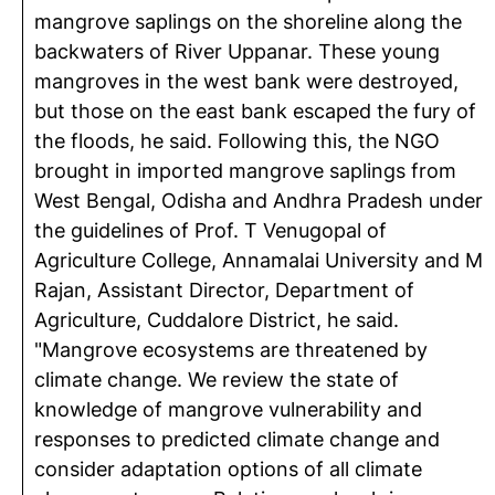
mangrove saplings on the shoreline along the
backwaters of River Uppanar. These young
mangroves in the west bank were destroyed,
but those on the east bank escaped the fury of
the floods, he said. Following this, the NGO
brought in imported mangrove saplings from
West Bengal, Odisha and Andhra Pradesh under
the guidelines of Prof. T Venugopal of
Agriculture College, Annamalai University and M
Rajan, Assistant Director, Department of
Agriculture, Cuddalore District, he said.
"Mangrove ecosystems are threatened by
climate change. We review the state of
knowledge of mangrove vulnerability and
responses to predicted climate change and
consider adaptation options of all climate