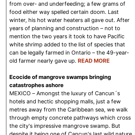
from over- and underfeeding; a few grams of
food either way spelled certain doom. Last
winter, his hot water heaters all gave out. After
years of planning and construction – not to
mention the two years it took to have Pacific
white shrimp added to the list of species that
can be legally farmed in Ontario – the 49-year-
old farmer nearly gave up.
READ MORE
Ecocide of mangrove swamps bringing
catastrophes ashore
MEXICO – Amongst the luxury of Cancun´s
hotels and hectic shopping malls, just a few
metres away from the Caribbean sea, we walk
through empty concrete pathways which cross
the city's impressive mangrove swamp. But
despite it being one of Cancun's last wild nature