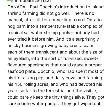
CANADA – Paul Cocchio’s introduction to inland
shrimp farming did not go well. There is no
manual, after all, for converting a rural Ontario
hog barn into a temperature-stable complex of
tropical saltwater shrimp pools – nobody had
ever tried it before him. And it’s a surprisingly
finicky business growing baby crustaceans,
each of them translucent and about the size of
an eyelash, into the sort of full-sized, sweet-
flavoured specimens that could grace a proper
seafood plate. Cocchio, who had spent most of
his life raising pigs and dairy cows and farming
his 450 rolling acres, and who had devoted his
years so far to the terrestrial and the visible,
could barely keep the tiny things alive. They got
sucked into water pumps. They got wiped out