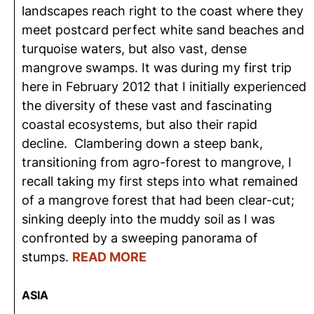
landscapes reach right to the coast where they
meet postcard perfect white sand beaches and
turquoise waters, but also vast, dense
mangrove swamps. It was during my first trip
here in February 2012 that I initially experienced
the diversity of these vast and fascinating
coastal ecosystems, but also their rapid
decline. Clambering down a steep bank,
transitioning from agro-forest to mangrove, I
recall taking my first steps into what remained
of a mangrove forest that had been clear-cut;
sinking deeply into the muddy soil as I was
confronted by a sweeping panorama of
stumps.
READ MORE
ASIA