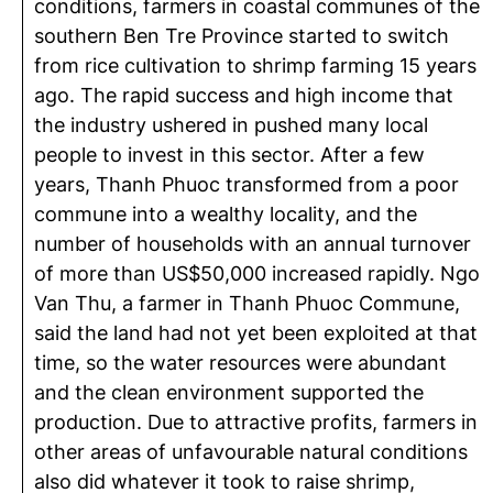
conditions, farmers in coastal communes of the
southern Ben Tre Province started to switch
from rice cultivation to shrimp farming 15 years
ago. The rapid success and high income that
the industry ushered in pushed many local
people to invest in this sector. After a few
years, Thanh Phuoc transformed from a poor
commune into a wealthy locality, and the
number of households with an annual turnover
of more than US$50,000 increased rapidly. Ngo
Van Thu, a farmer in Thanh Phuoc Commune,
said the land had not yet been exploited at that
time, so the water resources were abundant
and the clean environment supported the
production. Due to attractive profits, farmers in
other areas of unfavourable natural conditions
also did whatever it took to raise shrimp,