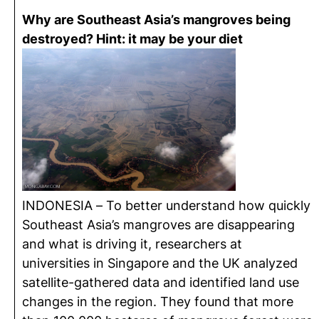
Why are Southeast Asia’s mangroves being
destroyed? Hint: it may be your diet
INDONESIA – To better understand how quickly
Southeast Asia’s mangroves are disappearing
and what is driving it, researchers at
universities in Singapore and the UK analyzed
satellite-gathered data and identified land use
changes in the region. They found that more