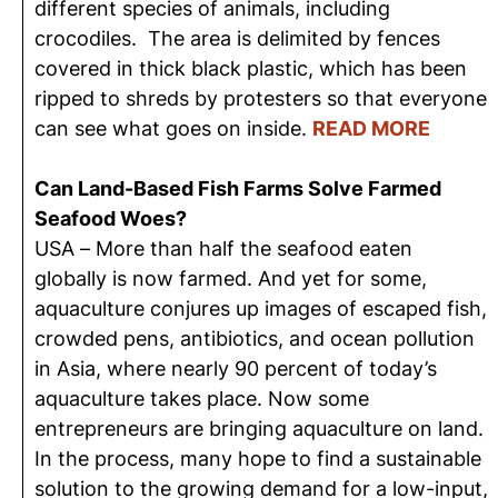
different species of animals, including
crocodiles. The area is delimited by fences
covered in thick black plastic, which has been
ripped to shreds by protesters so that everyone
can see what goes on inside.
READ MORE
Can Land-Based Fish Farms Solve Farmed
Seafood Woes?
USA – More than half the seafood eaten
globally is now farmed. And yet for some,
aquaculture conjures up images of escaped fish,
crowded pens, antibiotics, and ocean pollution
in Asia, where nearly 90 percent of today’s
aquaculture takes place. Now some
entrepreneurs are bringing aquaculture on land.
In the process, many hope to find a sustainable
solution to the growing demand for a low-input,