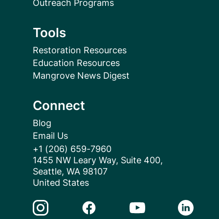
Outreach Programs
Tools
Restoration Resources
Education Resources
Mangrove News Digest
Connect
Blog
Email Us
+1 (206) 659-7960
1455 NW Leary Way, Suite 400,
Seattle, WA 98107
United States
Instagram Link
Facebook Link
Youtube Link
Linkedin 