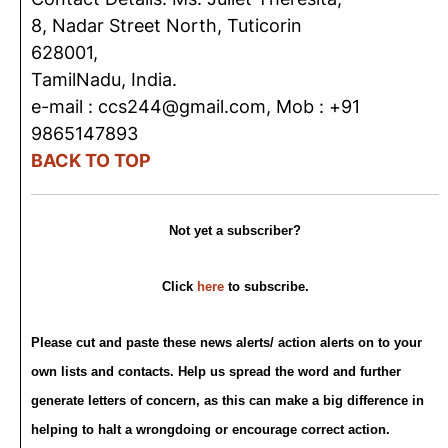
8, Nadar Street North, Tuticorin
628001,
TamilNadu, India.
e-mail : ccs244@gmail.com, Mob : +91
9865147893
BACK TO TOP
Not yet a subscriber?
Click
here
to subscribe.
Please cut and paste these news alerts/ action alerts on to your
own lists and contacts. Help us spread the word and further
generate letters of concern, as this can make a big difference in
helping to halt a wrongdoing or encourage correct action.