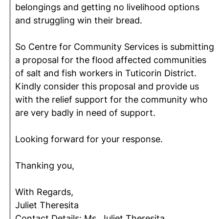
belongings and getting no livelihood options
and struggling win their bread.
So Centre for Community Services is submitting
a proposal for the flood affected communities
of salt and fish workers in Tuticorin District.
Kindly consider this proposal and provide us
with the relief support for the community who
are very badly in need of support.
Looking forward for your response.
Thanking you,
With Regards,
Juliet Theresita
Contact Details: Ms. Juliet Theresita,