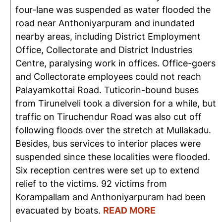
four-lane was suspended as water flooded the
road near Anthoniyarpuram and inundated
nearby areas, including District Employment
Office, Collectorate and District Industries
Centre, paralysing work in offices. Office-goers
and Collectorate employees could not reach
Palayamkottai Road. Tuticorin-bound buses
from Tirunelveli took a diversion for a while, but
traffic on Tiruchendur Road was also cut off
following floods over the stretch at Mullakadu.
Besides, bus services to interior places were
suspended since these localities were flooded.
Six reception centres were set up to extend
relief to the victims. 92 victims from
Korampallam and Anthoniyarpuram had been
evacuated by boats.
READ MORE