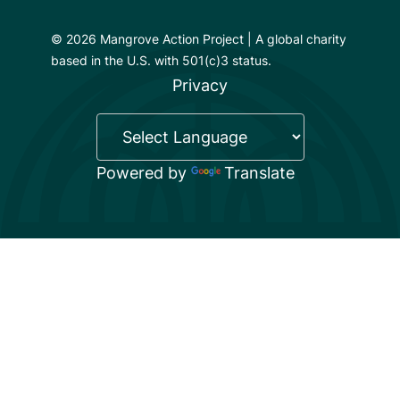
© 2026 Mangrove Action Project | A global charity
based in the U.S. with 501(c)3 status.
Privacy
Powered by
Translate