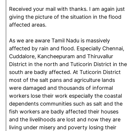
Received your mail with thanks. I am again just
giving the picture of the situation in the flood
affected areas.
As we are aware Tamil Nadu is massively
affected by rain and flood. Especially Chennai,
Cuddalore, Kancheepuram and Thiruvallur
District in the north and Tuticorin District in the
south are badly affected. At Tuticorin District
most of the salt pans and agriculture lands
were damaged and thousands of informal
workers lose their work especially the coastal
dependents communities such as salt and the
fish workers are badly affected their houses
and the livelihoods are lost and now they are
living under misery and poverty losing their