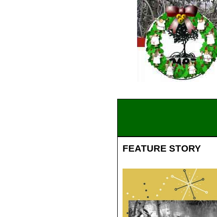
FEATURE STORY