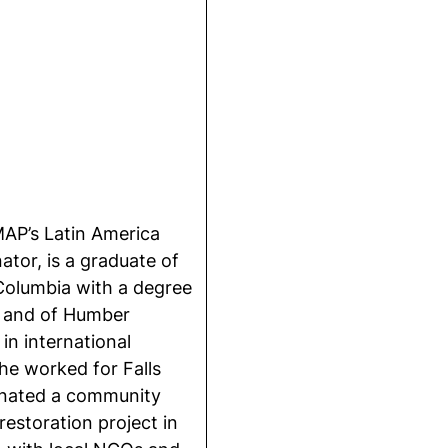
AP’s Latin America
ator, is a graduate of
 Columbia with a degree
e and of Humber
 in international
e worked for Falls
inated a community
estoration project in