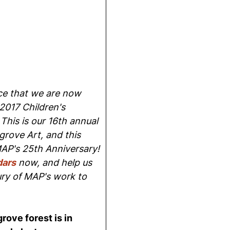
e that we are now
2017 Children's
This is our 16th annual
grove Art, and this
MAP's 25th Anniversary!
dars
now, and help us
ury of MAP's work to
rove forest is in