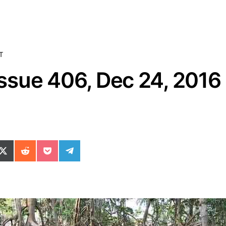
T
sue 406, Dec 24, 2016
ok
il
n WhatsApp
re on SMS
Share on X (Twitter)
Share on Reddit
Share on Pocket
Share on Telegram