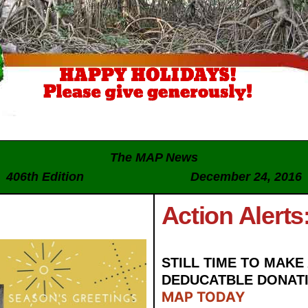
The MAP News
406th Edition December 24, 2016
Action Alerts
STILL TIME TO MAKE 
DEDUCATBLE DONAT
MAP TODAY