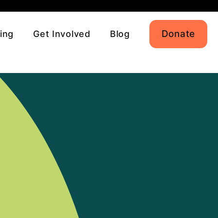
Donate
ing
Get Involved
Blog