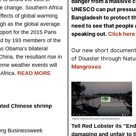
danger from a massive co
te change. Southern Africa
UNESCO can put pressur
effects of global warming
Bangladesh to protect th
igh as the global average.
need to see that people 
port for the 2015 Paris
speaking out.
Click here
ed by 193 members of the
as Obama’s bilateral
Our new short documenta
hina, the resultant rise in
of Disaster through Natu
eme weather events will
Mangroves
Africa.
READ MORE
nted Chinese shrimp
Tell Red Lobster its "End
rg Businessweek
damaging and unfair to 