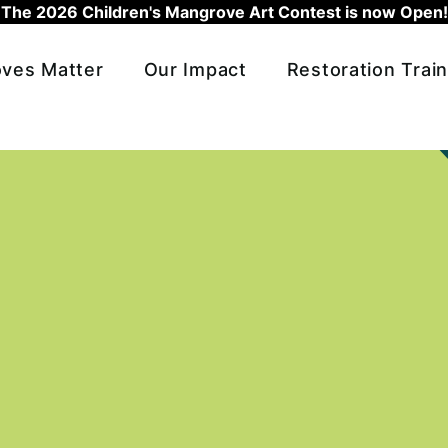
The 2026 Children's Mangrove Art Contest is now Open!
ves Matter
Our Impact
Restoration Train