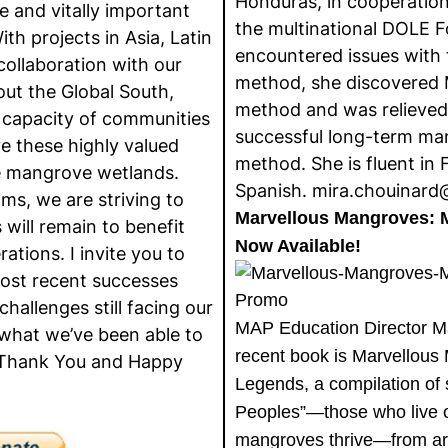
Honduras, in cooperatio
 and vitally important
the multinational DOLE 
h projects in Asia, Latin
encountered issues with t
collaboration with our
method, she discovered
out the Global South,
method and was relieved
 capacity of communities
successful long-term ma
e these highly valued
method. She is fluent in 
he mangrove wetlands.
Spanish. mira.chouinar
ms, we are striving to
Marvellous Mangroves: 
will remain to benefit
Now Available!
rations. I invite you to
ost recent successes
challenges still facing our
MAP Education Director Ma
 what we’ve been able to
recent book is Marvellous
 Thank You and Happy
Legends, a compilation of
Peoples”—those who live 
mangroves thrive—from ar