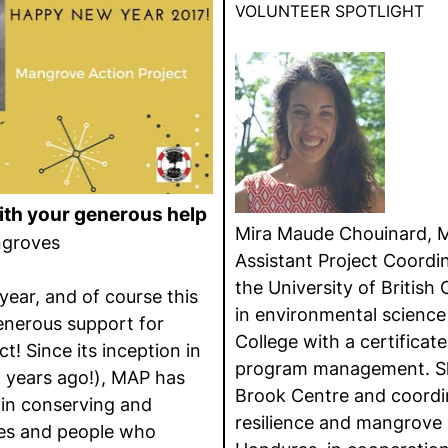
VOLUNTEER SPOTLIGHT
th your generous help
Mira Maude Chouinard, M
ngroves
Assistant Project Coordin
the University of British
 year, and of course this
in environmental scienc
generous support for
College with a certificate
! Since its inception in
program management. Sh
 years ago!), MAP has
Brook Centre and coord
 in conserving and
resilience and mangrove r
es and people who