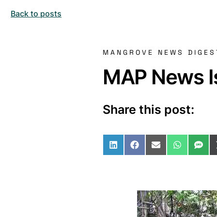
Back to posts
MANGROVE NEWS DIGES
MAP News Is
Share this post:
Share on LinkedIn
Share on Facebo
Share on Ema
Share o
Sha