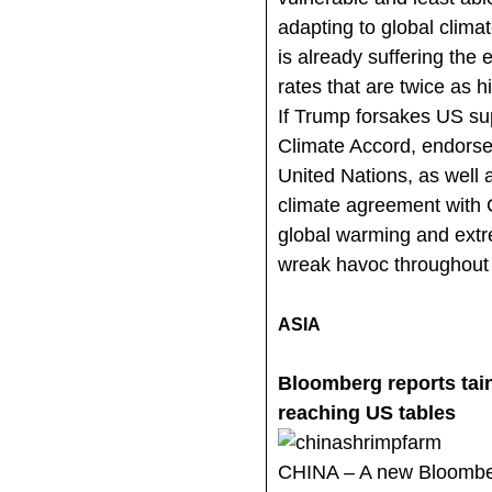
adapting to global clima
is already suffering the 
rates that are twice as h
If Trump forsakes US sup
Climate Accord, endors
United Nations, as well 
climate agreement with C
global warming and extr
wreak havoc throughout 
ASIA
Bloomberg reports tai
reaching US tables
CHINA – A new Bloombe