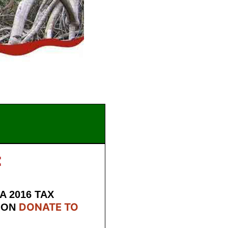
:
A 2016 TAX
DONATE TO
ION