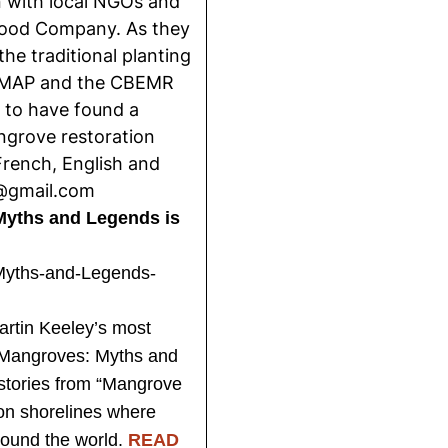
n with local NGOs and
Food Company. As they
he traditional planting
 MAP and the CBEMR
 to have found a
ngrove restoration
French, English and
d@gmail.com
Myths and Legends is
rtin Keeley’s most
 Mangroves: Myths and
 stories from “Mangrove
on shorelines where
ound the world.
READ