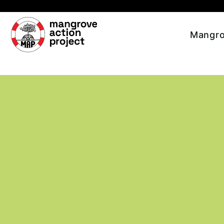
Skip to main content
Mangro