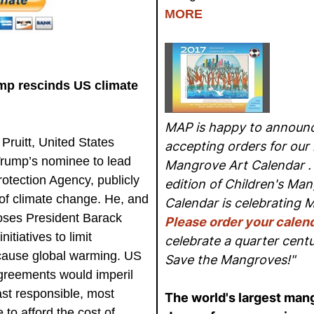
MORE
ump rescinds US climate
MAP is happy to announc
ruitt, United States
accepting orders for our 
Trump’s nominee to lead
Mangrove Art Calendar . 
otection Agency, publicly
edition of Children's Man
of climate change. He, and
Calendar is celebrating 
ses President Barack
Please order your calen
tiatives to limit
celebrate a quarter cent
cause global warming. US
Save the Mangroves!"
greements would imperil
east responsible, most
The world's largest mang
 to afford the cost of