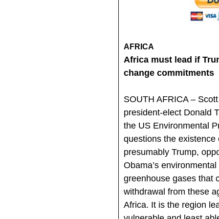
AFRICA
Africa must lead if Tr
change commitments
SOUTH AFRICA – Scott P
president-elect Donald 
the US Environmental Pr
questions the existence 
presumably Trump, oppo
Obama’s environmental ini
greenhouse gases that 
withdrawal from these a
Africa. It is the region l
vulnerable and least able