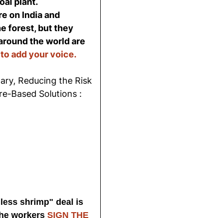
al plant.
e on India and
e forest, but they
around the world are
 to add your voice.
ry, Reducing the Risk
re-Based Solutions :
less shrimp" deal is
the workers
SIGN THE