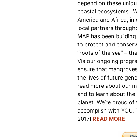
depend on these unique
coastal ecosystems. Wit
America and Africa, in 
local partners through
MAP has been building
to protect and conserv
“roots of the sea” – t
Via our ongoing progra
ensure that mangroves 
the lives of future gene
read more about our m
and to learn about the 
planet. We’re proud of
accomplish with YOU.
2017!
READ MORE