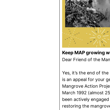
Keep MAP growing wi
Dear Friend of the Ma
Yes, it’s the end of the
is an appeal for your 
Mangrove Action Project
March 1992 (almost 25
been actively engaged
restoring the mangrov