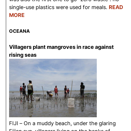
single-use plastics were used for meals.
READ
MORE
OCEANA
Villagers plant mangroves in race against
rising seas
FIJI – On a muddy beach, under the glaring