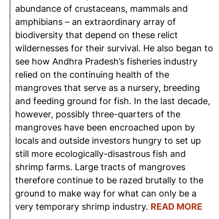
abundance of crustaceans, mammals and
amphibians – an extraordinary array of
biodiversity that depend on these relict
wildernesses for their survival. He also began to
see how Andhra Pradesh’s fisheries industry
relied on the continuing health of the
mangroves that serve as a nursery, breeding
and feeding ground for fish. In the last decade,
however, possibly three-quarters of the
mangroves have been encroached upon by
locals and outside investors hungry to set up
still more ecologically-disastrous fish and
shrimp farms. Large tracts of mangroves
therefore continue to be razed brutally to the
ground to make way for what can only be a
very temporary shrimp industry.
READ MORE