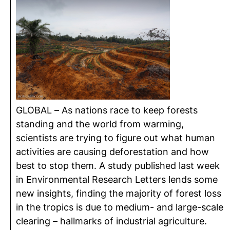
GLOBAL – As nations race to keep forests
standing and the world from warming,
scientists are trying to figure out what human
activities are causing deforestation and how
best to stop them. A study published last week
in Environmental Research Letters lends some
new insights, finding the majority of forest loss
in the tropics is due to medium- and large-scale
clearing – hallmarks of industrial agriculture.