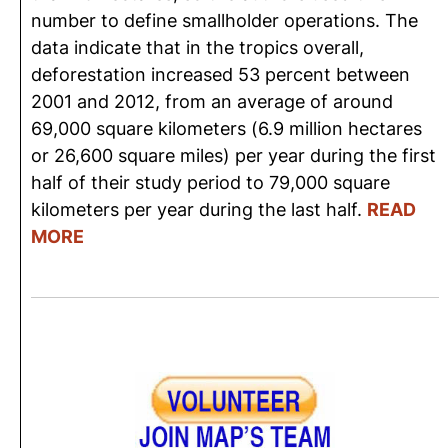
number to define smallholder operations. The
data indicate that in the tropics overall,
deforestation increased 53 percent between
2001 and 2012, from an average of around
69,000 square kilometers (6.9 million hectares
or 26,600 square miles) per year during the first
half of their study period to 79,000 square
kilometers per year during the last half.
READ
MORE