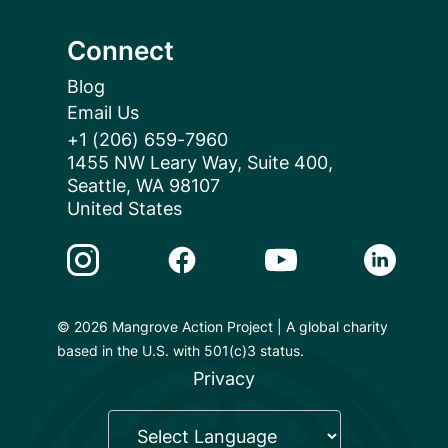
Connect
Blog
Email Us
+1 (206) 659-7960
1455 NW Leary Way, Suite 400,
Seattle, WA 98107
United States
Instagram Link
Facebook Link
Youtube Link
Linkedin 
© 2026 Mangrove Action Project | A global charity
based in the U.S. with 501(c)3 status.
Privacy