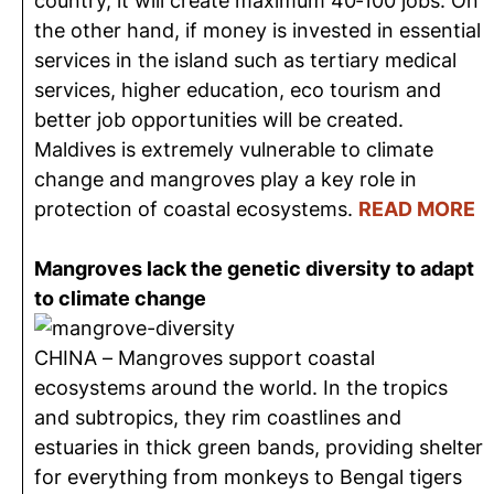
country, it will create maximum 40‐100 jobs. On
the other hand, if money is invested in essential
services in the island such as tertiary medical
services, higher education, eco tourism and
better job opportunities will be created.
Maldives is extremely vulnerable to climate
change and mangroves play a key role in
protection of coastal ecosystems.
READ MORE
Mangroves lack the genetic diversity to adapt
to climate change
CHINA – Mangroves support coastal
ecosystems around the world. In the tropics
and subtropics, they rim coastlines and
estuaries in thick green bands, providing shelter
for everything from monkeys to Bengal tigers