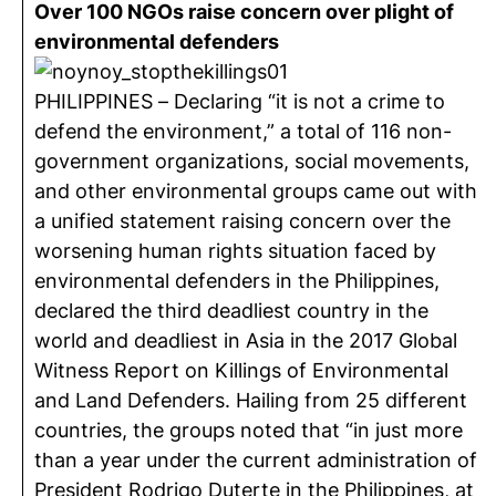
Over 100 NGOs raise concern over plight of
environmental defenders
PHILIPPINES – Declaring “it is not a crime to
defend the environment,” a total of 116 non-
government organizations, social movements,
and other environmental groups came out with
a unified statement raising concern over the
worsening human rights situation faced by
environmental defenders in the Philippines,
declared the third deadliest country in the
world and deadliest in Asia in the 2017 Global
Witness Report on Killings of Environmental
and Land Defenders. Hailing from 25 different
countries, the groups noted that “in just more
than a year under the current administration of
President Rodrigo Duterte in the Philippines, at