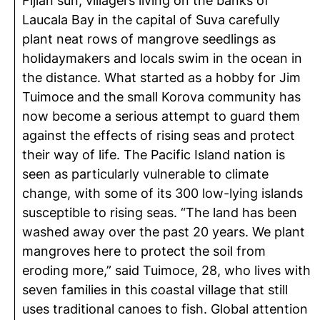
Fijian sun, villagers living on the banks of
Laucala Bay in the capital of Suva carefully
plant neat rows of mangrove seedlings as
holidaymakers and locals swim in the ocean in
the distance. What started as a hobby for Jim
Tuimoce and the small Korova community has
now become a serious attempt to guard them
against the effects of rising seas and protect
their way of life. The Pacific Island nation is
seen as particularly vulnerable to climate
change, with some of its 300 low-lying islands
susceptible to rising seas. “The land has been
washed away over the past 20 years. We plant
mangroves here to protect the soil from
eroding more,” said Tuimoce, 28, who lives with
seven families in this coastal village that still
uses traditional canoes to fish. Global attention