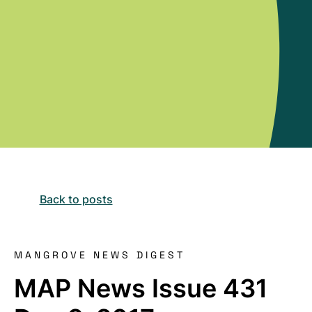
Back to posts
MANGROVE NEWS DIGEST
MAP News Issue 431