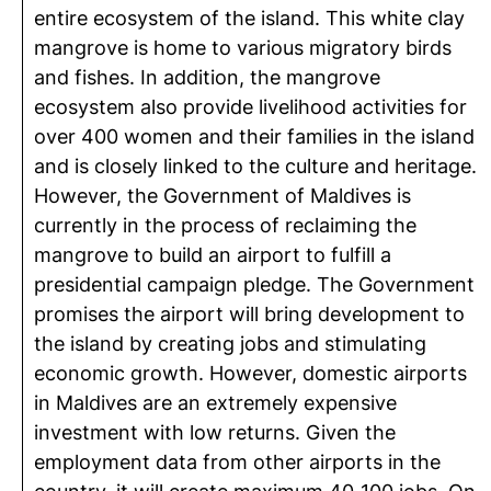
entire ecosystem of the island. This white clay
mangrove is home to various migratory birds
and fishes. In addition, the mangrove
ecosystem also provide livelihood activities for
over 400 women and their families in the island
and is closely linked to the culture and heritage.
However, the Government of Maldives is
currently in the process of reclaiming the
mangrove to build an airport to fulfill a
presidential campaign pledge. The Government
promises the airport will bring development to
the island by creating jobs and stimulating
economic growth. However, domestic airports
in Maldives are an extremely expensive
investment with low returns. Given the
employment data from other airports in the