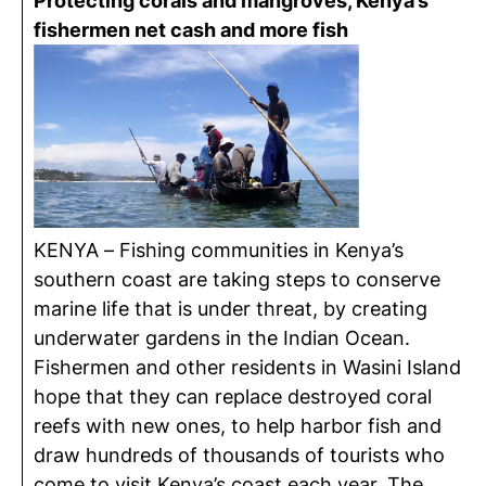
Protecting corals and mangroves, Kenya’s
fishermen net cash and more fish
KENYA – Fishing communities in Kenya’s
southern coast are taking steps to conserve
marine life that is under threat, by creating
underwater gardens in the Indian Ocean.
Fishermen and other residents in Wasini Island
hope that they can replace destroyed coral
reefs with new ones, to help harbor fish and
draw hundreds of thousands of tourists who
come to visit Kenya’s coast each year. The