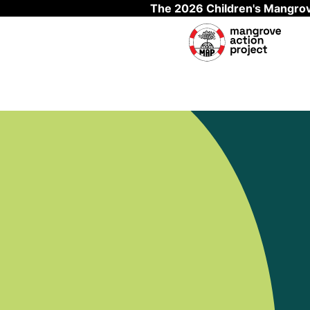
The 2026 Children's Mangrov
Skip to main content