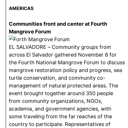
AMERICAS
Communities front and center at Fourth
Mangrove Forum
EL SALVADORE – Community groups from
across El Salvador gathered November 8 for
the Fourth National Mangrove Forum to discuss
mangrove restoration policy and progress, sea
turtle conservation, and community co-
management of natural protected areas. The
event brought together around 350 people
from community organizations, NGOs,
academia, and government agencies, with
some traveling from the far reaches of the
country to participate. Representatives of