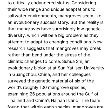
to critically endangered sloths. Considering
their wide range and unique adaptations to
saltwater environments, mangroves seem like
an evolutionary success story. But the reality is
that mangroves have surprisingly low genetic
diversity, which will be a big problem as they
attempt to adapt to changing conditions. New
research suggests that mangroves may break
rather than bend under the stress of the
climatic changes to come. Suhua Shi, an
evolutionary biologist at Sun Yat-sen University
in Guangzhou, China, and her colleagues
surveyed the genetic material of six of the
world’s roughly 100 mangrove species,
examining 26 populations around the Gulf of
Thailand and China’s Hainan Island. The team
found that within each species, mangroves are