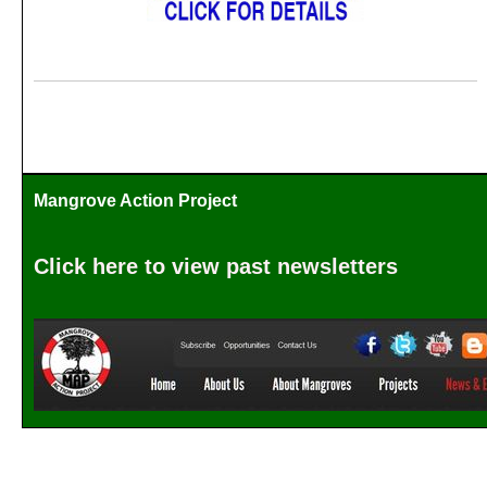
Mangrove Action Project
Click here to view past newsletters