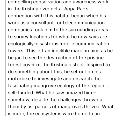
compelling conservation and awareness work
in the Krishna river delta. Appa Rao’s
connection with this habitat began when his
work as a consultant for telecommunication
companies took him to the surrounding areas
to survey locations for what he now says are
ecologically-disastrous mobile communication
towers. This left an indelible mark on him, as he
began to see the destruction of the pristine
forest cover of the Krishna district. Inspired to
do something about this, he set out on his
motorbike to investigate and research the
fascinating mangrove ecology of the region…
self-funded. What he saw amazed him –
somehow, despite the challenges thrown at
them by us, parcels of mangroves thrived. What
is more, the ecosystems were home to an