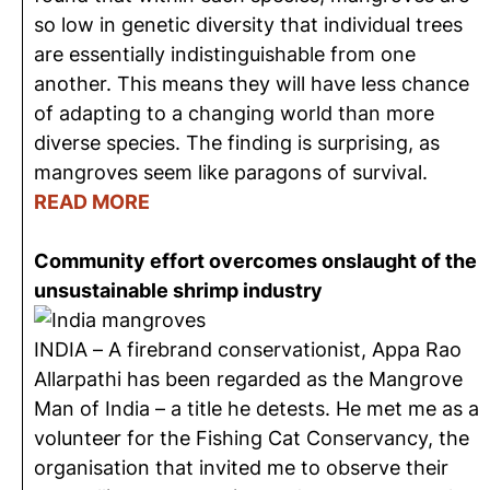
so low in genetic diversity that individual trees
are essentially indistinguishable from one
another. This means they will have less chance
of adapting to a changing world than more
diverse species. The finding is surprising, as
mangroves seem like paragons of survival.
READ MORE
Community effort overcomes onslaught of the
unsustainable shrimp industry
INDIA – A firebrand conservationist, Appa Rao
Allarpathi has been regarded as the Mangrove
Man of India – a title he detests. He met me as a
volunteer for the Fishing Cat Conservancy, the
organisation that invited me to observe their