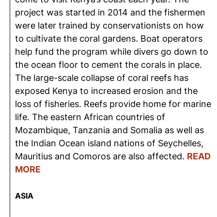
project was started in 2014 and the fishermen
were later trained by conservationists on how
to cultivate the coral gardens. Boat operators
help fund the program while divers go down to
the ocean floor to cement the corals in place.
The large-scale collapse of coral reefs has
exposed Kenya to increased erosion and the
loss of fisheries. Reefs provide home for marine
life. The eastern African countries of
Mozambique, Tanzania and Somalia as well as
the Indian Ocean island nations of Seychelles,
Mauritius and Comoros are also affected.
READ
MORE
ASIA