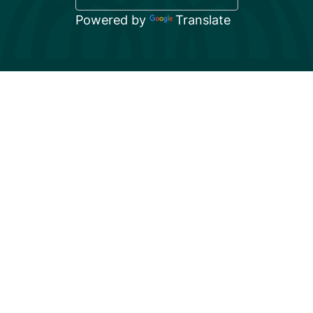
Powered by
Translate