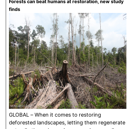
Forests can beat humans at restoration, new study
finds
GLOBAL – When it comes to restoring
deforested landscapes, letting them regenerate