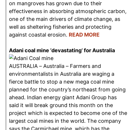
on mangroves has grown due to their
effectiveness in absorbing atmospheric carbon,
one of the main drivers of climate change, as
well as sheltering fisheries and protecting
against coastal erosion.
READ MORE
Adani coal mine ‘devastating’ for Australia
AUSTRALIA – Australia – Farmers and
environmentalists in Australia are waging a
fierce battle to stop a new mega coal mine
planned for the country’s northeast from going
ahead. Indian energy giant Adani Group has
said it will break ground this month on the
project which is expected to become one of the
largest coal mines in the world. The company
says the Carmichael mine, which has the