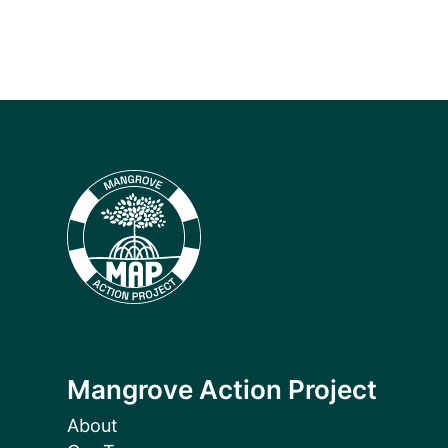
Mangrove Action Project
About