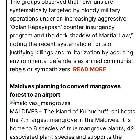
The groups observed that “civilians are
systematically targeted by bloody military
operations under an increasingly aggressive
‘Oplan Kapayapaan’ counter insurgency
program and the dark shadow of Martial Law,”
noting the recent systematic efforts of
justifying killings and militarization by accusing
environmental defenders as armed communist
rebels or sympathizers.
READ MORE
Maldives planning to convert mangroves
forest to an airport
MALDIVES – The island of Kulhudhuffushi hosts
the 7th largest mangrove in the Maldives. It is
home to 8 species of true mangrove plants, 42
associated plant species and supports the