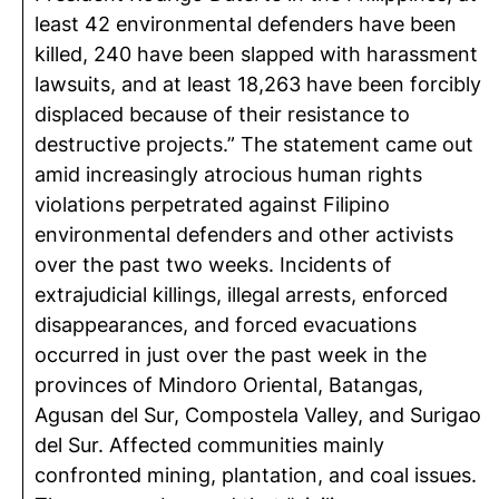
least 42 environmental defenders have been
killed, 240 have been slapped with harassment
lawsuits, and at least 18,263 have been forcibly
displaced because of their resistance to
destructive projects.” The statement came out
amid increasingly atrocious human rights
violations perpetrated against Filipino
environmental defenders and other activists
over the past two weeks. Incidents of
extrajudicial killings, illegal arrests, enforced
disappearances, and forced evacuations
occurred in just over the past week in the
provinces of Mindoro Oriental, Batangas,
Agusan del Sur, Compostela Valley, and Surigao
del Sur. Affected communities mainly
confronted mining, plantation, and coal issues.