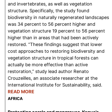
and invertebrates, as well as vegetation
structure. Specifically, the study found
biodiversity in naturally regenerated landscapes
was 34 percent to 56 percent higher and
vegetation structure 19 percent to 56 percent
higher than in areas that had been actively
restored. “These findings suggest that lower
cost approaches to restoring biodiversity and
vegetation structure in tropical forests can
actually be more effective than active
restoration,” study lead author Renato
Crouzeilles, an associate researcher at the
International Institute for Sustainability, said.
READ MORE
AFRICA