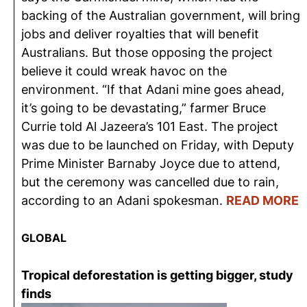
backing of the Australian government, will bring
jobs and deliver royalties that will benefit
Australians. But those opposing the project
believe it could wreak havoc on the
environment. “If that Adani mine goes ahead,
it’s going to be devastating,” farmer Bruce
Currie told Al Jazeera’s 101 East. The project
was due to be launched on Friday, with Deputy
Prime Minister Barnaby Joyce due to attend,
but the ceremony was cancelled due to rain,
according to an Adani spokesman.
READ MORE
GLOBAL
Tropical deforestation is getting bigger, study
finds