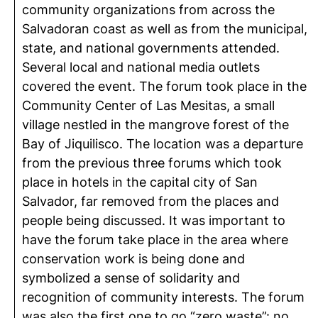
community organizations from across the
Salvadoran coast as well as from the municipal,
state, and national governments attended.
Several local and national media outlets
covered the event. The forum took place in the
Community Center of Las Mesitas, a small
village nestled in the mangrove forest of the
Bay of Jiquilisco. The location was a departure
from the previous three forums which took
place in hotels in the capital city of San
Salvador, far removed from the places and
people being discussed. It was important to
have the forum take place in the area where
conservation work is being done and
symbolized a sense of solidarity and
recognition of community interests. The forum
was also the first one to go “zero waste”: no