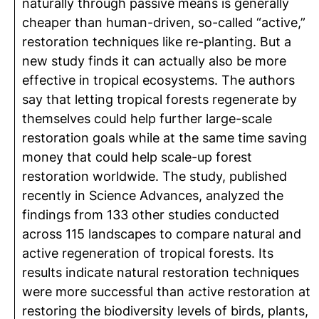
naturally through passive means is generally
cheaper than human-driven, so-called “active,”
restoration techniques like re-planting. But a
new study finds it can actually also be more
effective in tropical ecosystems. The authors
say that letting tropical forests regenerate by
themselves could help further large-scale
restoration goals while at the same time saving
money that could help scale-up forest
restoration worldwide. The study, published
recently in Science Advances, analyzed the
findings from 133 other studies conducted
across 115 landscapes to compare natural and
active regeneration of tropical forests. Its
results indicate natural restoration techniques
were more successful than active restoration at
restoring the biodiversity levels of birds, plants,