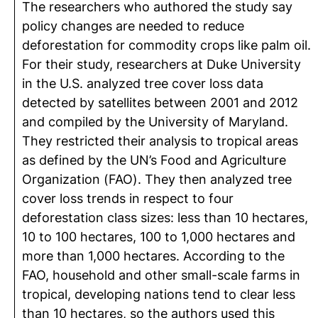
The researchers who authored the study say
policy changes are needed to reduce
deforestation for commodity crops like palm oil.
For their study, researchers at Duke University
in the U.S. analyzed tree cover loss data
detected by satellites between 2001 and 2012
and compiled by the University of Maryland.
They restricted their analysis to tropical areas
as defined by the UN’s Food and Agriculture
Organization (FAO). They then analyzed tree
cover loss trends in respect to four
deforestation class sizes: less than 10 hectares,
10 to 100 hectares, 100 to 1,000 hectares and
more than 1,000 hectares. According to the
FAO, household and other small-scale farms in
tropical, developing nations tend to clear less
than 10 hectares, so the authors used this