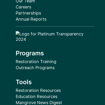
Our Team
Careers
Partnerships
Annual Reports
Programs
Restoration Training
Outreach Programs
Tools
Restoration Resources
Education Resources
Mangrove News Digest