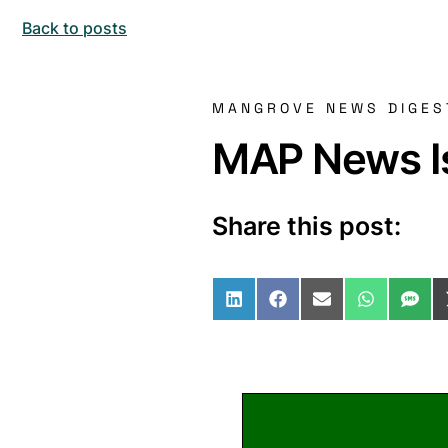
Back to posts
MANGROVE NEWS DIGES
MAP News Is
Share this post:
Share on LinkedIn
Share on Facebo
Share on Ema
Share o
Sha