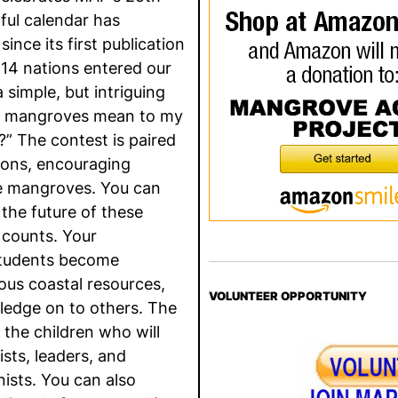
ful calendar has
since its first publication
 14 nations entered our
simple, but intriguing
he mangroves mean to my
” The contest is paired
ssons, encouraging
he mangroves. You can
the future of these
 counts. Your
 students become
ous coastal resources,
VOLUNTEER OPPORTUNITY
ledge on to others. The
 the children who will
ts, leaders, and
ists. You can also