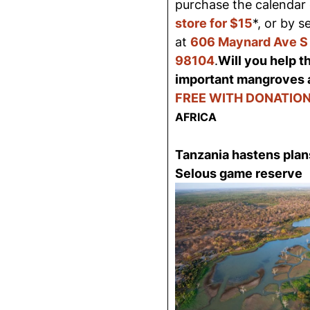
purchase the calendar 
store for $15
*, or by 
at
606 Maynard Ave S 
98104
.
Will you help t
important mangroves 
FREE WITH DONATION
AFRICA
Tanzania hastens plans
Selous game reserve