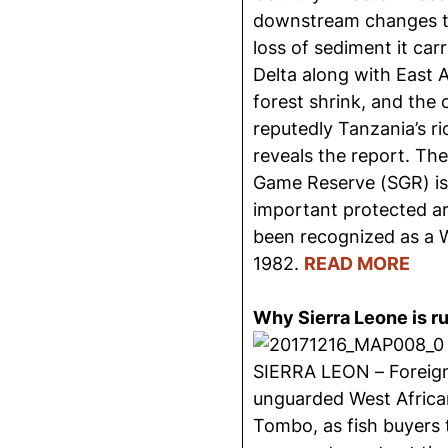
downstream changes to 
loss of sediment it carr
Delta along with East 
forest shrink, and the 
reputedly Tanzania’s ri
reveals the report. Th
Game Reserve (SGR) is
important protected ar
been recognized as a W
1982.
READ MORE
Why Sierra Leone is ru
SIERRA LEON – Foreign
unguarded West Africa
Tombo, as fish buyers 