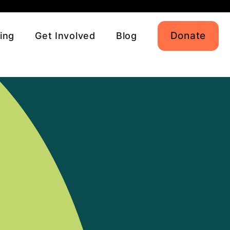
Donate
ing
Get Involved
Blog