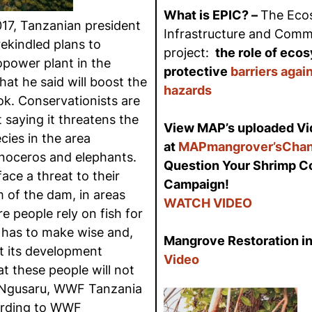
What is EPIC? –
The Eco
17, Tanzanian president
Infrastructure and Commu
ekindled plans to
project:
the role of eco
power plant in the
protective
barriers agai
at he said will boost the
hazards
ok. Conservationists are
 saying it threatens the
View MAP’s uploaded Vi
ies in the area
at
MAPmangrover’sChan
inoceros and elephants.
Question Your Shrimp 
ace a threat to their
Campaign!
 of the dam, in areas
WATCH VIDEO
e people rely on fish for
a has to make wise and,
Mangrove Restoration in
t its development
Video
at these people will not
i Ngusaru, WWF Tanzania
ording to WWF