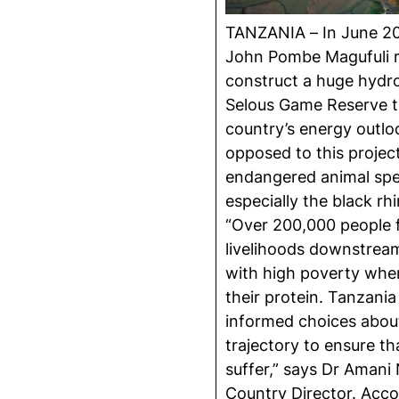
TANZANIA – In June 20
John Pombe Magufuli r
construct a huge hydro
Selous Game Reserve th
country’s energy outlo
opposed to this project
endangered animal spec
especially the black rh
“Over 200,000 people f
livelihoods downstream
with high poverty wher
their protein. Tanzani
informed choices abou
trajectory to ensure th
suffer,” says Dr Aman
Country Director. Acc