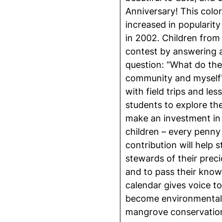
Anniversary! This color
increased in popularity 
in 2002. Children from
contest by answering a 
question: “What do t
community and myself?
with field trips and le
students to explore t
make an investment in 
children – every penny
contribution will help
stewards of their preci
and to pass their know
calendar gives voice to
become environmentalis
mangrove conservation