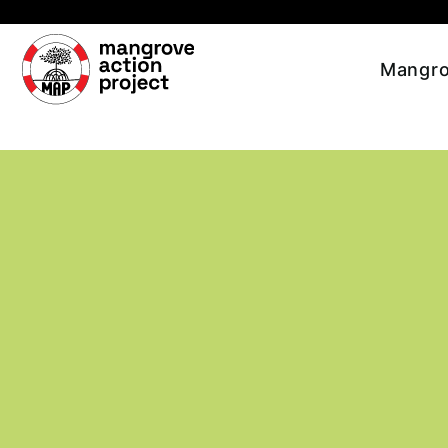
Skip to main content
Mangro