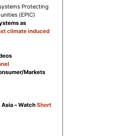
systems Protecting
nities (EPIC)
systems as
nst climate induced
deos
nel
Consumer/Markets
 Asia – Watch
Short