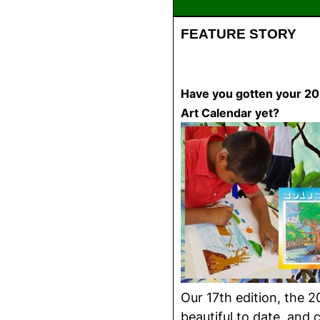
FEATURE STORY
Have you gotten your 201
Art Calendar yet?
Our 17th edition, the 2
beautiful to date, and