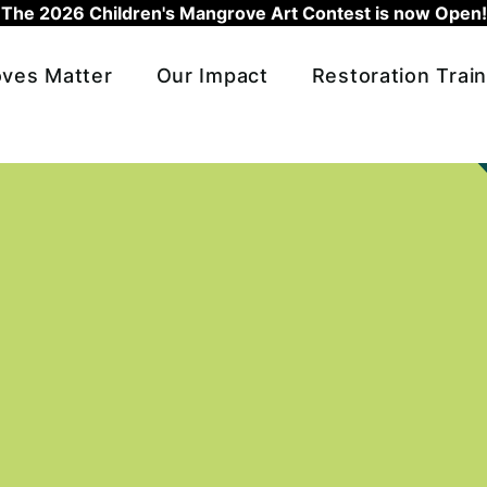
The 2026 Children's Mangrove Art Contest is now Open!
ves Matter
Our Impact
Restoration Train