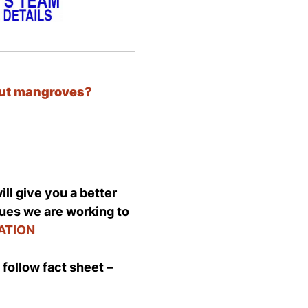
out mangroves?
ll give you a better
sues we are working to
ATION
follow fact sheet –