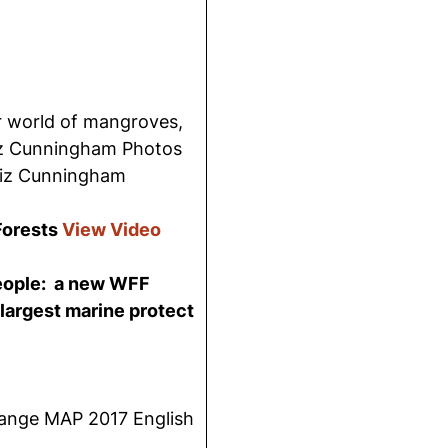
E
r world of mangroves,
iz Cunningham Photos
iz Cunningham
Forests
View Video
people: a new WFF
 largest marine protect
nge MAP 2017 English