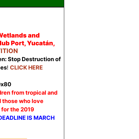
Wetlands and
ub Port, Yucatán,
TITION
n: Stop Destruction of
ves
!
CLICK HERE
dren from tropical and
d those who love
 for the 2019
DEADLINE IS MARCH