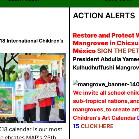
ACTION ALERTS
Restore and Protect 
8 International Children’s
Mangroves in Chicxul
México
SIGN THE PE
President Abdulla Yamee
Kulhudhuffushi Mangro
We invite all school chil
sub-tropical nations, an
mangroves, to create art
Children's Art Calendar
15
CLICK HERE
018 calendar is our most
 celebrates MAP's 25th