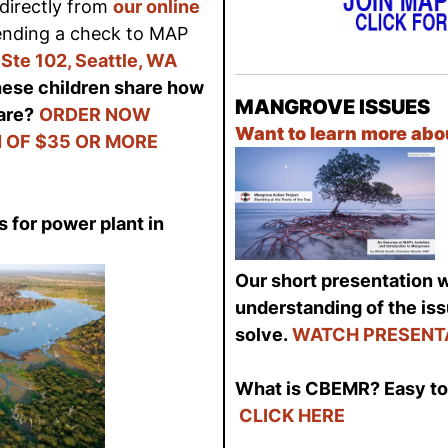
directly from
our online
sending a check to MAP
Ste 102, Seattle, WA
hese children share how
MANGROVE ISSUES
are?
ORDER NOW
Want to learn more ab
 OF $35 OR MORE
 for power plant in
Our short presentation wi
understanding of the is
solve.
WATCH PRESENT
What is CBEMR? Easy to 
CLICK HERE