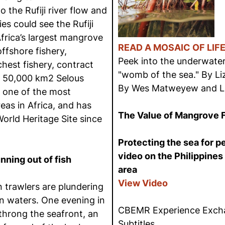
the Rufiji river flow and
ies could see the Rufiji
Africa’s largest mangrove
READ A MOSAIC OF LIF
offshore fishery,
Peek into the underwate
chest fishery, contract
"womb of the sea." By L
e 50,000 km2 Selous
By Wes Matweyew and L
 one of the most
eas in Africa, and has
The Value of Mangrove 
orld Heritage Site since
Protecting the sea for 
video on the Philippines
nning out of fish
area
View Video
 trawlers are plundering
n waters. One evening in
CBEMR Experience Excha
throng the seafront, an
Subtitles