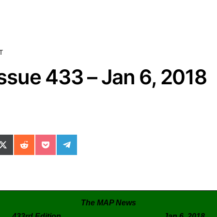
T
sue 433 – Jan 6, 2018
ok
il
n WhatsApp
re on SMS
Share on X (Twitter)
Share on Reddit
Share on Pocket
Share on Telegram
The MAP News
433rd Edition Jan 6, 2018