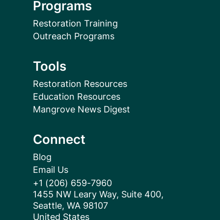
Programs
Restoration Training
Outreach Programs
Tools
Restoration Resources
Education Resources
Mangrove News Digest
Connect
Blog
Email Us
+1 (206) 659-7960
1455 NW Leary Way, Suite 400,
Seattle, WA 98107
United States