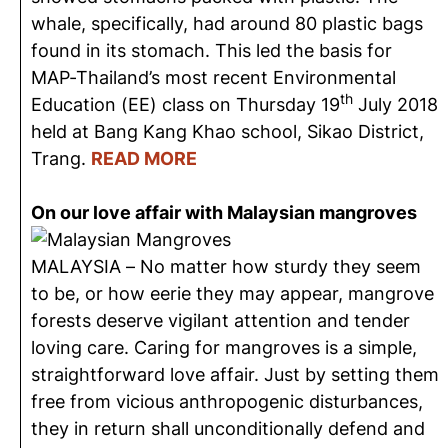
whale, specifically, had around 80 plastic bags
found in its stomach. This led the basis for
MAP-Thailand’s most recent Environmental
th
Education (EE) class on Thursday 19
July 2018
held at Bang Kang Khao school, Sikao District,
Trang.
READ MORE
On our love affair with Malaysian mangroves
MALAYSIA – No matter how sturdy they seem
to be, or how eerie they may appear, mangrove
forests deserve vigilant attention and tender
loving care. Caring for mangroves is a simple,
straightforward love affair. Just by setting them
free from vicious anthropogenic disturbances,
they in return shall unconditionally defend and