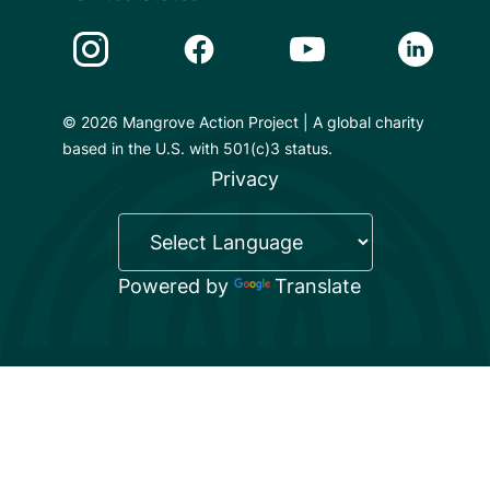
Instagram Link
Facebook Link
Youtube Link
Linkedin 
© 2026 Mangrove Action Project | A global charity
based in the U.S. with 501(c)3 status.
Privacy
Powered by
Translate