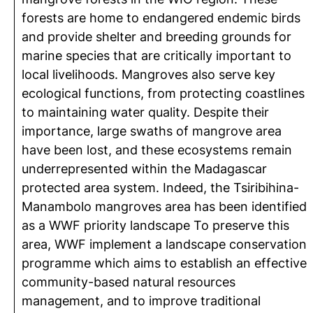
forests are home to endangered endemic birds
and provide shelter and breeding grounds for
marine species that are critically important to
local livelihoods. Mangroves also serve key
ecological functions, from protecting coastlines
to maintaining water quality. Despite their
importance, large swaths of mangrove area
have been lost, and these ecosystems remain
underrepresented within the Madagascar
protected area system. Indeed, the Tsiribihina-
Manambolo mangroves area has been identified
as a WWF priority landscape To preserve this
area, WWF implement a landscape conservation
programme which aims to establish an effective
community-based natural resources
management, and to improve traditional