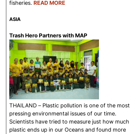
fisheries.
READ MORE
ASIA
Trash Hero Partners with MAP
THAILAND – Plastic pollution is one of the most
pressing environmental issues of our time.
Scientists have tried to measure just how much
plastic ends up in our Oceans and found more