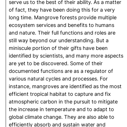
serve us to the best of their ability. As a matter
of fact, they have been doing this for a very
long time. Mangrove forests provide multiple
ecosystem services and benefits to humans
and nature. Their full functions and roles are
still way beyond our understanding. But a
miniscule portion of their gifts have been
identified by scientists, and many more aspects
are yet to be discovered. Some of their
documented functions are as a regulator of
various natural cycles and processes. For
instance, mangroves are identified as the most
efficient tropical habitat to capture and fix
atmospheric carbon in the pursuit to mitigate
the increase in temperature and to adapt to
global climate change. They are also able to
efficiently absorb and sustain water and