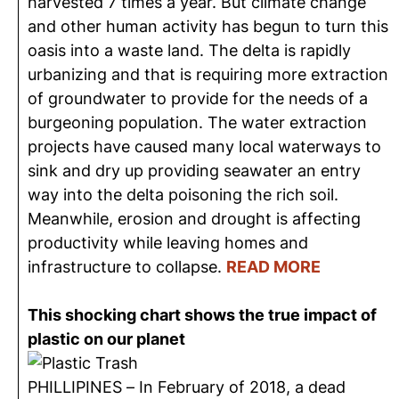
harvested 7 times a year. But climate change
and other human activity has begun to turn this
oasis into a waste land. The delta is rapidly
urbanizing and that is requiring more extraction
of groundwater to provide for the needs of a
burgeoning population. The water extraction
projects have caused many local waterways to
sink and dry up providing seawater an entry
way into the delta poisoning the rich soil.
Meanwhile, erosion and drought is affecting
productivity while leaving homes and
infrastructure to collapse.
READ MORE
This shocking chart shows the true impact of
plastic on our planet
PHILLIPINES – In February of 2018, a dead