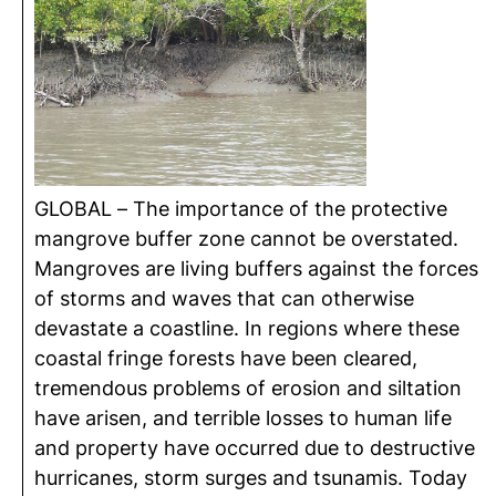
GLOBAL – The importance of the protective
mangrove buffer zone cannot be overstated.
Mangroves are living buffers against the forces
of storms and waves that can otherwise
devastate a coastline. In regions where these
coastal fringe forests have been cleared,
tremendous problems of erosion and siltation
have arisen, and terrible losses to human life
and property have occurred due to destructive
hurricanes, storm surges and tsunamis. Today