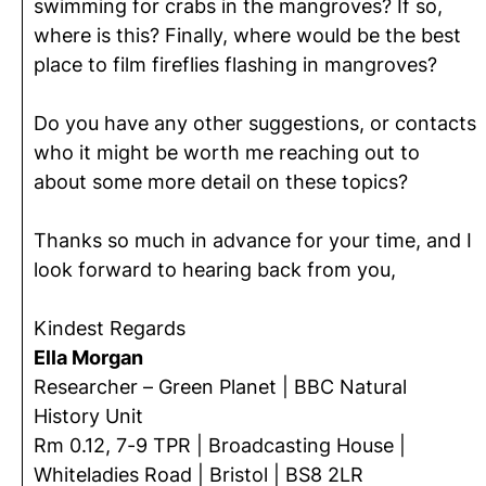
swimming for crabs in the mangroves? If so,
where is this? Finally, where would be the best
place to film fireflies flashing in mangroves?
Do you have any other suggestions, or contacts
who it might be worth me reaching out to
about some more detail on these topics?
Thanks so much in advance for your time, and I
look forward to hearing back from you,
Kindest Regards
Ella Morgan
Researcher – Green Planet | BBC Natural
History Unit
Rm 0.12, 7-9 TPR | Broadcasting House |
Whiteladies Road | Bristol | BS8 2LR