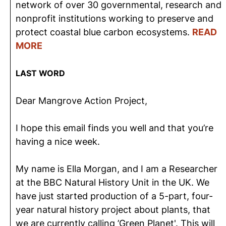
network of over 30 governmental, research and
nonprofit institutions working to preserve and
protect coastal blue carbon ecosystems.
READ
MORE
LAST WORD
Dear Mangrove Action Project,
I hope this email finds you well and that you’re
having a nice week.
My name is Ella Morgan, and I am a Researcher
at the BBC Natural History Unit in the UK. We
have just started production of a 5-part, four-
year natural history project about plants, that
we are currently calling ’Green Planet'. This will