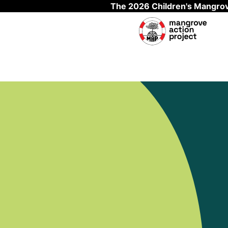
The 2026 Children's Mangrov
Skip to main content