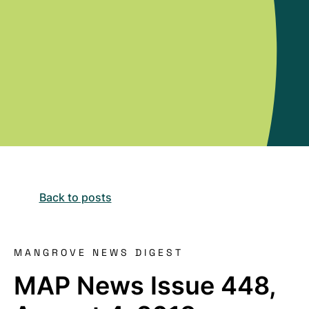
Back to posts
MANGROVE NEWS DIGEST
MAP News Issue 448,