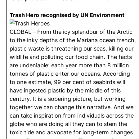
Trash Hero recognised by UN Environment
GLOBAL – From the icy splendour of the Arctic
to the inky depths of the Mariana ocean trench,
plastic waste is threatening our seas, killing our
wildlife and polluting our food chain. The facts
are undeniable: each year more than 8 million
tonnes of plastic enter our oceans. According
to one estimate, 99 per cent of seabirds will
have ingested plastic by the middle of this
century. It is a sobering picture, but working
together we can change this narrative. And we
can take inspiration from individuals across the
globe who are doing all they can to stem the
toxic tide and advocate for long-term changes