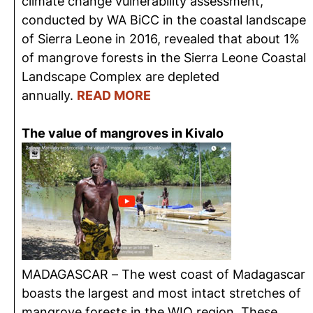
climate change vulnerability assessment,
conducted by WA BiCC in the coastal landscape
of Sierra Leone in 2016, revealed that about 1%
of mangrove forests in the Sierra Leone Coastal
Landscape Complex are depleted
annually.
READ MORE
The value of mangroves in Kivalo
MADAGASCAR – The west coast of Madagascar
boasts the largest and most intact stretches of
mangrove forests in the WIO region. These