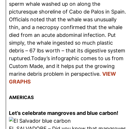
sperm whale washed up on along the
picturesque shoreline of Cabo de Palos in Spain.
Officials noted that the whale was unusually
thin, and a necropsy confirmed that the whale
died from an acute abdominal infection. Put
simply, the whale ingested so much plastic
debris – 67 lbs worth – that its digestive system
ruptured.Today’s infographic comes to us from
Custom Made, and it helps put the growing
marine debris problem in perspective.
VIEW
GRAPHS
AMERICAS
Let’s celebrate mangroves and blue carbon!
EL SALVADORE – Did you know that mangroves