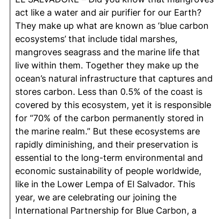
act like a water and air purifier for our Earth?
They make up what are known as ‘blue carbon
ecosystems’ that include tidal marshes,
mangroves seagrass and the marine life that
live within them. Together they make up the
ocean’s natural infrastructure that captures and
stores carbon. Less than 0.5% of the coast is
covered by this ecosystem, yet it is responsible
for “70% of the carbon permanently stored in
the marine realm.” But these ecosystems are
rapidly diminishing, and their preservation is
essential to the long-term environmental and
economic sustainability of people worldwide,
like in the Lower Lempa of El Salvador. This
year, we are celebrating our joining the
International Partnership for Blue Carbon, a