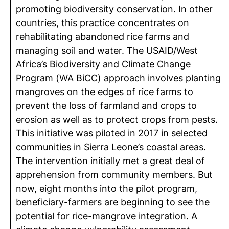
promoting biodiversity conservation. In other
countries, this practice concentrates on
rehabilitating abandoned rice farms and
managing soil and water. The USAID/West
Africa’s Biodiversity and Climate Change
Program (WA BiCC) approach involves planting
mangroves on the edges of rice farms to
prevent the loss of farmland and crops to
erosion as well as to protect crops from pests.
This initiative was piloted in 2017 in selected
communities in Sierra Leone’s coastal areas.
The intervention initially met a great deal of
apprehension from community members. But
now, eight months into the pilot program,
beneficiary-farmers are beginning to see the
potential for rice-mangrove integration. A