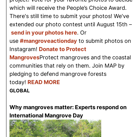
which will receive the People’s Choice Award.
There's still time to submit your photos! We've
extended our photo contest until August 15th –
send in your photos here
. Or
use
#mangroveactionday
to submit photos on
Instagram!
Donate to Protect
Mangroves
Protect mangroves and the coastal
communities that rely on them. Join MAP by
pledging to defend mangrove forests
today!
READ MORE
GLOBAL
Why mangroves matter: Experts respond on
International Mangrove Day