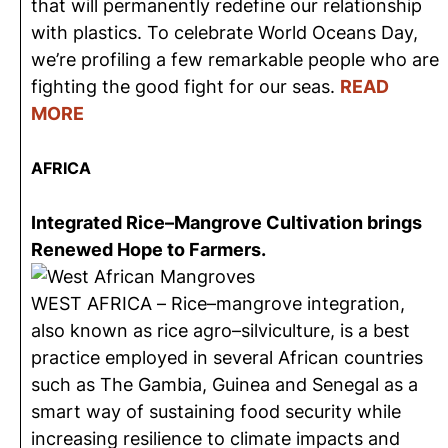
that will permanently redefine our relationship
with plastics. To celebrate World Oceans Day,
we’re profiling a few remarkable people who are
fighting the good fight for our seas.
READ
MORE
AFRICA
Integrated Rice–Mangrove Cultivation brings
Renewed Hope to Farmers.
WEST AFRICA – Rice–mangrove integration,
also known as rice agro–silviculture, is a best
practice employed in several African countries
such as The Gambia, Guinea and Senegal as a
smart way of sustaining food security while
increasing resilience to climate impacts and