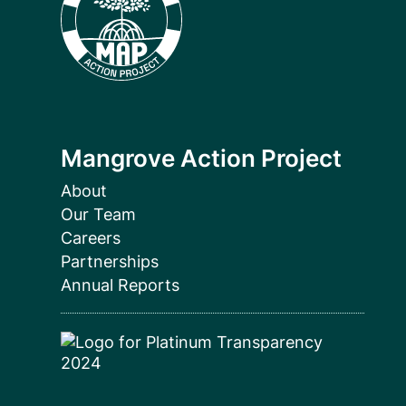
Mangrove Action Project
About
Our Team
Careers
Partnerships
Annual Reports