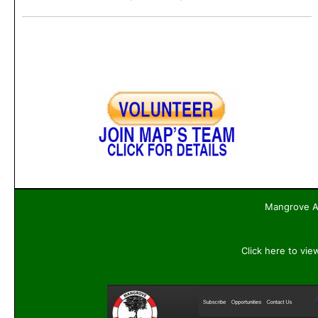
Mangrove Ac
Click here to vie