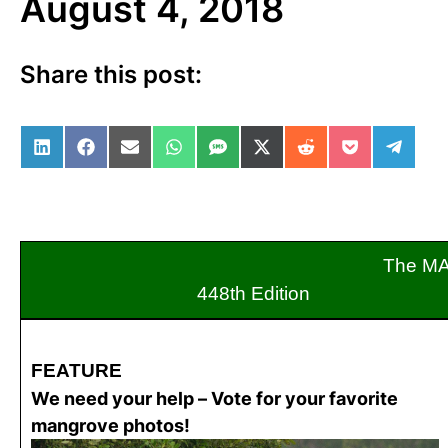
August 4, 2018
Share this post:
Share on LinkedIn
Share on Facebook
Share on Email
Share on WhatsApp
Share on SMS
Share on X (Twitter)
Share on Reddit
Share on Po
Share 
The M
448th Edition
FEATURE
We need your help – Vote for your favorite
mangrove photos!