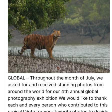
GLOBAL – Throughout the month of July, we
asked for and received stunning photos from
around the world for our 4th annual global
photography exhibition We would like to thank
each and every person who contributed to this
project! Vote for your favorite photos to decide