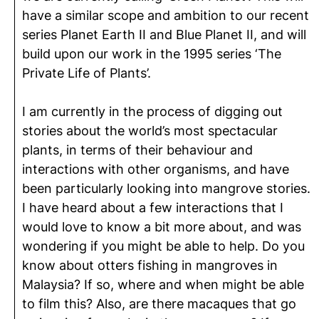
have a similar scope and ambition to our recent
series Planet Earth II and Blue Planet II, and will
build upon our work in the 1995 series ‘The
Private Life of Plants’.
I am currently in the process of digging out
stories about the world’s most spectacular
plants, in terms of their behaviour and
interactions with other organisms, and have
been particularly looking into mangrove stories.
I have heard about a few interactions that I
would love to know a bit more about, and was
wondering if you might be able to help. Do you
know about otters fishing in mangroves in
Malaysia? If so, where and when might be able
to film this? Also, are there macaques that go