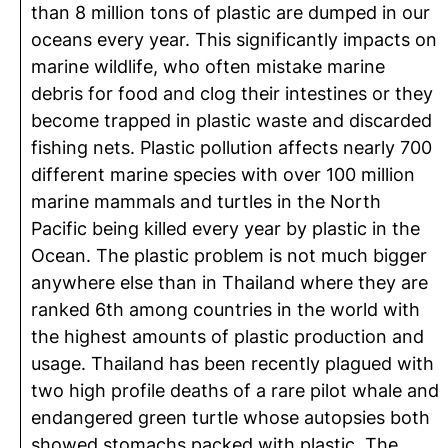
than 8 million tons of plastic are dumped in our
oceans every year. This significantly impacts on
marine wildlife, who often mistake marine
debris for food and clog their intestines or they
become trapped in plastic waste and discarded
fishing nets. Plastic pollution affects nearly 700
different marine species with over 100 million
marine mammals and turtles in the North
Pacific being killed every year by plastic in the
Ocean. The plastic problem is not much bigger
anywhere else than in Thailand where they are
ranked 6th among countries in the world with
the highest amounts of plastic production and
usage. Thailand has been recently plagued with
two high profile deaths of a rare pilot whale and
endangered green turtle whose autopsies both
showed stomachs packed with plastic. The