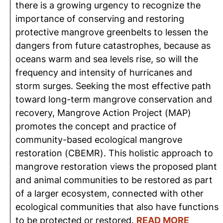
there is a growing urgency to recognize the
importance of conserving and restoring
protective mangrove greenbelts to lessen the
dangers from future catastrophes, because as
oceans warm and sea levels rise, so will the
frequency and intensity of hurricanes and
storm surges. Seeking the most effective path
toward long-term mangrove conservation and
recovery, Mangrove Action Project (MAP)
promotes the concept and practice of
community-based ecological mangrove
restoration (CBEMR). This holistic approach to
mangrove restoration views the proposed plant
and animal communities to be restored as part
of a larger ecosystem, connected with other
ecological communities that also have functions
to be protected or restored.
READ MORE