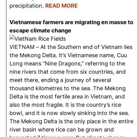
precipitation.
READ MORE
Vietnamese farmers are migrating en masse to
escape climate change
VIETNAM – At the Southern end of Vietnam lies
the Mekong Delta. It’s Vietnamese name, Cuu
Long means “Nine Dragons,” referring to the
nine rivers that come from six countries, and
meet there, ending a journey of several
thousand kilometres to the sea. The Mekong
Delta is the most fertile area in Vietnam, and
also the most fragile. It is the country’s rice
bowl, and it is now slowly sinking into the sea.
The Mekong Delta is the only place in the entire
river basin where rice can be grown and