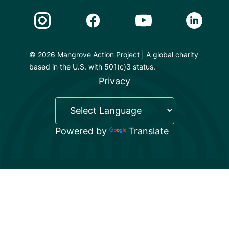
Instagram Link
Facebook Link
Youtube Link
Linkedin 
© 2026 Mangrove Action Project | A global charity
based in the U.S. with 501(c)3 status.
Privacy
Powered by
Translate