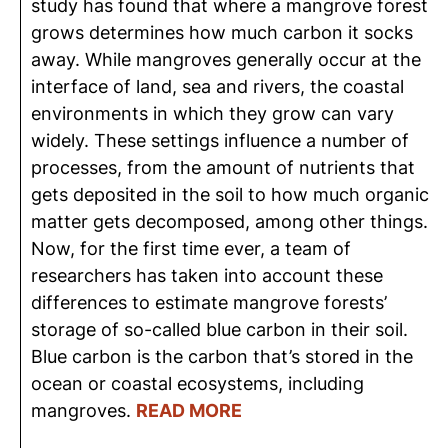
study has found that where a mangrove forest
grows determines how much carbon it socks
away. While mangroves generally occur at the
interface of land, sea and rivers, the coastal
environments in which they grow can vary
widely. These settings influence a number of
processes, from the amount of nutrients that
gets deposited in the soil to how much organic
matter gets decomposed, among other things.
Now, for the first time ever, a team of
researchers has taken into account these
differences to estimate mangrove forests’
storage of so-called blue carbon in their soil.
Blue carbon is the carbon that’s stored in the
ocean or coastal ecosystems, including
mangroves.
READ MORE