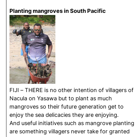
Planting mangroves in South Pacific
FIJI – THERE is no other intention of villagers of
Nacula on Yasawa but to plant as much
mangroves so their future generation get to
enjoy the sea delicacies they are enjoying.
And useful initiatives such as mangrove planting
are something villagers never take for granted