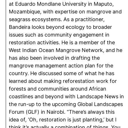
at Eduardo Mondlane University in Maputo,
Mozambique, with expertise on mangrove and
seagrass ecosystems. As a practitioner,
Bandeira looks beyond ecology to broader
issues such as community engagement in
restoration activities. He is a member of the
West Indian Ocean Mangrove Network, and he
has also been involved in drafting the
mangrove management action plan for the
country. He discussed some of what he has
learned about making reforestation work for
forests and communities around African
coastlines and beyond with Landscape News in
the run-up to the upcoming Global Landscapes
Forum (GLF) in Nairobi. “There’s always this
idea of, ‘Oh, restoration is just planting,’ but I
think it’s actually a combination of things. You