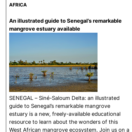
AFRICA
An illustrated guide to Senegal’s remarkable
mangrove estuary available
SENEGAL – Siné-Saloum Delta: an illustrated
guide to Senegal’s remarkable mangrove
estuary is a new, freely-available educational
resource to learn about the wonders of this
West African mangrove ecosystem. Join us on a