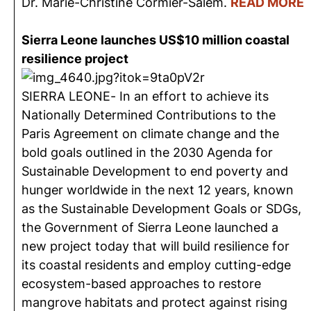
Dr. Marie-Christine Cormier-Salem.
READ MORE
Sierra Leone launches US$10 million coastal
resilience project
SIERRA LEONE- In an effort to achieve its
Nationally Determined Contributions to the
Paris Agreement on climate change and the
bold goals outlined in the 2030 Agenda for
Sustainable Development to end poverty and
hunger worldwide in the next 12 years, known
as the Sustainable Development Goals or SDGs,
the Government of Sierra Leone launched a
new project today that will build resilience for
its coastal residents and employ cutting-edge
ecosystem-based approaches to restore
mangrove habitats and protect against rising