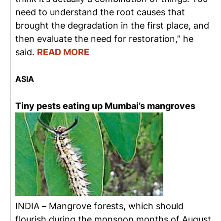
need to understand the root causes that
brought the degradation in the first place, and
then evaluate the need for restoration,” he
said.
READ MORE
ASIA
Tiny pests eating up Mumbai’s mangroves
INDIA – Mangrove forests, which should
flourish during the monsoon months of August