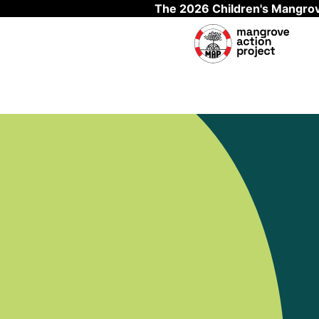
The 2026 Children's Mangrov
Skip to main content