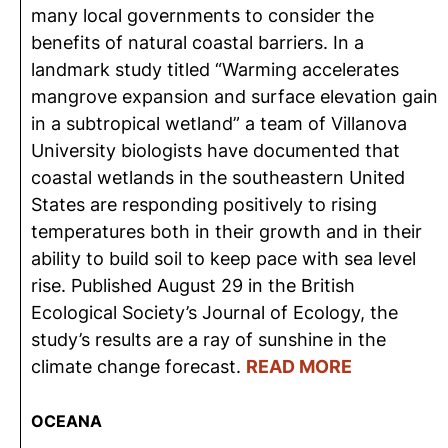
many local governments to consider the
benefits of natural coastal barriers. In a
landmark study titled “Warming accelerates
mangrove expansion and surface elevation gain
in a subtropical wetland” a team of Villanova
University biologists have documented that
coastal wetlands in the southeastern United
States are responding positively to rising
temperatures both in their growth and in their
ability to build soil to keep pace with sea level
rise. Published August 29 in the British
Ecological Society’s Journal of Ecology, the
study’s results are a ray of sunshine in the
climate change forecast.
READ MORE
OCEANA