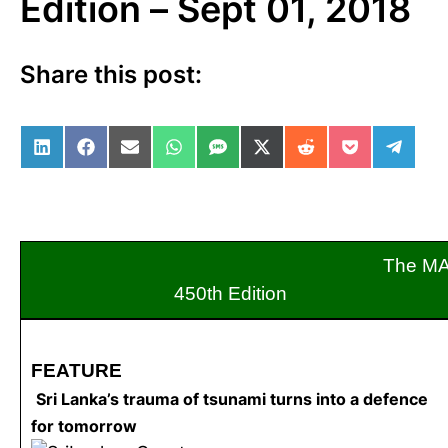
Edition – Sept 01, 2018
Share this post:
Share on LinkedIn
Share on Facebook
Share on Email
Share on WhatsApp
Share on SMS
Share on X (Twitter)
Share on Reddit
Share on Po
Share 
The M
450th Edition S
FEATURE
Sri Lanka’s trauma of tsunami turns into a defence
for tomorrow