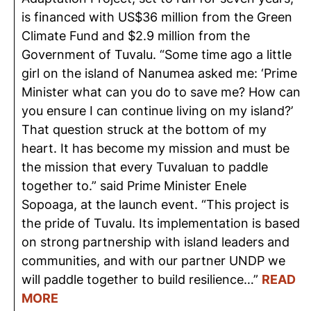
is financed with US$36 million from the Green
Climate Fund and $2.9 million from the
Government of Tuvalu. “Some time ago a little
girl on the island of Nanumea asked me: ‘Prime
Minister what can you do to save me? How can
you ensure I can continue living on my island?’
That question struck at the bottom of my
heart. It has become my mission and must be
the mission that every Tuvaluan to paddle
together to.” said Prime Minister Enele
Sopoaga, at the launch event. “This project is
the pride of Tuvalu. Its implementation is based
on strong partnership with island leaders and
communities, and with our partner UNDP we
will paddle together to build resilience…”
READ
MORE