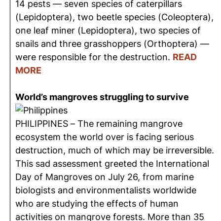
14 pests — seven species of caterpillars
(Lepidoptera), two beetle species (Coleoptera),
one leaf miner (Lepidoptera), two species of
snails and three grasshoppers (Orthoptera) —
were responsible for the destruction.
READ
MORE
World’s mangroves struggling to survive
PHILIPPINES – The remaining mangrove
ecosystem the world over is facing serious
destruction, much of which may be irreversible.
This sad assessment greeted the International
Day of Mangroves on July 26, from marine
biologists and environmentalists worldwide
who are studying the effects of human
activities on mangrove forests. More than 35