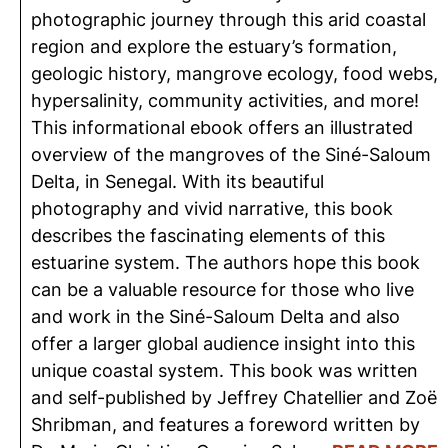
photographic journey through this arid coastal
region and explore the estuary’s formation,
geologic history, mangrove ecology, food webs,
hypersalinity, community activities, and more!
This informational ebook offers an illustrated
overview of the mangroves of the Siné-Saloum
Delta, in Senegal. With its beautiful
photography and vivid narrative, this book
describes the fascinating elements of this
estuarine system. The authors hope this book
can be a valuable resource for those who live
and work in the Siné-Saloum Delta and also
offer a larger global audience insight into this
unique coastal system. This book was written
and self-published by Jeffrey Chatellier and Zoë
Shribman, and features a foreword written by