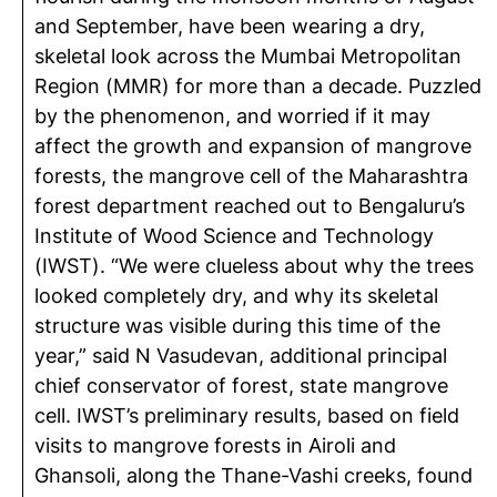
and September, have been wearing a dry,
skeletal look across the Mumbai Metropolitan
Region (MMR) for more than a decade. Puzzled
by the phenomenon, and worried if it may
affect the growth and expansion of mangrove
forests, the mangrove cell of the Maharashtra
forest department reached out to Bengaluru’s
Institute of Wood Science and Technology
(IWST). “We were clueless about why the trees
looked completely dry, and why its skeletal
structure was visible during this time of the
year,” said N Vasudevan, additional principal
chief conservator of forest, state mangrove
cell. IWST’s preliminary results, based on field
visits to mangrove forests in Airoli and
Ghansoli, along the Thane-Vashi creeks, found