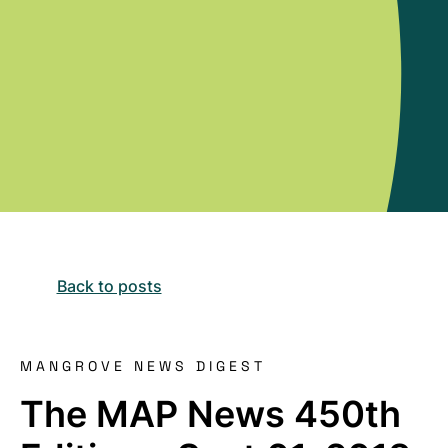
Back to posts
MANGROVE NEWS DIGEST
The MAP News 450th