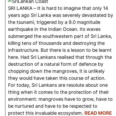
SRI LANKA – It is hard to imagine that only 14
years ago Sri Lanka was severely devastated by
the tsunami, triggered by a 9.0 magnitude
earthquake in the Indian Ocean. Its waves
submerged the southwestern part of Sri Lanka,
killing tens of thousands and destroying the
infrastructure. But there is a lesson to be learnt
here. Had Sri Lankans realised that through the
destruction of a natural form of defence by
chopping down the mangroves, it is unlikely
they would have taken this course of action.
For today, Sri Lankans are resolute about one
thing when it comes to the protection of their
environment: mangroves have to grow, have to
be nurtured and have to be respected to
protect this invaluable ecosystem.
READ MORE