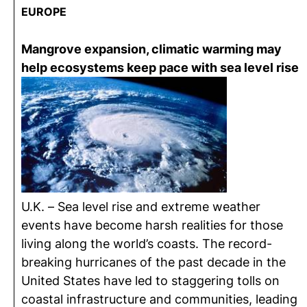
EUROPE
Mangrove expansion, climatic warming may
help ecosystems keep pace with sea level rise
U.K. – Sea level rise and extreme weather
events have become harsh realities for those
living along the world’s coasts. The record-
breaking hurricanes of the past decade in the
United States have led to staggering tolls on
coastal infrastructure and communities, leading