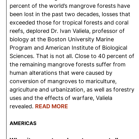
percent of the world’s mangrove forests have
been lost in the past two decades, losses that
exceeded those for tropical forests and coral
reefs, deplored Dr. Ivan Valiela, professor of
biology at the Boston University Marine
Program and American Institute of Biological
Sciences. That is not all. Close to 40 percent of
the remaining mangrove forests suffer from
human alterations that were caused by
conversion of mangroves to mariculture,
agriculture and urbanization, as well as forestry
uses and the effects of warfare, Valiela
revealed.
READ MORE
AMERICAS