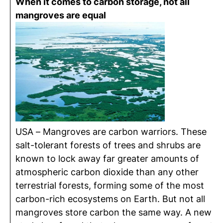
When it comes to carbon storage, not all
mangroves are equal
USA – Mangroves are carbon warriors. These
salt-tolerant forests of trees and shrubs are
known to lock away far greater amounts of
atmospheric carbon dioxide than any other
terrestrial forests, forming some of the most
carbon-rich ecosystems on Earth. But not all
mangroves store carbon the same way. A new