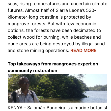
seas, rising temperatures and uncertain climate
futures. Almost half of Sierra Leone’s 530-
kilometer-long coastline is protected by
mangrove forests. But with few economic
options, the forests have been decimated to
collect wood for burning, while beaches and
dune areas are being destroyed by illegal sand
and stone mining operations.
READ MORE
Top takeaways from mangroves expert on
community restoration
KENYA – Salomão Bandeira is a marine botanist