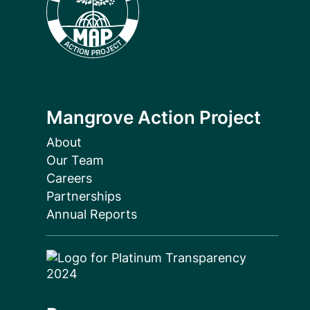
Mangrove Action Project
About
Our Team
Careers
Partnerships
Annual Reports