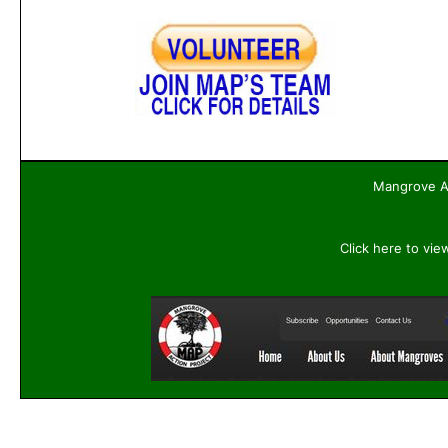
Mangrove Ac
Click here to vie