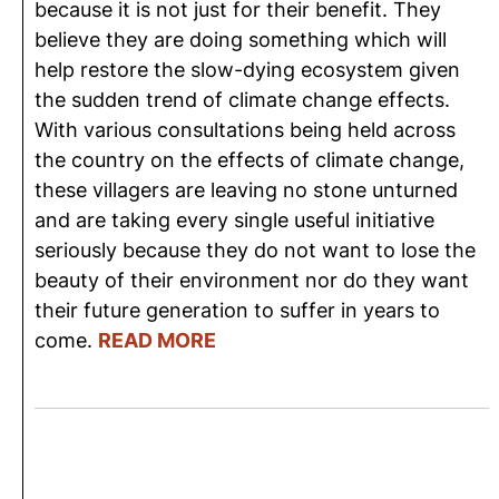
because it is not just for their benefit. They
believe they are doing something which will
help restore the slow-dying ecosystem given
the sudden trend of climate change effects.
With various consultations being held across
the country on the effects of climate change,
these villagers are leaving no stone unturned
and are taking every single useful initiative
seriously because they do not want to lose the
beauty of their environment nor do they want
their future generation to suffer in years to
come.
READ MORE