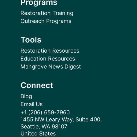
Programs
Restoration Training
Outreach Programs
Tools
Restoration Resources
Education Resources
Mangrove News Digest
Connect
Blog
Email Us
+1 (206) 659-7960
1455 NW Leary Way, Suite 400,
Seattle, WA 98107
United States