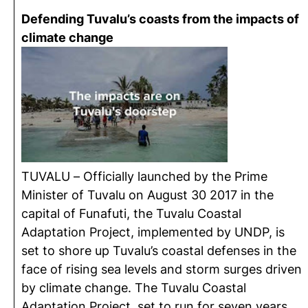
Defending Tuvalu’s coasts from the impacts of
climate change
TUVALU – Officially launched by the Prime
Minister of Tuvalu on August 30 2017 in the
capital of Funafuti, the Tuvalu Coastal
Adaptation Project, implemented by UNDP, is
set to shore up Tuvalu’s coastal defenses in the
face of rising sea levels and storm surges driven
by climate change. The Tuvalu Coastal
Adaptation Project, set to run for seven years,