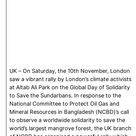
UK – On Saturday, the 10th November, London
saw a vibrant rally by London’s climate activists
at Altab Ali Park on the Global Day of Solidarity
to Save the Sundarbans. In response to the
National Committee to Protect Oil Gas and
Mineral Resources in Bangladesh (NCBD)’s call
to observe a worldwide solidarity to save the
world’s largest mangrove forest, the UK branch