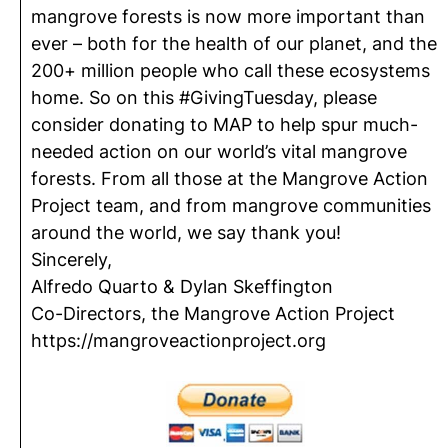
mangrove forests is now more important than
ever – both for the health of our planet, and the
200+ million people who call these ecosystems
home. So on this #GivingTuesday, please
consider donating to MAP to help spur much-
needed action on our world’s vital mangrove
forests. From all those at the Mangrove Action
Project team, and from mangrove communities
around the world, we say thank you!
Sincerely,
Alfredo Quarto & Dylan Skeffington
Co-Directors, the Mangrove Action Project
https://mangroveactionproject.org