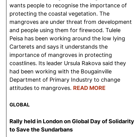
wants people to recognise the importance of
protecting the coastal vegetation. The
mangroves are under threat from development
and people using them for firewood. Tulele
Peisa has been working around the low lying
Carterets and says it understands the
importance of mangroves in protecting
coastlines. Its leader Ursula Rakova said they
had been working with the Bougainville
Department of Primary Industry to change
attitudes to mangroves.
READ MORE
GLOBAL
Rally held in London on Global Day of Solidarity
to Save the Sundarbans