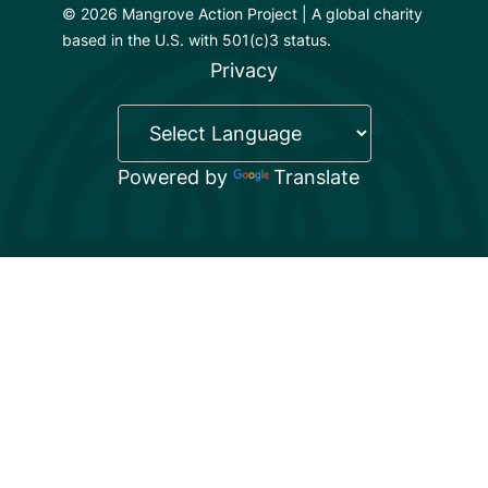
© 2026 Mangrove Action Project | A global charity
based in the U.S. with 501(c)3 status.
Privacy
Powered by
Translate