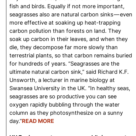
fish and birds. Equally if not more important,
seagrasses also are natural carbon sinks — even
more effective at soaking up heat-trapping
carbon pollution than forests on land. They
soak up carbon in their leaves, and when they
die, they decompose far more slowly than
terrestrial plants, so that carbon remains buried
for hundreds of years. “Seagrasses are the
ultimate natural carbon sink,” said Richard K.F.
Unsworth, a lecturer in marine biology at
Swansea University in the UK. “In healthy seas,
seagrasses are so productive you can see
oxygen rapidly bubbling through the water
column as they photosynthesize on a sunny
day.”
READ MORE