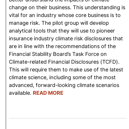
change on their business. This understanding is
vital for an industry whose core business is to
manage risk. The pilot group will develop
analytical tools that they will use to pioneer
insurance industry climate risk disclosures that
are in line with the recommendations of the
Financial Stability Board’s Task Force on
Climate-related Financial Disclosures (TCFD).
This will require them to make use of the latest
climate science, including some of the most
advanced, forward-looking climate scenarios
available.
READ MORE