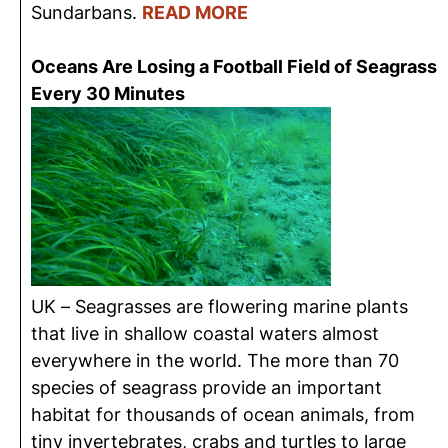
Sundarbans.
READ MORE
Oceans Are Losing a Football Field of Seagrass
Every 30 Minutes
UK – Seagrasses are flowering marine plants
that live in shallow coastal waters almost
everywhere in the world. The more than 70
species of seagrass provide an important
habitat for thousands of ocean animals, from
tiny invertebrates, crabs and turtles to large