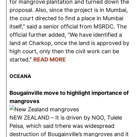
for mangrove plantation and turned down the
proposal. Also, since the project is in Mumbai,
the court directed to find a place in Mumbai
itself,” said a senior official from MSRDC. The
official further added, “We have identified a
land at Charkop, once the land is approved by
high court, only then the civil work can be
started.”
READ MORE
OCEANA
Bougainville move to highlight importance of
mangroves
NEW ZEALAND – It is driven by NGO, Tulele
Peisa, which said trhere was widespread
destruction of Bougainville’s mangroves and it