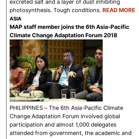
excreted salt and a layer of dust inhibiting
photosynthesis. Tough conditions.
READ MORE
ASIA
MAP staff member joins the 6th Asia-Pacific
Climate Change Adaptation Forum 2018
PHILIPPINES – The 6th Asia-Pacific Climate
Change Adaptation Forum involved global
participation and almost 1,000 delegates
attended from government, the academic and