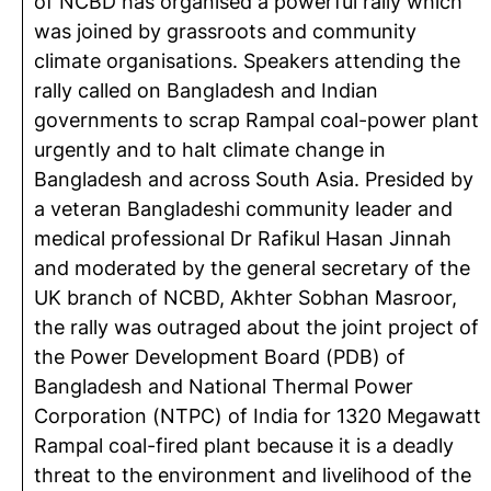
of NCBD has organised a powerful rally which
was joined by grassroots and community
climate organisations. Speakers attending the
rally called on Bangladesh and Indian
governments to scrap Rampal coal-power plant
urgently and to halt climate change in
Bangladesh and across South Asia. Presided by
a veteran Bangladeshi community leader and
medical professional Dr Rafikul Hasan Jinnah
and moderated by the general secretary of the
UK branch of NCBD, Akhter Sobhan Masroor,
the rally was outraged about the joint project of
the Power Development Board (PDB) of
Bangladesh and National Thermal Power
Corporation (NTPC) of India for 1320 Megawatt
Rampal coal-fired plant because it is a deadly
threat to the environment and livelihood of the