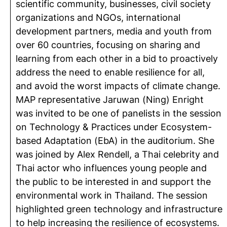
scientific community, businesses, civil society
organizations and NGOs, international
development partners, media and youth from
over 60 countries, focusing on sharing and
learning from each other in a bid to proactively
address the need to enable resilience for all,
and avoid the worst impacts of climate change.
MAP representative Jaruwan (Ning) Enright
was invited to be one of panelists in the session
on Technology & Practices under Ecosystem-
based Adaptation (EbA) in the auditorium. She
was joined by Alex Rendell, a Thai celebrity and
Thai actor who influences young people and
the public to be interested in and support the
environmental work in Thailand. The session
highlighted green technology and infrastructure
to help increasing the resilience of ecosystems.