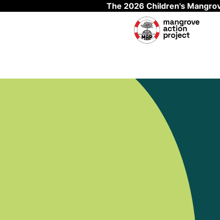
The 2026 Children's Mangrov
Skip to main content