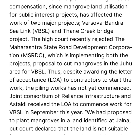
compensation, since mangrove land utilisation
for public interest projects, has affected the
work of two major projects; Versova-Bandra
Sea Link (VBSL) and Thane Creek bridge
project. The high court recently rejected The
Maharashtra State Road Development Corpora-
tion (MSRDC), which is implementing both the
projects, proposal to cut mangroves in the Juhu
area for VBSL. Thus, despite awarding the letter
of acceptance (LOA) to contractors to start the
work, the piling works has not yet commenced.
Joint consortium of Reliance Infrastructure and
Astaldi received the LOA to commence work for
VBSL in September this year. “We had proposed
to plant mangroves in a land identified at Jalna,
but court declared that the land is not suitable