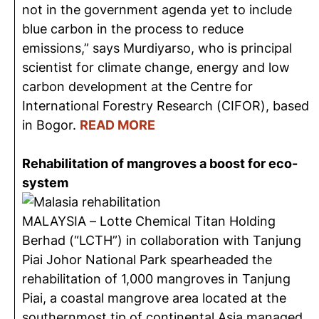
not in the government agenda yet to include
blue carbon in the process to reduce
emissions,” says Murdiyarso, who is principal
scientist for climate change, energy and low
carbon development at the Centre for
International Forestry Research (CIFOR), based
in Bogor.
READ MORE
Rehabilitation of mangroves a boost for eco-
system
MALAYSIA – Lotte Chemical Titan Holding
Berhad (“LCTH”) in collaboration with Tanjung
Piai Johor National Park spearheaded the
rehabilitation of 1,000 mangroves in Tanjung
Piai, a coastal mangrove area located at the
southernmost tip of continental Asia managed