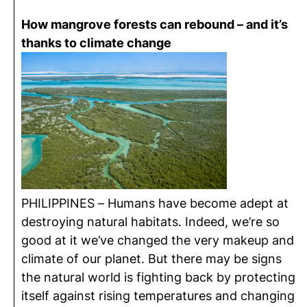
How mangrove forests can rebound – and it’s
thanks to climate change
PHILIPPINES – Humans have become adept at
destroying natural habitats. Indeed, we’re so
good at it we’ve changed the very makeup and
climate of our planet. But there may be signs
the natural world is fighting back by protecting
itself against rising temperatures and changing