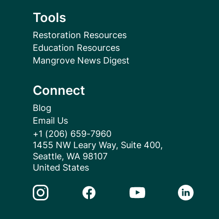
Tools
Restoration Resources
Education Resources
Mangrove News Digest
Connect
Blog
Email Us
+1 (206) 659-7960
1455 NW Leary Way, Suite 400,
Seattle, WA 98107
United States
Instagram Link
Facebook Link
Youtube Link
Linkedin 