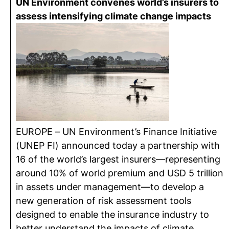
UN Environment convenes world’s insurers to
assess intensifying climate change impacts
EUROPE – UN Environment’s Finance Initiative
(UNEP FI) announced today a partnership with
16 of the world’s largest insurers—representing
around 10% of world premium and USD 5 trillion
in assets under management—to develop a
new generation of risk assessment tools
designed to enable the insurance industry to
better understand the impacts of climate