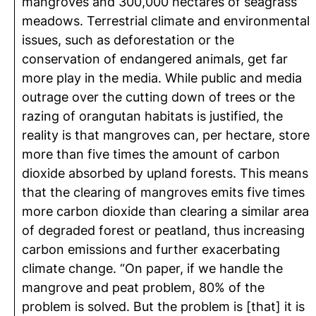
mangroves and 300,000 hectares of seagrass
meadows. Terrestrial climate and environmental
issues, such as deforestation or the
conservation of endangered animals, get far
more play in the media. While public and media
outrage over the cutting down of trees or the
razing of orangutan habitats is justified, the
reality is that mangroves can, per hectare, store
more than five times the amount of carbon
dioxide absorbed by upland forests. This means
that the clearing of mangroves emits five times
more carbon dioxide than clearing a similar area
of degraded forest or peatland, thus increasing
carbon emissions and further exacerbating
climate change. “On paper, if we handle the
mangrove and peat problem, 80% of the
problem is solved. But the problem is [that] it is