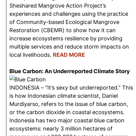
Sheshared Mangrove Action Project’s
experiences and challenges using the practice
of Community-based Ecological Mangrove
Restoration (CBEMR) to show how it can
increase ecosystems resilience by providing
multiple services and reduce storm impacts on
local livelihoods.
READ MORE
Blue Carbon: An Underreported Climate Story
INDONESIA – “It’s sexy but underreported.” This
is how Indonesian climate scientist, Daniel
Murdiyarso, refers to the issue of blue carbon,
or the carbon dioxide in coastal ecosystems.
Indonesia has two major coastal blue carbon
ecosystems: nearly 3 million hectares of