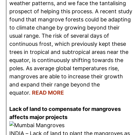
weather patterns, and we face the tantalising
prospect of helping this process. A recent study
found that mangrove forests could be adapting
to climate change by growing beyond their
usual range. The risk of several days of
continuous frost, which previously kept these
trees in tropical and subtropical areas near the
equator, is continuously shifting towards the
poles. As average global temperatures rise,
mangroves are able to increase their growth
and expand their range beyond the
equator.
READ MORE
Lack of land to compensate for mangroves
affects major projects
INDIA – Lack of land to plant the mangroves as