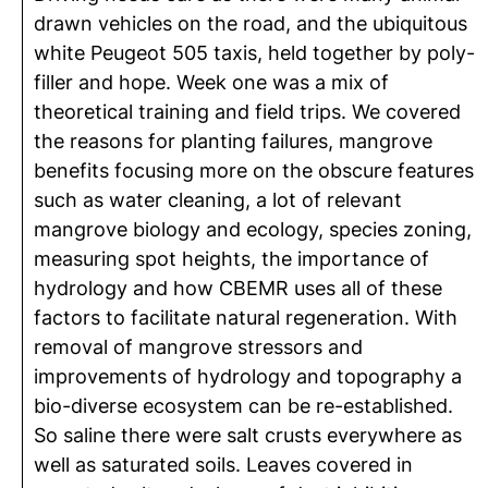
drawn vehicles on the road, and the ubiquitous
white Peugeot 505 taxis, held together by poly-
filler and hope. Week one was a mix of
theoretical training and field trips. We covered
the reasons for planting failures, mangrove
benefits focusing more on the obscure features
such as water cleaning, a lot of relevant
mangrove biology and ecology, species zoning,
measuring spot heights, the importance of
hydrology and how CBEMR uses all of these
factors to facilitate natural regeneration. With
removal of mangrove stressors and
improvements of hydrology and topography a
bio-diverse ecosystem can be re-established.
So saline there were salt crusts everywhere as
well as saturated soils. Leaves covered in