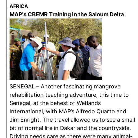
AFRICA
MAP's CBEMR Training in the Saloum Delta
SENEGAL – Another fascinating mangrove
rehabilitation teaching adventure, this time to
Senegal, at the behest of Wetlands
International, with MAP’s Alfredo Quarto and
Jim Enright. The travel allowed us to see a small
bit of normal life in Dakar and the countryside.
Driving needs care as there were many animal-