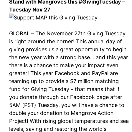
Stand with Mangroves this #GivingTuesday –
Tuesday Nov 27
GLOBAL – The November 27th Giving Tuesday
is right around the corner! This annual day of
giving provides us a great opportunity to begin
the new year with a strong base… and this year
there is a chance to make your impact even
greater! This year Facebook and PayPal are
teaming up to provide a $7 million matching
fund for Giving Tuesday – that means that if
you donate through our Facebook page after
5AM (PST) Tuesday, you will have a chance to
double your donation to Mangrove Action
Project! With rising global temperatures and sea
levels, saving and restoring the world's