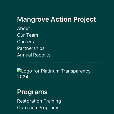
Mangrove Action Project
About
Our Team
Careers
Partnerships
Annual Reports
Programs
Restoration Training
Outreach Programs