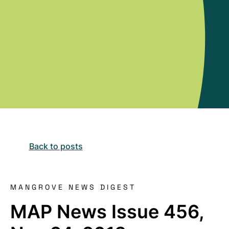
Back to posts
MANGROVE NEWS DIGEST
MAP News Issue 456,