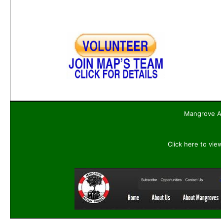
Mangrove Ac
Click here to vie