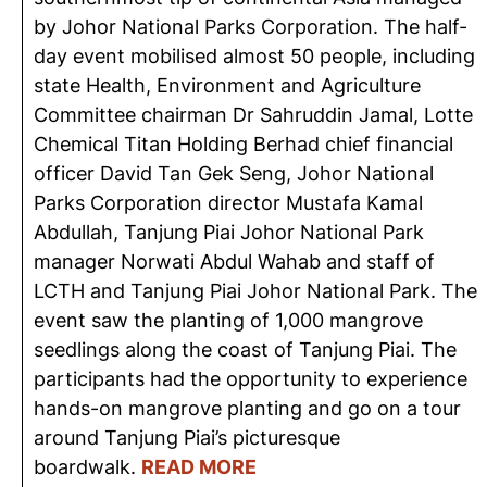
by Johor National Parks Corporation. The half-
day event mobilised almost 50 people, including
state Health, Environment and Agriculture
Committee chairman Dr Sahruddin Jamal, Lotte
Chemical Titan Holding Berhad chief financial
officer David Tan Gek Seng, Johor National
Parks Corporation director Mustafa Kamal
Abdullah, Tanjung Piai Johor National Park
manager Norwati Abdul Wahab and staff of
LCTH and Tanjung Piai Johor National Park. The
event saw the planting of 1,000 mangrove
seedlings along the coast of Tanjung Piai. The
participants had the opportunity to experience
hands-on mangrove planting and go on a tour
around Tanjung Piai’s picturesque
boardwalk.
READ MORE