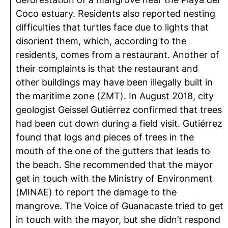
Coco estuary. Residents also reported nesting
difficulties that turtles face due to lights that
disorient them, which, according to the
residents, comes from a restaurant. Another of
their complaints is that the restaurant and
other buildings may have been illegally built in
the maritime zone (ZMT). In August 2018, city
geologist Geissel Gutiérrez confirmed that trees
had been cut down during a field visit. Gutiérrez
found that logs and pieces of trees in the
mouth of the one of the gutters that leads to
the beach. She recommended that the mayor
get in touch with the Ministry of Environment
(MINAE) to report the damage to the
mangrove. The Voice of Guanacaste tried to get
in touch with the mayor, but she didn’t respond