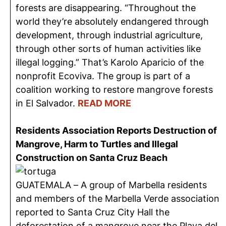
forests are disappearing. “Throughout the
world they’re absolutely endangered through
development, through industrial agriculture,
through other sorts of human activities like
illegal logging.” That’s Karolo Aparicio of the
nonprofit Ecoviva. The group is part of a
coalition working to restore mangrove forests
in El Salvador.
READ MORE
Residents Association Reports Destruction of
Mangrove, Harm to Turtles and Illegal
Construction on Santa Cruz Beach
GUATEMALA – A group of Marbella residents
and members of the Marbella Verde association
reported to Santa Cruz City Hall the
deforestation of a mangrove near the Playa del