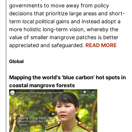
governments to move away from policy
decisions that prioritize large areas and short-
term local political gains and instead adopt a
more holistic long-term vision, whereby the
value of smaller mangrove patches is better
appreciated and safeguarded.
READ MORE
Global
Mapping the world's 'blue carbon' hot spots in
coastal mangrove forests