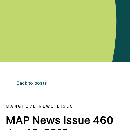
Back to posts
MANGROVE NEWS DIGEST
MAP News Issue 460