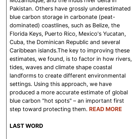
Mozambique; and the Indus river delta in
Pakistan. Others have grossly underestimated
blue carbon storage in carbonate (peat-
dominated) coastlines, such as Belize, the
Florida Keys, Puerto Rico, Mexico's Yucatan,
Cuba, the Dominican Republic and several
Caribbean islands.The key to improving these
estimates, we found, is to factor in how rivers,
tides, waves and climate shape coastal
landforms to create different environmental
settings. Using this approach, we have
produced a more accurate estimate of global
blue carbon "hot spots" – an important first
step toward protecting them.
READ MORE
LAST WORD