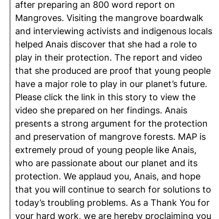
after preparing an 800 word report on
Mangroves. Visiting the mangrove boardwalk
and interviewing activists and indigenous locals
helped Anais discover that she had a role to
play in their protection. The report and video
that she produced are proof that young people
have a major role to play in our planet’s future.
Please click the link in this story to view the
video she prepared on her findings. Anais
presents a strong argument for the protection
and preservation of mangrove forests. MAP is
extremely proud of young people like Anais,
who are passionate about our planet and its
protection. We applaud you, Anais, and hope
that you will continue to search for solutions to
today’s troubling problems. As a Thank You for
your hard work, we are hereby proclaiming you