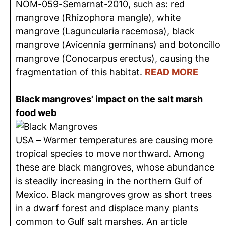
NOM-059-Semarnat-2010, such as: red
mangrove (Rhizophora mangle), white
mangrove (Laguncularia racemosa), black
mangrove (Avicennia germinans) and botoncillo
mangrove (Conocarpus erectus), causing the
fragmentation of this habitat.
READ MORE
Black mangroves' impact on the salt marsh
food web
USA – Warmer temperatures are causing more
tropical species to move northward. Among
these are black mangroves, whose abundance
is steadily increasing in the northern Gulf of
Mexico. Black mangroves grow as short trees
in a dwarf forest and displace many plants
common to Gulf salt marshes. An article