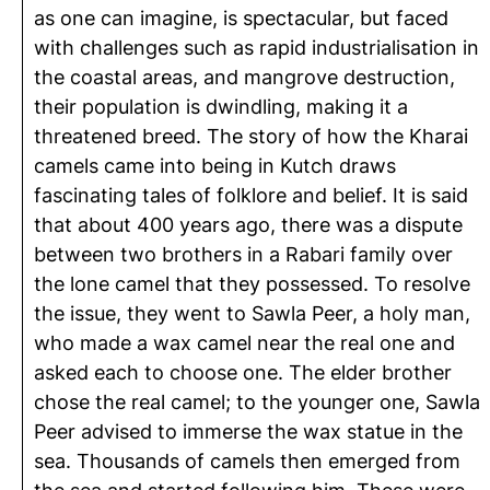
as one can imagine, is spectacular, but faced
with challenges such as rapid industrialisation in
the coastal areas, and mangrove destruction,
their population is dwindling, making it a
threatened breed. The story of how the Kharai
camels came into being in Kutch draws
fascinating tales of folklore and belief. It is said
that about 400 years ago, there was a dispute
between two brothers in a Rabari family over
the lone camel that they possessed. To resolve
the issue, they went to Sawla Peer, a holy man,
who made a wax camel near the real one and
asked each to choose one. The elder brother
chose the real camel; to the younger one, Sawla
Peer advised to immerse the wax statue in the
sea. Thousands of camels then emerged from