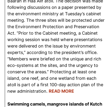
Baarah in Haa Alif atoll. The decision was made
following discussions on a paper presented by
the environment ministry at Tuesday’s cabinet
meeting. The three sites will be protected under
the Environment Protection and Preservation
Act. “Prior to the Cabinet meeting, a Cabinet
working session was held where presentations
were delivered on the issue by environment
experts,” according to the president’s office.
“Members were briefed on the unique and rich
eco-systems at the sites, and the urgency to
conserve the areas.” Protecting at least one
island, one reef, and one wetland from each
atoll is part of a first 100-day action plan of the
new administration.
READ MORE
Swimming camels, mangrove islands of Kutch