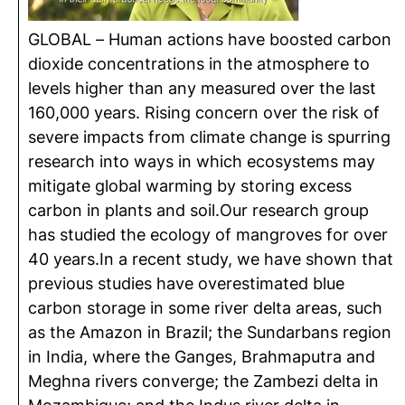
GLOBAL – Human actions have boosted carbon
dioxide concentrations in the atmosphere to
levels higher than any measured over the last
160,000 years. Rising concern over the risk of
severe impacts from climate change is spurring
research into ways in which ecosystems may
mitigate global warming by storing excess
carbon in plants and soil.Our research group
has studied the ecology of mangroves for over
40 years.In a recent study, we have shown that
previous studies have overestimated blue
carbon storage in some river delta areas, such
as the Amazon in Brazil; the Sundarbans region
in India, where the Ganges, Brahmaputra and
Meghna rivers converge; the Zambezi delta in