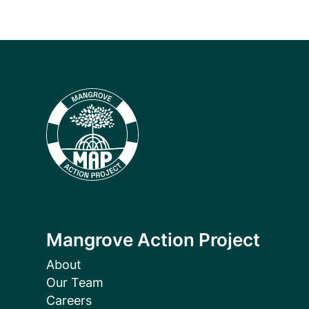
Mangrove Action Project
About
Our Team
Careers