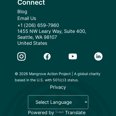
Connect
Blog
Email Us
+1 (206) 659-7960
1455 NW Leary Way, Suite 400,
Seattle, WA 98107
United States
Instagram Link
Facebook Link
Youtube Link
Linkedin 
© 2026 Mangrove Action Project | A global charity
based in the U.S. with 501(c)3 status.
Privacy
Powered by
Translate