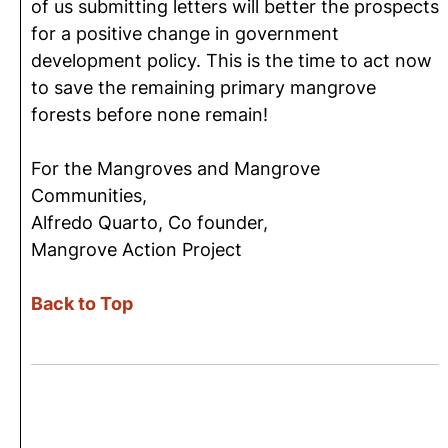
of us submitting letters will better the prospects
for a positive change in government
development policy. This is the time to act now
to save the remaining primary mangrove
forests before none remain!
For the Mangroves and Mangrove
Communities,
Alfredo Quarto, Co founder,
Mangrove Action Project
Back to Top