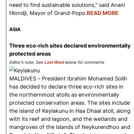
need to find sustainable solutions,” said Anani
Hlondji, Mayor of Grand-Popo.
READ MORE
ASIA
Three eco-rich sites declared environmentally
protected areas
Editor's note: See
Last Word
below for comments
MALDIVES – President Ibrahim Mohamed Solih
has decided to declare three eco-rich sites in
the northernmost atolls as environmentally
protected conservation areas. The sites include
the island of Keylakunu in Haa Dhaal atoll, along
with its reef and lagoon, and the wetlands and
mangroves of the islands of Neykurendhoo and