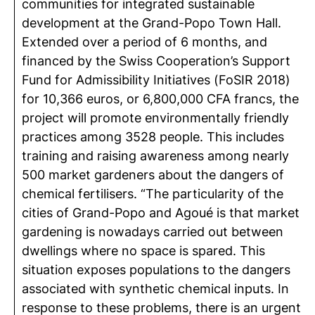
communities for integrated sustainable
development at the Grand-Popo Town Hall.
Extended over a period of 6 months, and
financed by the Swiss Cooperation’s Support
Fund for Admissibility Initiatives (FoSIR 2018)
for 10,366 euros, or 6,800,000 CFA francs, the
project will promote environmentally friendly
practices among 3528 people. This includes
training and raising awareness among nearly
500 market gardeners about the dangers of
chemical fertilisers. “The particularity of the
cities of Grand-Popo and Agoué is that market
gardening is nowadays carried out between
dwellings where no space is spared. This
situation exposes populations to the dangers
associated with synthetic chemical inputs. In
response to these problems, there is an urgent