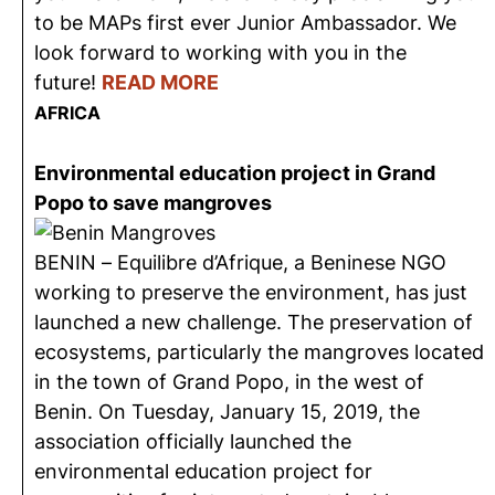
to be MAPs first ever Junior Ambassador. We
look forward to working with you in the
future!
READ MORE
AFRICA
Environmental education project in Grand
Popo to save mangroves
BENIN – Equilibre d’Afrique, a Beninese NGO
working to preserve the environment, has just
launched a new challenge. The preservation of
ecosystems, particularly the mangroves located
in the town of Grand Popo, in the west of
Benin. On Tuesday, January 15, 2019, the
association officially launched the
environmental education project for