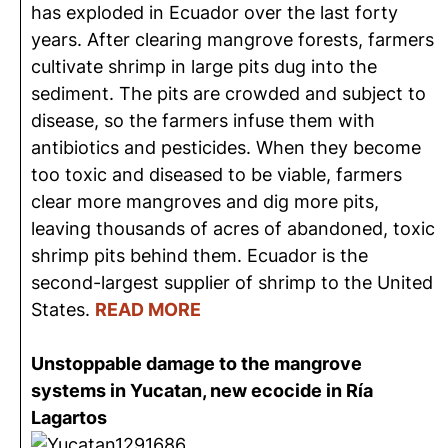
has exploded in Ecuador over the last forty
years. After clearing mangrove forests, farmers
cultivate shrimp in large pits dug into the
sediment. The pits are crowded and subject to
disease, so the farmers infuse them with
antibiotics and pesticides. When they become
too toxic and diseased to be viable, farmers
clear more mangroves and dig more pits,
leaving thousands of acres of abandoned, toxic
shrimp pits behind them. Ecuador is the
second-largest supplier of shrimp to the United
States.
READ MORE
Unstoppable damage to the mangrove
systems in Yucatan, new ecocide in Ría
Lagartos