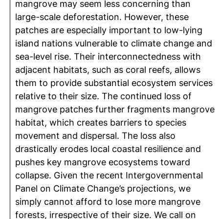
mangrove may seem less concerning than
large-scale deforestation. However, these
patches are especially important to low-lying
island nations vulnerable to climate change and
sea-level rise. Their interconnectedness with
adjacent habitats, such as coral reefs, allows
them to provide substantial ecosystem services
relative to their size. The continued loss of
mangrove patches further fragments mangrove
habitat, which creates barriers to species
movement and dispersal. The loss also
drastically erodes local coastal resilience and
pushes key mangrove ecosystems toward
collapse. Given the recent Intergovernmental
Panel on Climate Change’s projections, we
simply cannot afford to lose more mangrove
forests, irrespective of their size. We call on