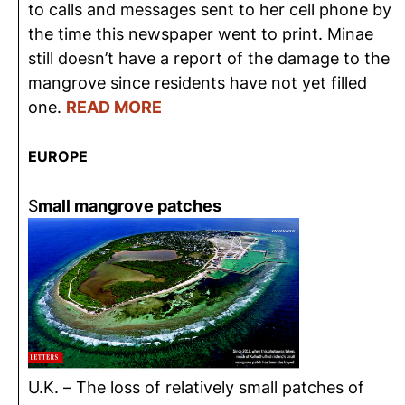
to calls and messages sent to her cell phone by
the time this newspaper went to print. Minae
still doesn’t have a report of the damage to the
mangrove since residents have not yet filled
one.
READ MORE
EUROPE
S
mall mangrove patches
U.K. – The loss of relatively small patches of