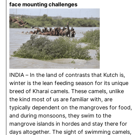
face mounting challenges
INDIA – In the land of contrasts that Kutch is,
winter is the lean feeding season for its unique
breed of Kharai camels. These camels, unlike
the kind most of us are familiar with, are
typically dependent on the mangroves for food,
and during monsoons, they swim to the
mangrove islands in hordes and stay there for
days altogether. The sight of swimming camels,