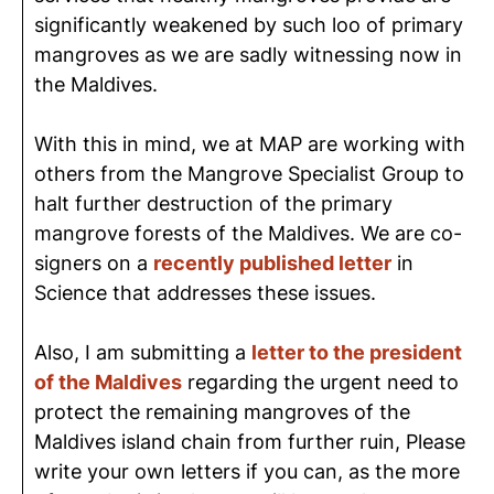
significantly weakened by such loo of primary
mangroves as we are sadly witnessing now in
the Maldives.
With this in mind, we at MAP are working with
others from the Mangrove Specialist Group to
halt further destruction of the primary
mangrove forests of the Maldives. We are co-
signers on a
recently published letter
in
Science that addresses these issues.
Also, I am submitting a
letter to the president
of the Maldives
regarding the urgent need to
protect the remaining mangroves of the
Maldives island chain from further ruin, Please
write your own letters if you can, as the more