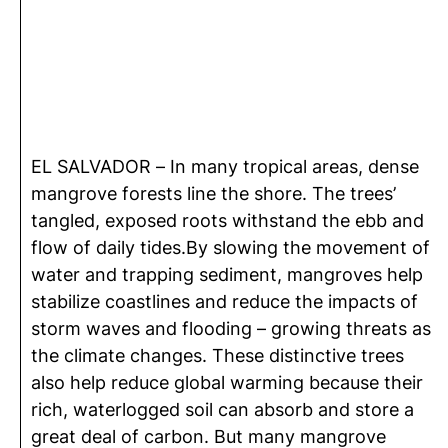
EL SALVADOR – In many tropical areas, dense
mangrove forests line the shore. The trees’
tangled, exposed roots withstand the ebb and
flow of daily tides.By slowing the movement of
water and trapping sediment, mangroves help
stabilize coastlines and reduce the impacts of
storm waves and flooding – growing threats as
the climate changes. These distinctive trees
also help reduce global warming because their
rich, waterlogged soil can absorb and store a
great deal of carbon. But many mangrove