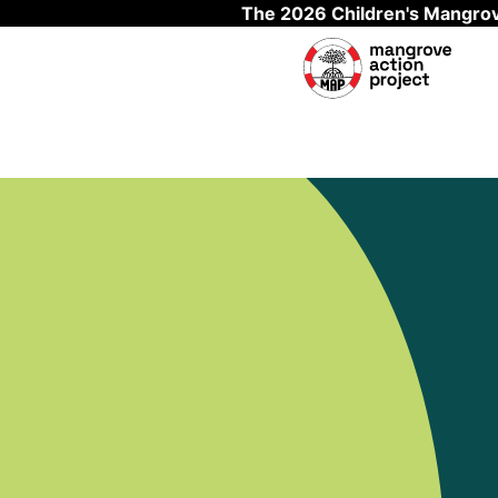
The 2026 Children's Mangrov
Skip to main content