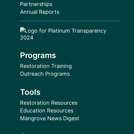
Partnerships
Annual Reports
Programs
Restoration Training
Outreach Programs
Tools
Restoration Resources
Education Resources
Mangrove News Digest