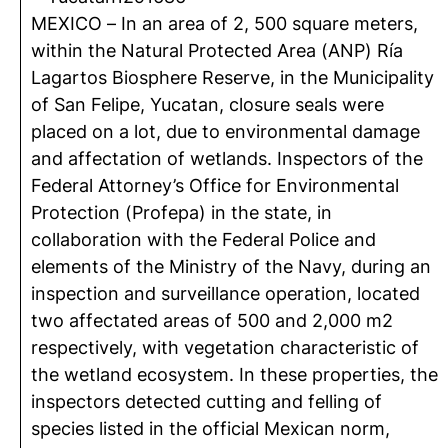
MEXICO – In an area of ​​2, 500 square meters,
within the Natural Protected Area (ANP) Ría
Lagartos Biosphere Reserve, in the Municipality
of San Felipe, Yucatan, closure seals were
placed on a lot, due to environmental damage
and affectation of wetlands. Inspectors of the
Federal Attorney’s Office for Environmental
Protection (Profepa) in the state, in
collaboration with the Federal Police and
elements of the Ministry of the Navy, during an
inspection and surveillance operation, located
two affectated areas of ​​500 and 2,000 m2
respectively, with vegetation characteristic of
the wetland ecosystem. In these properties, the
inspectors detected cutting and felling of
species listed in the official Mexican norm,