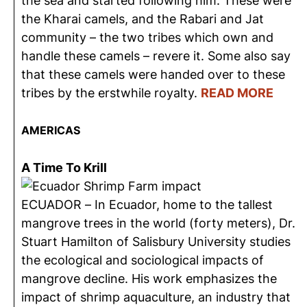
the sea and started following him. These were
the Kharai camels, and the Rabari and Jat
community – the two tribes which own and
handle these camels – revere it. Some also say
that these camels were handed over to these
tribes by the erstwhile royalty.
READ MORE
AMERICAS
A Time To Krill
ECUADOR – In Ecuador, home to the tallest
mangrove trees in the world (forty meters), Dr.
Stuart Hamilton of Salisbury University studies
the ecological and sociological impacts of
mangrove decline. His work emphasizes the
impact of shrimp aquaculture, an industry that