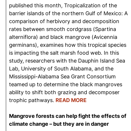
published this month, Tropicalization of the
barrier islands of the northern Gulf of Mexico: A
comparison of herbivory and decomposition
rates between smooth cordgrass (Spartina
alterniflora) and black mangrove (Avicennia
germinans), examines how this tropical species
is impacting the salt marsh food web. In this
study, researchers with the Dauphin Island Sea
Lab, University of South Alabama, and the
Mississippi-Alabama Sea Grant Consortium
teamed up to determine the black mangroves
ability to shift both grazing and decomposer
trophic pathways.
READ MORE
Mangrove forests can help fight the effects of
climate change – but they are in danger