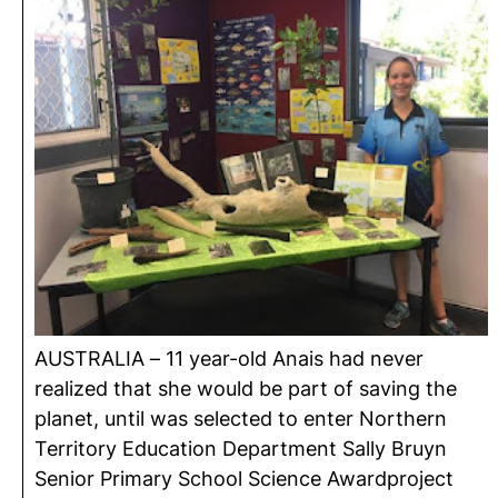
AUSTRALIA – 11 year-old Anais had never
realized that she would be part of saving the
planet, until was selected to enter Northern
Territory Education Department Sally Bruyn
Senior Primary School Science Awardproject