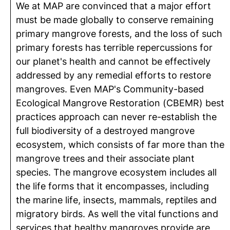
We at MAP are convinced that a major effort
must be made globally to conserve remaining
primary mangrove forests, and the loss of such
primary forests has terrible repercussions for
our planet's health and cannot be effectively
addressed by any remedial efforts to restore
mangroves. Even MAP's Community-based
Ecological Mangrove Restoration (CBEMR) best
practices approach can never re-establish the
full biodiversity of a destroyed mangrove
ecosystem, which consists of far more than the
mangrove trees and their associate plant
species. The mangrove ecosystem includes all
the life forms that it encompasses, including
the marine life, insects, mammals, reptiles and
migratory birds. As well the vital functions and
services that healthy mangroves provide are