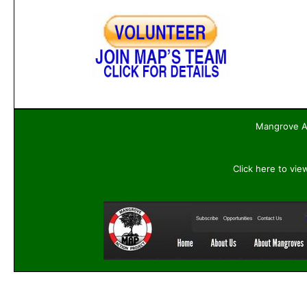
Mangrove Ac
Click here to vie